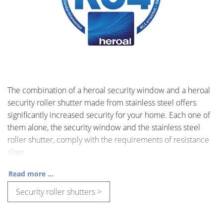
The combination of a heroal security window and a heroal
security roller shutter made from stainless steel offers
significantly increased security for your home. Each one of
them alone, the security window and the stainless steel
roller shutter, comply with the requirements of resistance
class
Read more ...
Security roller shutters >