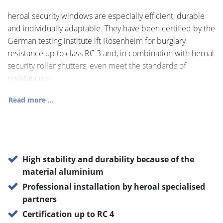
heroal security windows are especially efficient, durable
and individually adaptable. They have been certified by the
German testing institute ift Rosenheim for burglary
resistance up to class RC 3 and, in combination with heroal
security roller shutters, even meet the standards of
resistance c
Read more ...
High stability and durability because of the
material aluminium
Professional installation by heroal specialised
partners
Certification up to RC 4