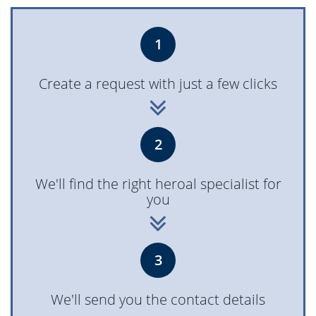
1
Create a request with just a few clicks
2
We'll find the right heroal specialist for
you
3
We'll send you the contact details