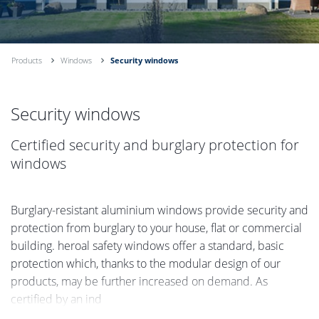
Products
Windows
Security windows
Security windows
Certified security and burglary protection for
windows
Burglary-resistant aluminium windows provide security and
protection from burglary to your house, flat or commercial
building. heroal safety windows offer a standard, basic
protection which, thanks to the modular design of our
products, may be further increased on demand. As
certified by an ind