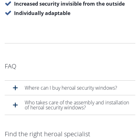
Increased security invisible from the outside
Individually adaptable
FAQ
Where can I buy heroal security windows?
Who takes care of the assembly and installation
of heroal security windows?
Find the right heroal specialist