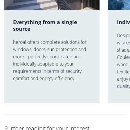
Everything from a single
Indi
source
Desig
heroal offers complete solutions for
wishes
windows, doors, sun protection and
shades
more - perfectly coordinated and
Coule
individually adaptable to your
wood, 
requirements in terms of security,
textil
comfort and energy-efficiency.
enjoy
qualit
Further reading for your interest