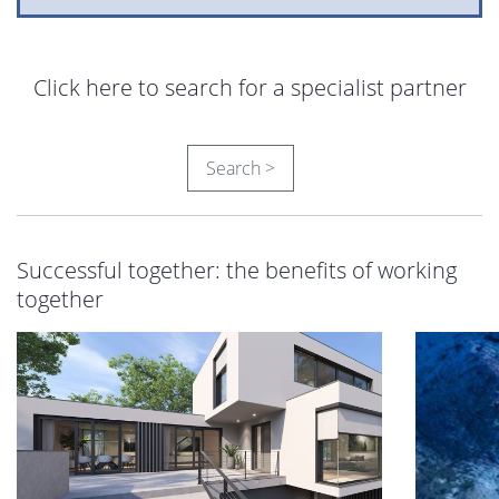
Click here to search for a specialist partner
Search >
Successful together: the benefits of working
together