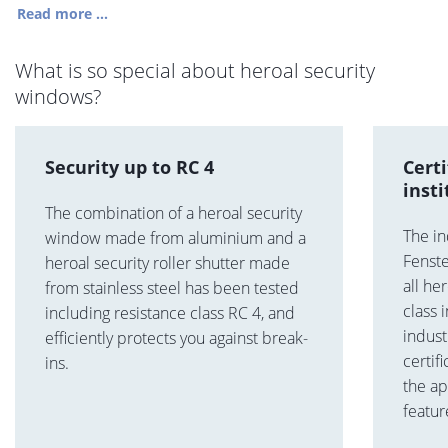
Read more ...
What is so special about heroal security
windows?
Security up to RC 4
Cert
insti
The combination of a heroal security
The in
window made from aluminium and a
Fenste
heroal security roller shutter made
all he
from stainless steel has been tested
class
including resistance class RC 4, and
indus
efficiently protects you against break-
certif
ins.
the ap
featur