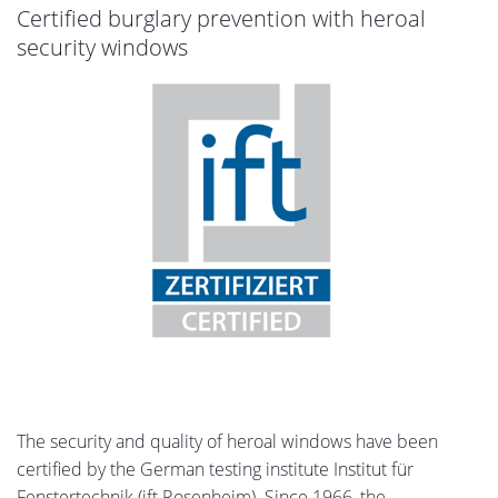
Certified burglary prevention with heroal
security windows
The security and quality of heroal windows have been
certified by the German testing institute Institut für
Fenstertechnik (ift Rosenheim). Since 1966, the