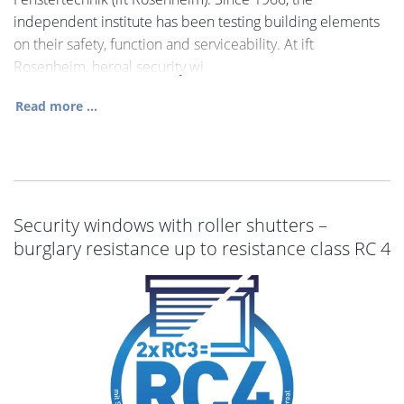
independent institute has been testing building elements
on their safety, function and serviceability. At ift
Rosenheim, heroal security wi
Read more ...
Security windows with roller shutters –
burglary resistance up to resistance class RC 4