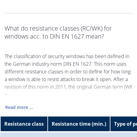
What do resistance classes (RC/WK) for
windows acc. to DIN EN 1627 mean?
The classification of security windows has been defined in
the German industry norm DIN EN 1627. This norm uses
different resistance classes in order to define for how long
a window is able to resist attacks to break it open. After a
revision of this norm in 2011, the original German term (WK
=
Read more ...
Resistance class
Resistance time (min.)
Type of p