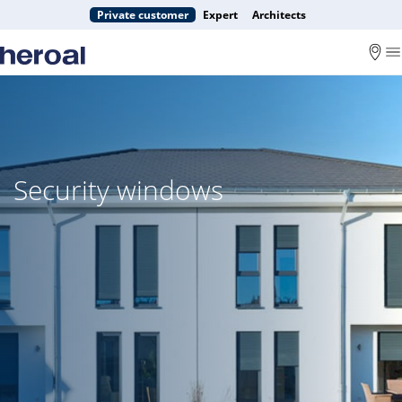
Private customer
Expert
Architects
Security windows