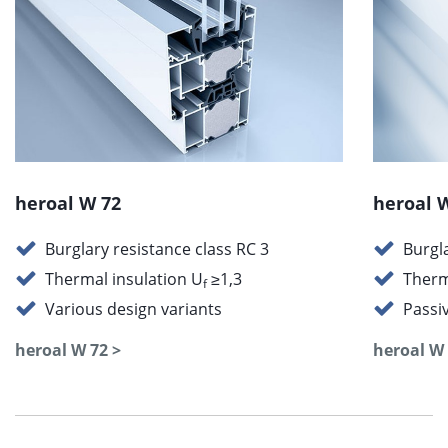
heroal W 72
heroal 
Burglary resistance class RC 3
Burgl
Thermal insulation U
≥1,3
Therm
f
Various design variants
Passi
heroal W 72 >
heroal W 