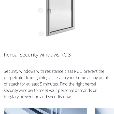
+
+
+
+
heroal security windows RC 3
Security windows with resistance class RC 3 prevent the
perpetrator from gaining access to your home at any point
of attack for at least 5 minutes. Find the right heroal
security window to meet your personal demands on
burglary prevention and security now.