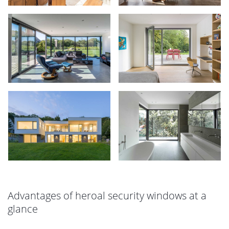
Advantages of heroal security windows at a
glance