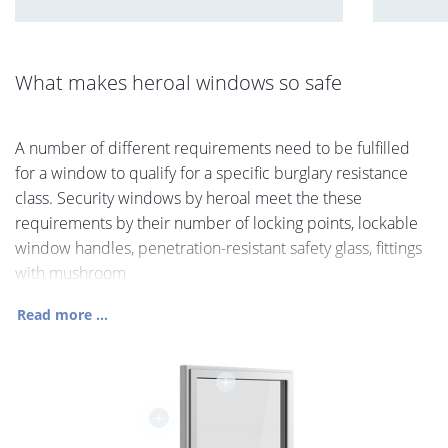
What makes heroal windows so safe
A number of different requirements need to be fulfilled
for a window to qualify for a specific burglary resistance
class. Security windows by heroal meet the these
requirements by their number of locking points, lockable
window handles, penetration-resistant safety glass, fittings
with mushroom
Read more ...
+
+