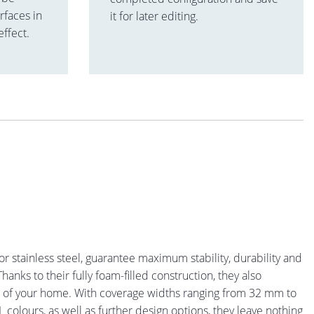
rfaces in
it for later editing.
effect.
or stainless steel, guarantee maximum stability, durability and
hanks to their fully foam-filled construction, they also
ng of your home. With coverage widths ranging from 32 mm to
 colours, as well as further design options, they leave nothing