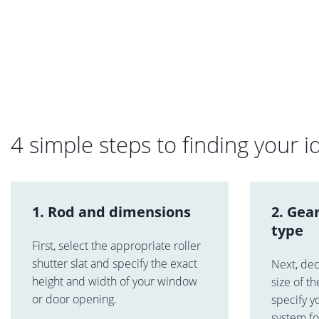
4 simple steps to finding your id
1. Rod and dimensions
2. Gea
type
First, select the appropriate roller
shutter slat and specify the exact
Next, de
height and width of your window
size of t
or door opening.
specify y
system f