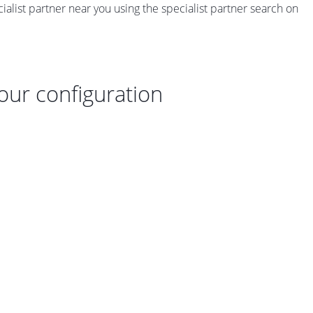
ecialist partner near you using the specialist partner search on
your configuration