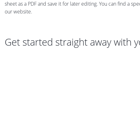
sheet as a PDF and save it for later editing. You can find a sp
our website.
Get started straight away with 