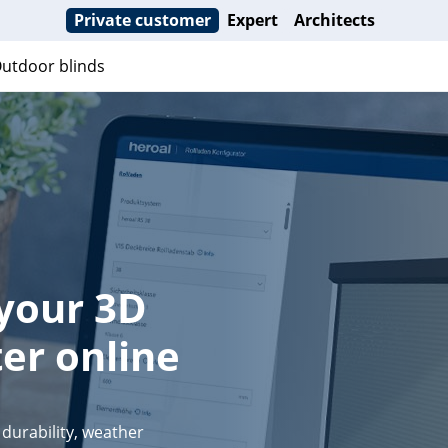
Private customer
Expert
Architects
utdoor blinds
 your 3D
er online
durability, weather