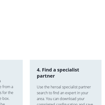
4. Find a specialist
partner
a
e from a
Use the heroal specialist partner
 for the
search to find an expert in your
he box.
area. You can download your
n be
completed configuration and save