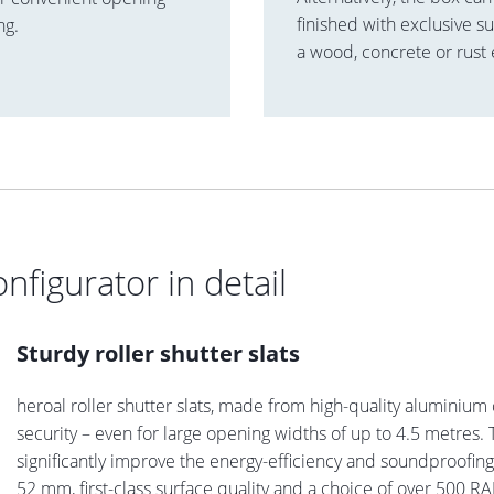
finished with exclusive su
ng.
a wood, concrete or rust 
onfigurator in detail
Sturdy roller shutter slats
heroal roller shutter slats, made from high-quality aluminium 
security – even for large opening widths of up to 4.5 metres. T
significantly improve the energy-efficiency and soundproofi
52 mm, first-class surface quality and a choice of over 500 RAL