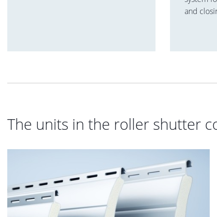
and closi
The units in the roller shutter c