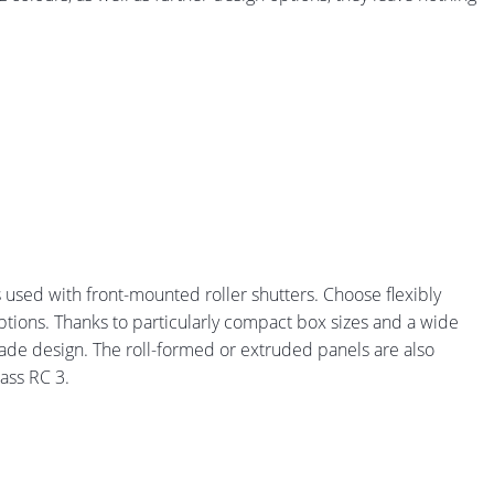
s used with front-mounted roller shutters. Choose flexibly
ptions. Thanks to particularly compact box sizes and a wide
çade design. The roll-formed or extruded panels are also
lass RC 3.