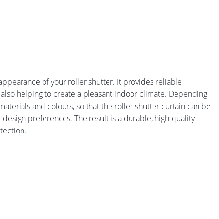
 appearance of your roller shutter. It provides reliable
 also helping to create a pleasant indoor climate. Depending
materials and colours, so that the roller shutter curtain can be
design preferences. The result is a durable, high-quality
tection.