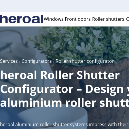
Windows
Front doors
Roller shutters
O
Services
›
Configurators
› Roller shutter configurator
heroal Roller Shutter
Configurator – Design
aluminium roller shutt
heroal aluminium roller shutter systems impress with their 