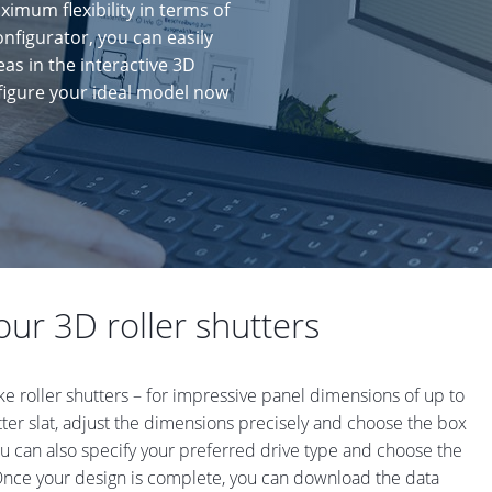
ximum flexibility in terms of
onfigurator, you can easily
eas in the interactive 3D
nfigure your ideal model now
ur 3D roller shutters
ke roller shutters – for impressive panel dimensions of up to
utter slat, adjust the dimensions precisely and choose the box
ou can also specify your preferred drive type and choose the
 Once your design is complete, you can download the data