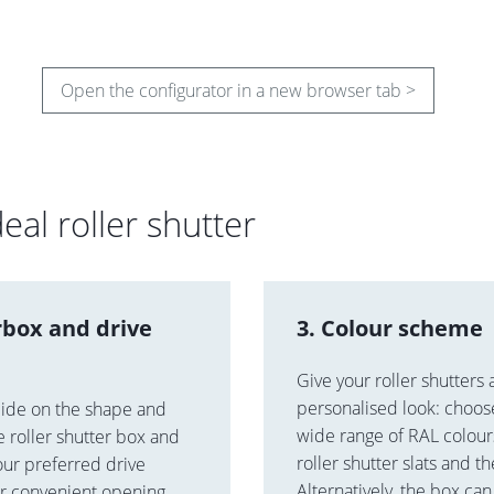
Open the configurator in a new browser tab >
eal roller shutter
rbox and drive
3. Colour scheme
Give your roller shutters 
personalised look: choos
cide on the shape and
wide range of RAL colours
he roller shutter box and
roller shutter slats and t
our preferred drive
Alternatively, the box ca
or convenient opening