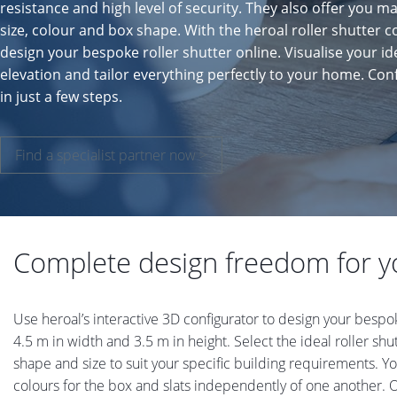
resistance and high level of security. They also offer you ma
size, colour and box shape. With the heroal roller shutter c
design your bespoke roller shutter online. Visualise your id
elevation and tailor everything perfectly to your home. Co
in just a few steps.
Find a specialist partner now >
Complete design freedom for yo
Use heroal’s interactive 3D configurator to design your bespo
4.5 m in width and 3.5 m in height. Select the ideal roller sh
shape and size to suit your specific building requirements. Y
colours for the box and slats independently of one another.