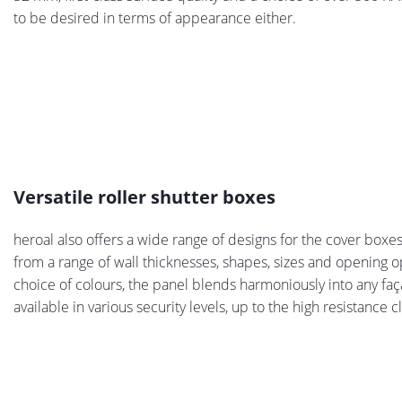
to be desired in terms of appearance either.
Versatile roller shutter boxes
heroal also offers a wide range of designs for the cover boxe
from a range of wall thicknesses, shapes, sizes and opening o
choice of colours, the panel blends harmoniously into any fa
available in various security levels, up to the high resistance c