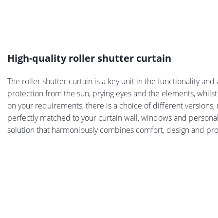
High-quality roller shutter curtain
The roller shutter curtain is a key unit in the functionality and
protection from the sun, prying eyes and the elements, whilst
on your requirements, there is a choice of different versions, 
perfectly matched to your curtain wall, windows and personal 
solution that harmoniously combines comfort, design and pro