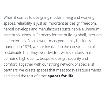
When it comes to designing modern living and working
spaces, reliability is just as important as design freedom.
heroal develops and manufactures sustainable aluminium
system solutions in Germany for the building shell, interiors
and exteriors. As an owner-managed family business
founded in 1874, we are involved in the construction of
sustainable buildings worldwide – with solutions that
combine high quality, bespoke design, security and
comfort. Together with our strong network of specialist
partners, we create spaces that meet today’s requirements
and stand the test of time:
spaces for life
.