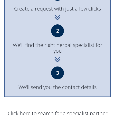
Create a request with just a few clicks
2
We'll find the right heroal specialist for
you
3
We'll send you the contact details
Click here to search for a specialist partner