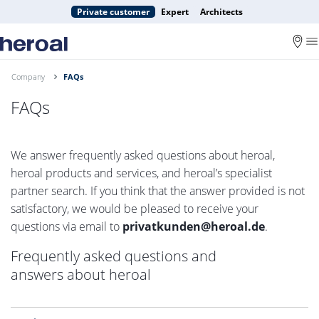
Private customer
Expert
Architects
Company
FAQs
FAQs
We answer frequently asked questions about heroal,
heroal products and services, and heroal’s specialist
partner search. If you think that the answer provided is not
satisfactory, we would be pleased to receive your
questions via email to
privatkunden@heroal.de
.
Frequently asked questions and
answers about heroal