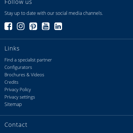
Follow us
Stay up to date with our social media channels.
Links
Find a specialist partner
Configurators
Brochures & Videos
Credits
Privacy Policy
Privacy settings
Sitemap
Contact