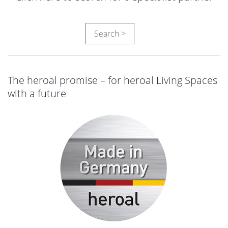
Search >
The heroal promise – for heroal Living Spaces
with a future