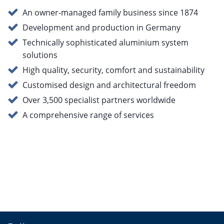
An owner-managed family business since 1874
Development and production in Germany
Technically sophisticated aluminium system
solutions
High quality, security, comfort and sustainability
Customised design and architectural freedom
Over 3,500 specialist partners worldwide
A comprehensive range of services