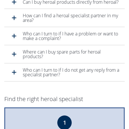
Can I buy heroal products directly from heroal?
How can I find a heroal specialist partner in my
area?
Who can I turn to if I have a problem or want to
make a complaint?
Where can I buy spare parts for heroal
products?
Who can I turn to if I do not get any reply from a
specialist partner?
Find the right heroal specialist
1