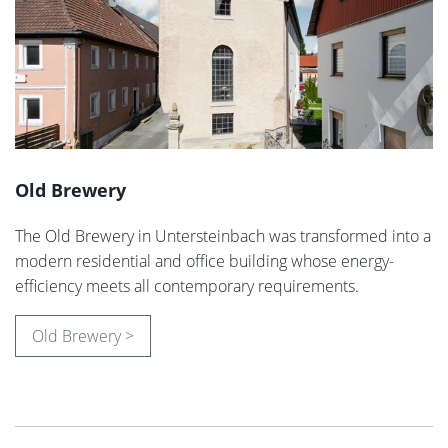
Old Brewery
The Old Brewery in Untersteinbach was transformed into a
modern residential and office building whose energy-
efficiency meets all contemporary requirements.
Old Brewery >