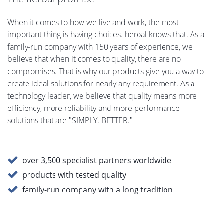
When it comes to how we live and work, the most
important thing is having choices. heroal knows that. As a
family-run company with 150 years of experience, we
believe that when it comes to quality, there are no
compromises. That is why our products give you a way to
create ideal solutions for nearly any requirement. As a
technology leader, we believe that quality means more
efficiency, more reliability and more performance –
solutions that are "SIMPLY. BETTER."
over 3,500 specialist partners worldwide
products with tested quality
family-run company with a long tradition