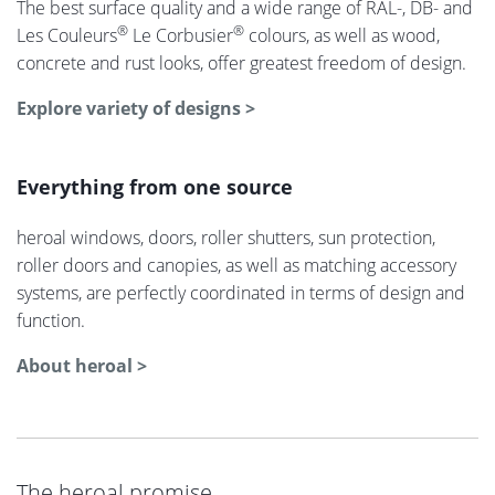
The best surface quality and a wide range of RAL-, DB- and
®
®
Les Couleurs
Le Corbusier
colours, as well as wood,
concrete and rust looks, offer greatest freedom of design.
Explore variety of designs >
Everything from one source
heroal windows, doors, roller shutters, sun protection,
roller doors and canopies, as well as matching accessory
systems, are perfectly coordinated in terms of design and
function.
About heroal >
The heroal promise