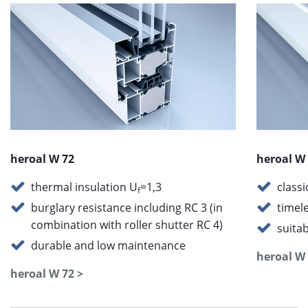
heroal W 72
heroal W
thermal insulation U
=1,3
class
f
burglary resistance including RC 3 (in
timel
combination with roller shutter RC 4)
suitab
durable and low maintenance
heroal W 
heroal W 72 >