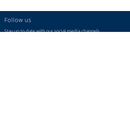
Follow us
Stay up to date with our social media channels.
Links
Find a specialist partner
Configurators
Brochures & Videos
Credits
Privacy Policy
Privacy settings
Sitemap