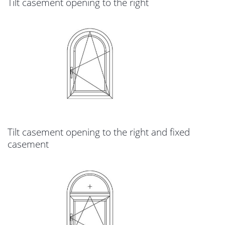
Tilt casement opening to the right
Tilt casement opening to the right and fixed
casement