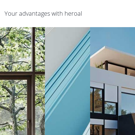
Your advantages with heroal