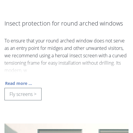
Insect protection for round arched windows
To ensure that your round arched window does not serve
as an entry point for midges and other unwanted visitors,
we recommend using a heroal insect screen with a curved
tensioning frame for easy installation without drilling. Its
modern, w
Read more ...
Fly screens >