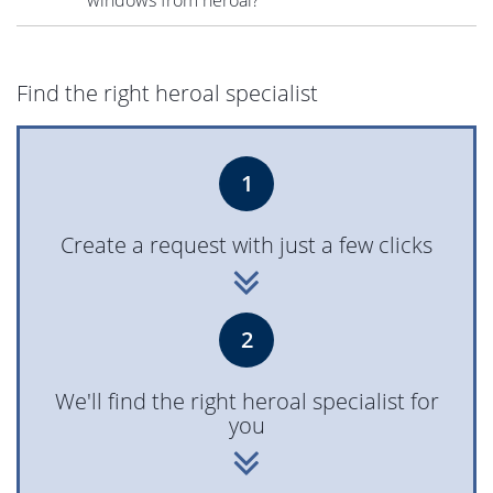
Find the right heroal specialist
1
Create a request with just a few clicks
2
We'll find the right heroal specialist for
you