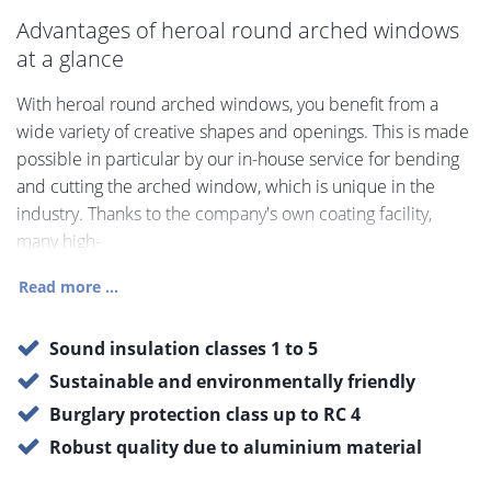
Advantages of heroal round arched windows
at a glance
With heroal round arched windows, you benefit from a
wide variety of creative shapes and openings. This is made
possible in particular by our in-house service for bending
and cutting the arched window, which is unique in the
industry. Thanks to the company's own coating facility,
many high-
Read more ...
Sound insulation classes 1 to 5
Sustainable and environmentally friendly
Burglary protection class up to RC 4
Robust quality due to aluminium material