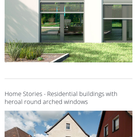
Home Stories - Residential buildings with
heroal round arched windows