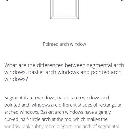
Pointed arch window
What are the differences between segmental arch
windows, basket arch windows and pointed arch
windows?
Segmental arch windows, basket arch windows and
pointed arch windows are different shapes of rectangular,
arched windows. Basket arch windows have a gently
curved, half-circle arch at the top, which makes the
window look subtly more elegant. The arch of segmental