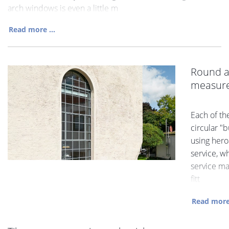
arch windows is even a little m
Read more ...
Round a
measur
Each of th
circular "
using hero
service, wh
service ma
fitt
Read more 