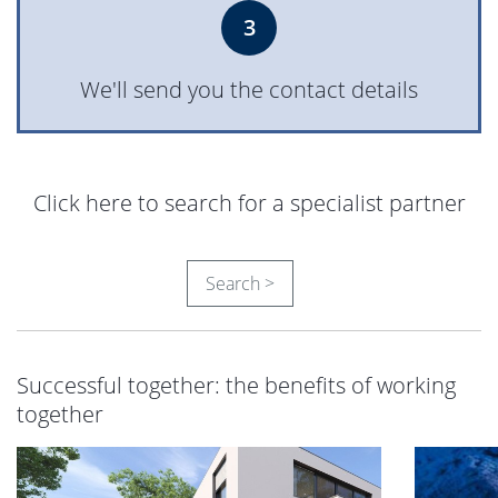
3
We'll send you the contact details
Click here to search for a specialist partner
Search >
Successful together: the benefits of working
together