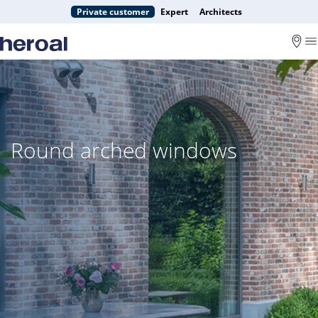
Private customer
Expert
Architects
Round arched windows