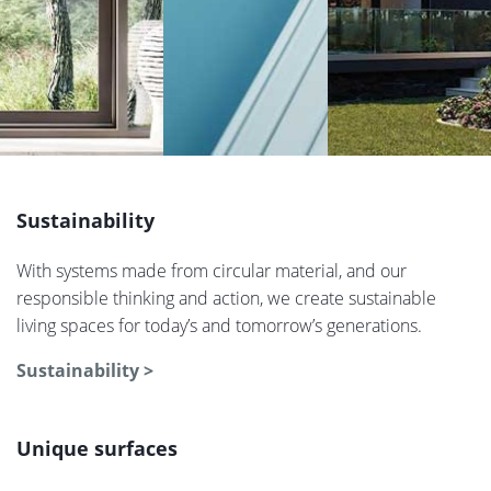
Sustainability
With systems made from circular material, and our
responsible thinking and action, we create sustainable
living spaces for today’s and tomorrow’s generations.
Sustainability >
Unique surfaces