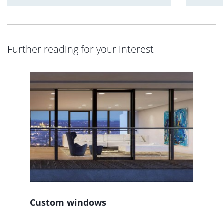
Further reading for your interest
Custom windows