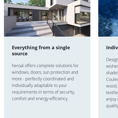
Everything from a single
Indi
source
Desig
heroal offers complete solutions for
wishes
windows, doors, sun protection and
shades
more - perfectly coordinated and
Coule
individually adaptable to your
wood, 
requirements in terms of security,
textil
comfort and energy-efficiency.
enjoy
qualit