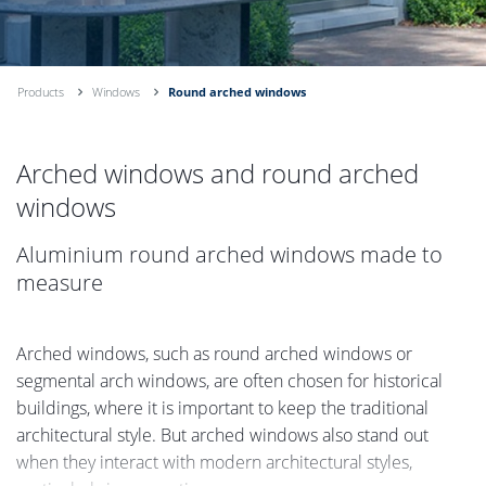
Products
Windows
Round arched windows
Arched windows and round arched
windows
Aluminium round arched windows made to
measure
Arched windows, such as round arched windows or
segmental arch windows, are often chosen for historical
buildings, where it is important to keep the traditional
architectural style. But arched windows also stand out
when they interact with modern architectural styles,