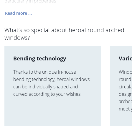
particularly in properties
Read more ...
What’s so special about heroal round arched
windows?
Bending technology
Vari
Thanks to the unique in-house
Windo
bending technology, heroal windows
round 
can be individually shaped and
circul
curved according to your wishes.
design
arche
meet 