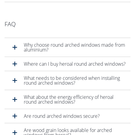
FAQ
Why choose round arched windows made from
aluminium?
Where can I buy heroal round arched windows?
What needs to be considered when installing
round arched windows?
What about the energy efficiency of heroal
round arched windows?
Are round arched windows secure?
Are wood grain looks available for arched
windows from heroal?