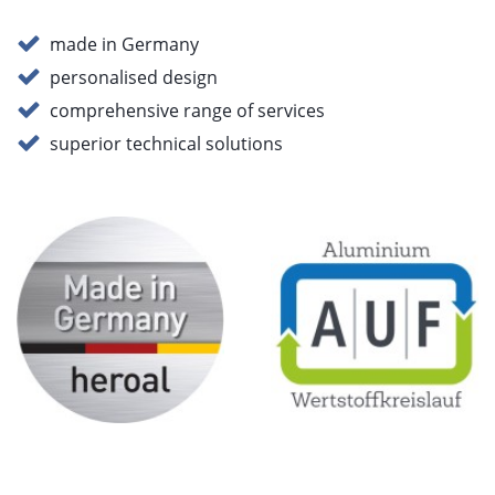
made in Germany
personalised design
comprehensive range of services
superior technical solutions