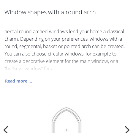
Window shapes with a round arch
heroal round arched windows lend your home a classical
charm. Depending on your preferences, windows with a
round, segmental, basket or pointed arch can be created.
You can also choose circular windows, for example to
create a decorative element for the main window, or a
“bullseye window” for a
Read more ...