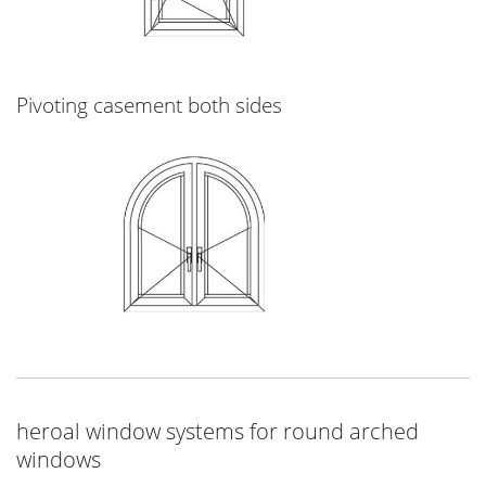
Pivoting casement both sides
heroal window systems for round arched
windows