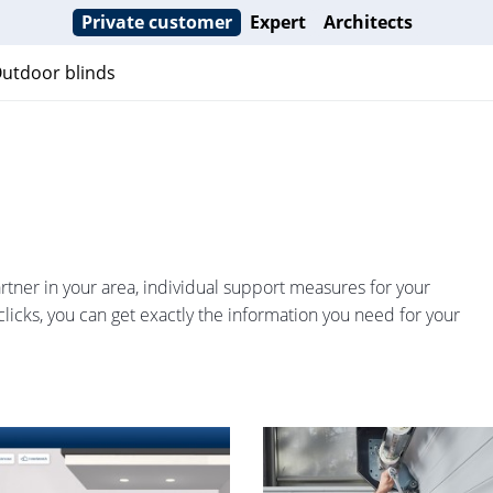
Private customer
Expert
Architects
utdoor blinds
partner in your area, individual support measures for your
clicks, you can get exactly the information you need for your