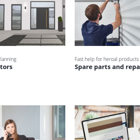
lanning
Fast help for heroal products
tors
Spare parts and repa