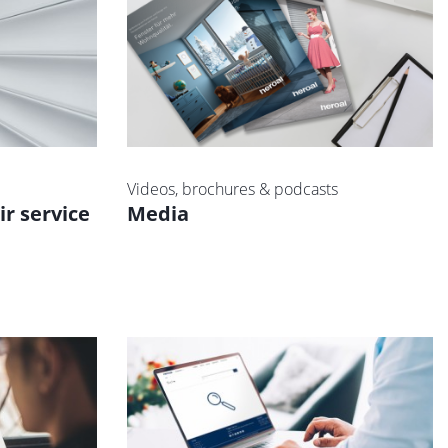
Videos, brochures & podcasts
ir service
Media