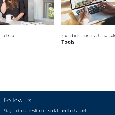
 to help
Sound insulation test and Col
Tools
Follow us
Stay up to date with our social media channels.