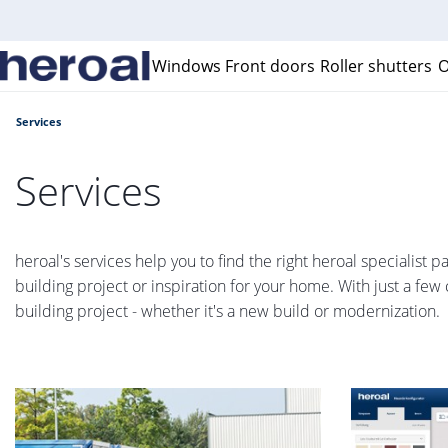
Windows
Front doors
Roller shutters
O
Services
Services
heroal's services help you to find the right heroal specialist 
building project or inspiration for your home. With just a few 
building project - whether it's a new build or modernization.