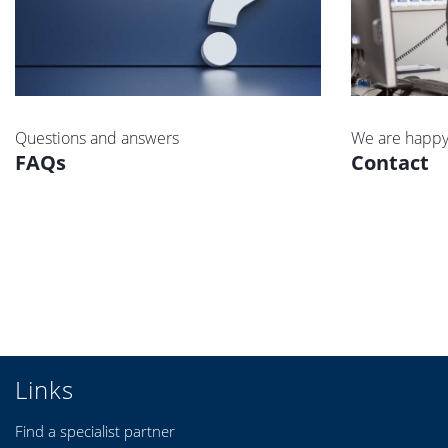
Questions and answers
We are happy
FAQs
Contact
Links
Find a specialist partner