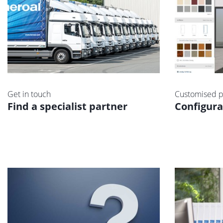
Get in touch
Customised p
Find a specialist partner
Configura