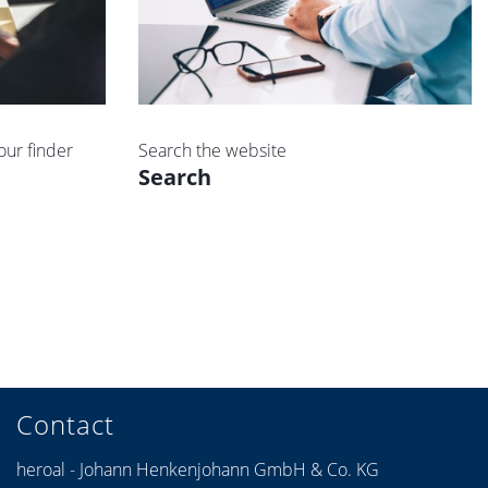
our finder
Search the website
Search
Contact
heroal - Johann Henkenjohann GmbH & Co. KG