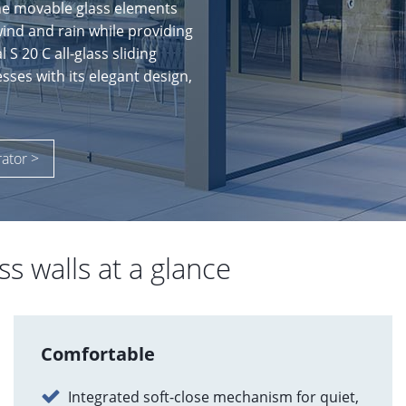
he movable glass elements
wind and rain while providing
S 20 C all-glass sliding
sses with its elegant design,
rator >
ss walls at a glance
Comfortable
Integrated soft-close mechanism for quiet,