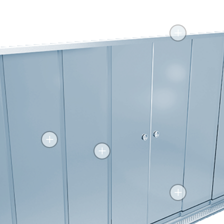
+
+
+
+