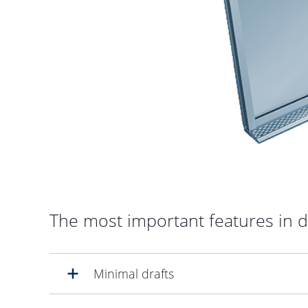
The most important features in d
Minimal drafts