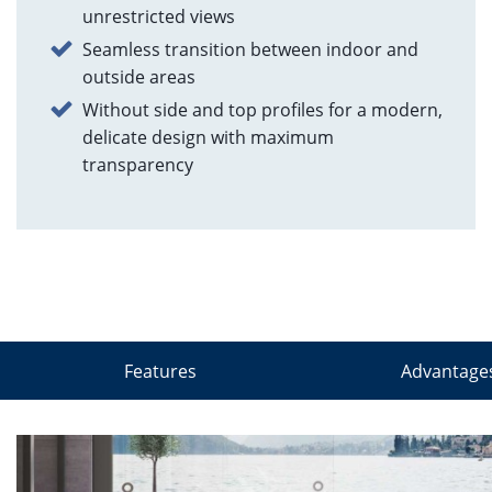
unrestricted views
Seamless transition between indoor and
outside areas
Without side and top profiles for a modern,
delicate design with maximum
transparency
Features
Advantage