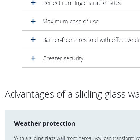
Perfect running characteristics
Maximum ease of use
Barrier-free threshold with effective d
Greater security
Advantages of a sliding glass wa
Weather protection
With a sliding glass wall from heroal, you can transform y