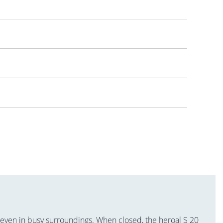
 even in busy surroundings. When closed, the heroal S 20