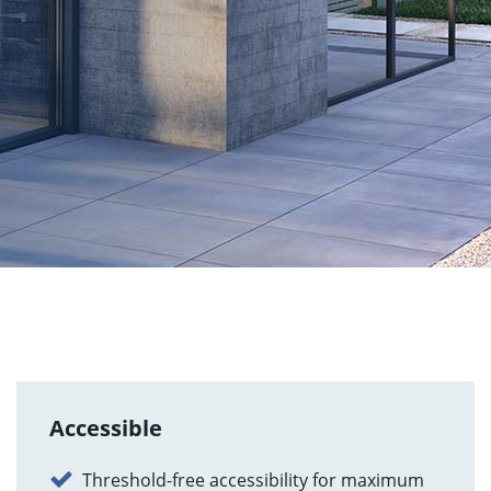
Accessible
Threshold-free accessibility for maximum