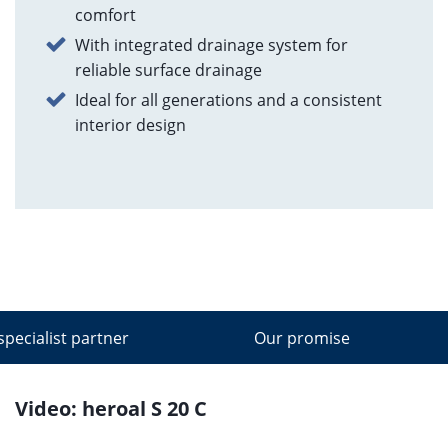
comfort
With integrated drainage system for
reliable surface drainage
Ideal for all generations and a consistent
interior design
specialist partner
Our promise
Video: heroal S 20 C