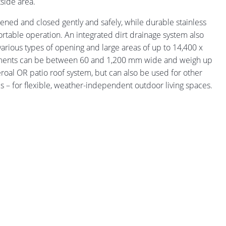
side area.
ned and closed gently and safely, while durable stainless
fortable operation. An integrated dirt drainage system also
arious types of opening and large areas of up to 14,400 x
elements can be between 60 and 1,200 mm wide and weigh up
heroal OR patio roof system, but can also be used for other
ms – for flexible, weather-independent outdoor living spaces.