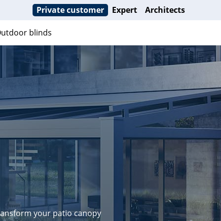
Private customer
Expert
Architects
utdoor blinds
transform your patio canopy