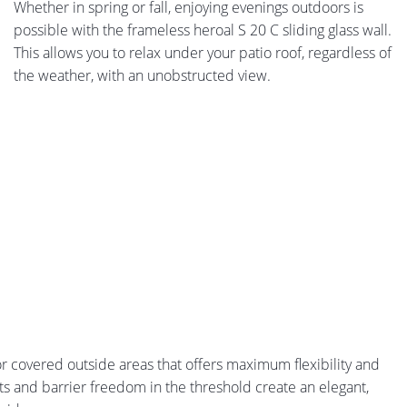
Whether in spring or fall, enjoying evenings outdoors is
possible with the frameless heroal S 20 C sliding glass wall.
This allows you to relax under your patio roof, regardless of
the weather, with an unobstructed view.
for covered outside areas that offers maximum flexibility and
s and barrier freedom in the threshold create an elegant,