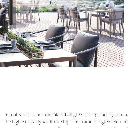
heroal S 20 C is an uninsulated all-glass sliding door system 
the highest quality workmanship. The frameless glass element