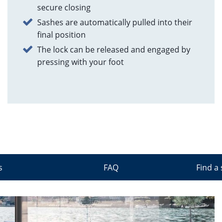
secure closing
Sashes are automatically pulled into their
final position
The lock can be released and engaged by
pressing with your foot
s
FAQ
Find a 