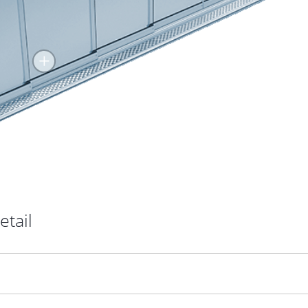
+
etail