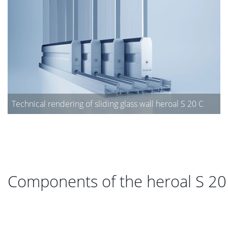
Technical rendering of sliding glass wall heroal S 20 C
Components of the heroal S 20 C