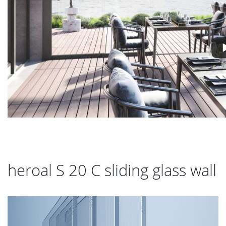
heroal S 20 C sliding glass wall