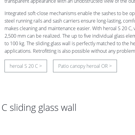
transparent appearance with an unobstructed view of the out
Integrated soft-close mechanisms enable the sashes to be ope
steel running rails and sash carriers ensure long-lasting, com
makes cleaning and maintenance easier. With heroal S 20 C, v
2,500 mm can be realized. The up to five individual glass 
to 100 kg. The sliding glass wall is perfectly matched to the 
applications. Retrofitting is also possible without any proble
heroal S 20 C >
Patio canopy heroal OR >
 sliding glass wall