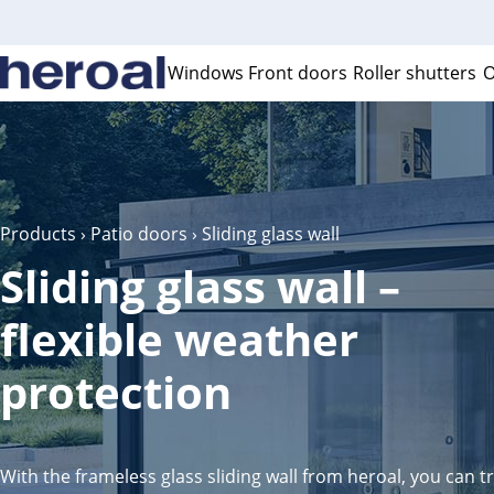
Windows
Front doors
Roller shutters
O
Products
›
Patio doors
› Sliding glass wall
Sliding glass wall –
flexible weather
protection
With the frameless glass sliding wall from heroal, you can 