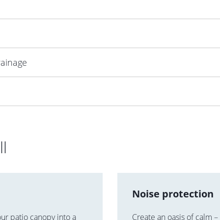
rainage
ll
Noise protection
our patio canopy into a
Create an oasis of calm –