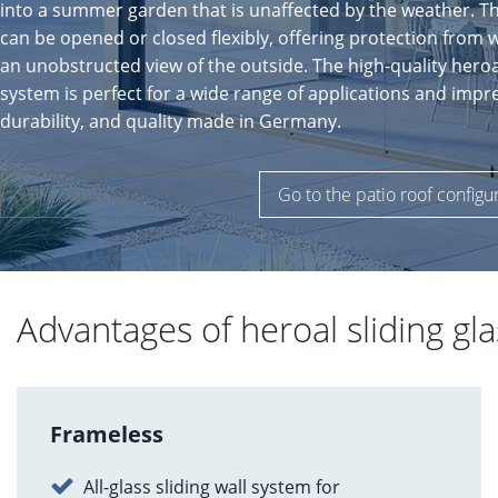
into a summer garden that is unaffected by the weather. T
can be opened or closed flexibly, offering protection from 
an unobstructed view of the outside. The high-quality heroal 
system is perfect for a wide range of applications and impre
durability, and quality made in Germany.
Find a specialist partner >
Go to the patio roof configu
Advantages of heroal sliding gla
Frameless
All-glass sliding wall system for