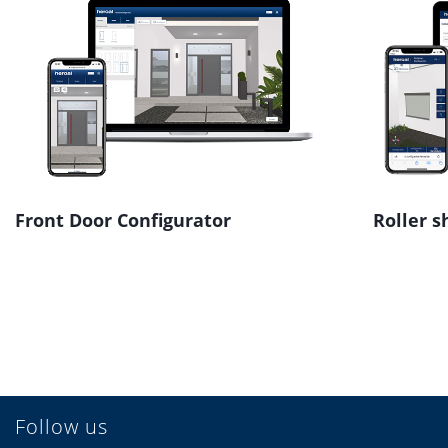
Front Door Configurator
Roller s
Follow us