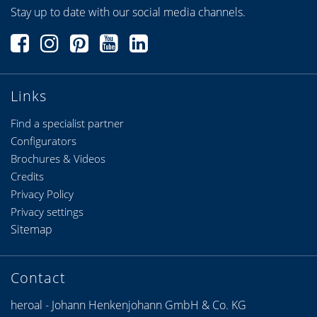
Stay up to date with our social media channels.
Links
Find a specialist partner
Configurators
Brochures & Videos
Credits
Privacy Policy
Privacy settings
Sitemap
Contact
heroal - Johann Henkenjohann GmbH & Co. KG