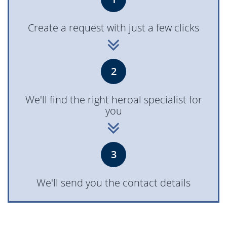
Create a request with just a few clicks
2
We'll find the right heroal specialist for
you
3
We'll send you the contact details