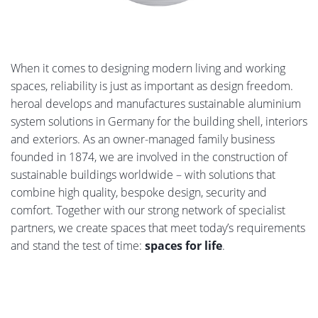
When it comes to designing modern living and working
spaces, reliability is just as important as design freedom.
heroal develops and manufactures sustainable aluminium
system solutions in Germany for the building shell, interiors
and exteriors. As an owner-managed family business
founded in 1874, we are involved in the construction of
sustainable buildings worldwide – with solutions that
combine high quality, bespoke design, security and
comfort. Together with our strong network of specialist
partners, we create spaces that meet today’s requirements
and stand the test of time:
spaces for life
.