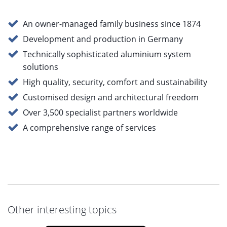
An owner-managed family business since 1874
Development and production in Germany
Technically sophisticated aluminium system
solutions
High quality, security, comfort and sustainability
Customised design and architectural freedom
Over 3,500 specialist partners worldwide
A comprehensive range of services
Other interesting topics