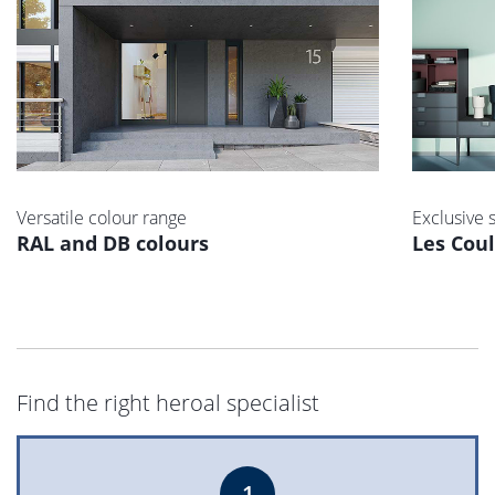
Versatile colour range
Exclusive 
RAL and DB colours
Les Cou
Find the right heroal specialist
1