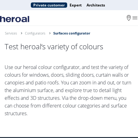
Private customer
Expert
Architects
Services
Configurators
Surfaces configurator
Test heroal‘s variety of colours
Use our heroal colour configurator, and test the variety of
colours for windows, doors, sliding doors, curtain walls or
canopies and patio roofs. You can zoom in and out, or turn
the aluminium surface, and explore true to detail light
effects and 3D structures. Via the drop-down menu, you
can choose from different colour categories and surface
structures.