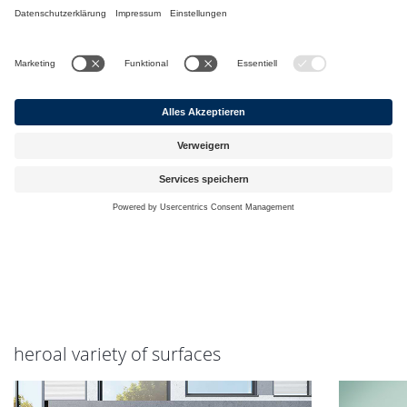
heroal variety of surfaces