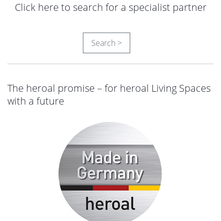
Click here to search for a specialist partner
Search >
The heroal promise – for heroal Living Spaces
with a future