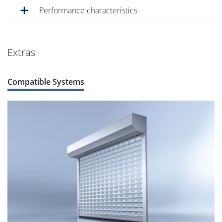
Performance characteristics
Extras
Compatible Systems