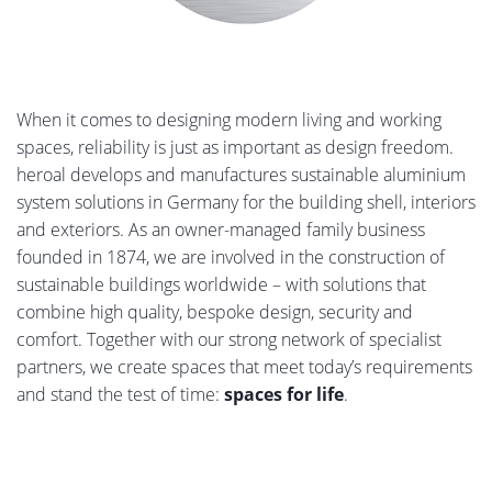
When it comes to designing modern living and working
spaces, reliability is just as important as design freedom.
heroal develops and manufactures sustainable aluminium
system solutions in Germany for the building shell, interiors
and exteriors. As an owner-managed family business
founded in 1874, we are involved in the construction of
sustainable buildings worldwide – with solutions that
combine high quality, bespoke design, security and
comfort. Together with our strong network of specialist
partners, we create spaces that meet today’s requirements
and stand the test of time:
spaces for life
.