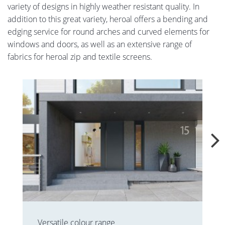
variety of designs in highly weather resistant quality. In
addition to this great variety, heroal offers a bending and
edging service for round arches and curved elements for
windows and doors, as well as an extensive range of
fabrics for heroal zip and textile screens.
Versatile colour range