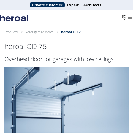
Private customer
Expert
Architects
Products
Roller garage doors
heroal OD 75
heroal OD 75
Overhead door for garages with low ceilings