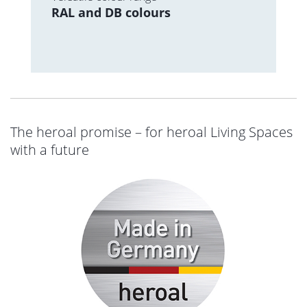
RAL and DB colours
The heroal promise – for heroal Living Spaces
with a future