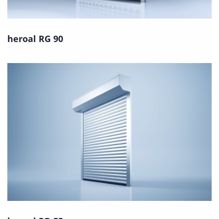
heroal RG 90