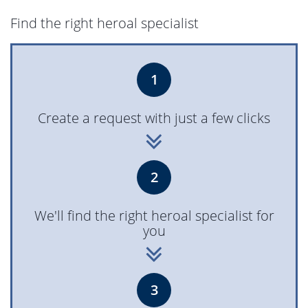
Find the right heroal specialist
1
Create a request with just a few clicks
2
We'll find the right heroal specialist for
you
3