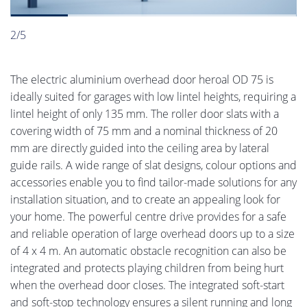
2/5
The electric aluminium overhead door heroal OD 75 is
ideally suited for garages with low lintel heights, requiring a
lintel height of only 135 mm. The roller door slats with a
covering width of 75 mm and a nominal thickness of 20
mm are directly guided into the ceiling area by lateral
guide rails. A wide range of slat designs, colour options and
accessories enable you to find tailor-made solutions for any
installation situation, and to create an appealing look for
your home. The powerful centre drive provides for a safe
and reliable operation of large overhead doors up to a size
of 4 x 4 m. An automatic obstacle recognition can also be
integrated and protects playing children from being hurt
when the overhead door closes. The integrated soft-start
and soft-stop technology ensures a silent running and long