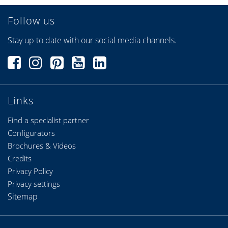
Follow us
Stay up to date with our social media channels.
Links
Find a specialist partner
Configurators
Brochures & Videos
Credits
Privacy Policy
Privacy settings
Sitemap