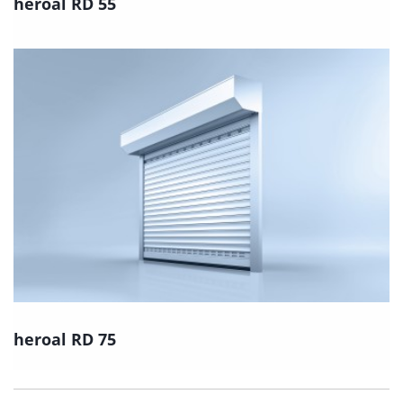
heroal RD 55
heroal RD 75