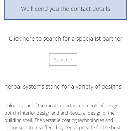
We'll send you the contact details
Click here to search for a specialist partner
Search >
heroal systems stand for a variety of designs
Colour is one of the most important elements of design,
both in interior design and architectural design of the
building shell. The versatile coating technologies and
colour spectrums offered by heroal provide for the best