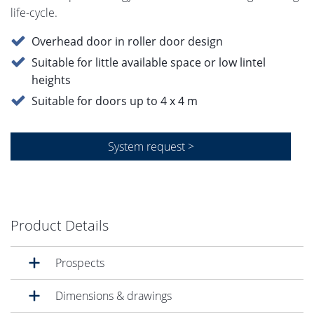
life-cycle.
Overhead door in roller door design
Suitable for little available space or low lintel
heights
Suitable for doors up to 4 x 4 m
System request >
Product Details
Prospects
Dimensions & drawings