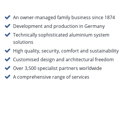
An owner-managed family business since 1874
Development and production in Germany
Technically sophisticated aluminium system
solutions
High quality, security, comfort and sustainability
Customised design and architectural freedom
Over 3,500 specialist partners worldwide
A comprehensive range of services