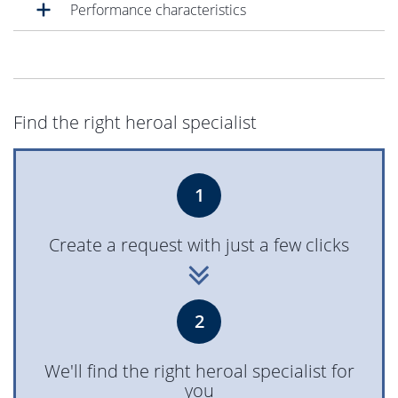
Performance characteristics
Find the right heroal specialist
1
Create a request with just a few clicks
2
We'll find the right heroal specialist for
you