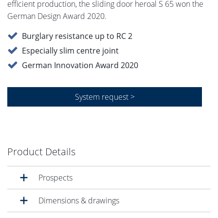
efficient production, the sliding door heroal S 65 won the
German Design Award 2020.
Burglary resistance up to RC 2
Especially slim centre joint
German Innovation Award 2020
System request >
Product Details
Prospects
Dimensions & drawings