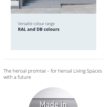
Versatile colour range
RAL and DB colours
The heroal promise – for heroal Living Spaces
with a future