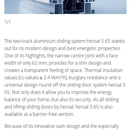
1/1
The two-track aluminium sliding system heroal S 65 stands
out for its modern design and best energetic properties.
One of its highlights, the narrow centre joint with a face
width of only 62 mm, provides for a slim design and
creates a transparent feeling of space. Thermal insulation
2
values (U
-values ≥ 2.4 W/m
K), burglary resistance and a
f
universal design round off the sliding door system heroal S
65. Not only does it allow you to improve the energy
balance of your home, but also its security. As all sliding
and lifting-sliding doors by heroal, heroal S 65 is also
available as a barrier-free version.
Because of its innovative sash design and the especially