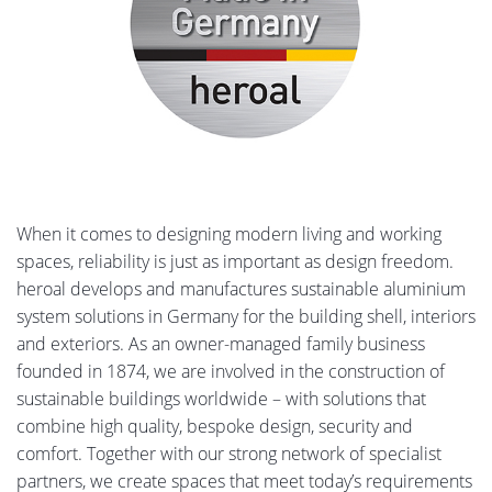
When it comes to designing modern living and working
spaces, reliability is just as important as design freedom.
heroal develops and manufactures sustainable aluminium
system solutions in Germany for the building shell, interiors
and exteriors. As an owner-managed family business
founded in 1874, we are involved in the construction of
sustainable buildings worldwide – with solutions that
combine high quality, bespoke design, security and
comfort. Together with our strong network of specialist
partners, we create spaces that meet today’s requirements