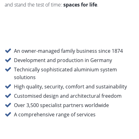
and stand the test of time:
spaces for life
.
An owner-managed family business since 1874
Development and production in Germany
Technically sophisticated aluminium system
solutions
High quality, security, comfort and sustainability
Customised design and architectural freedom
Over 3,500 specialist partners worldwide
A comprehensive range of services