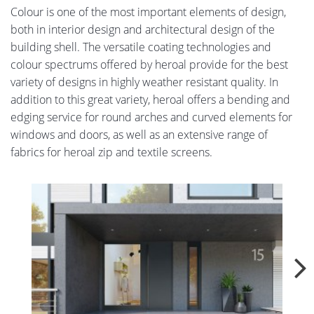
Colour is one of the most important elements of design,
both in interior design and architectural design of the
building shell. The versatile coating technologies and
colour spectrums offered by heroal provide for the best
variety of designs in highly weather resistant quality. In
addition to this great variety, heroal offers a bending and
edging service for round arches and curved elements for
windows and doors, as well as an extensive range of
fabrics for heroal zip and textile screens.