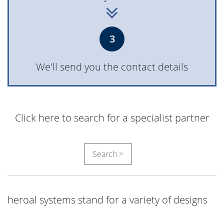
3
We'll send you the contact details
Click here to search for a specialist partner
Search >
heroal systems stand for a variety of designs