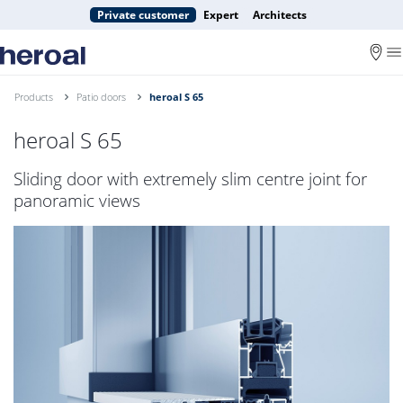
Private customer
Expert
Architects
Products
Patio doors
heroal S 65
heroal S 65
Sliding door with extremely slim centre joint for
panoramic views