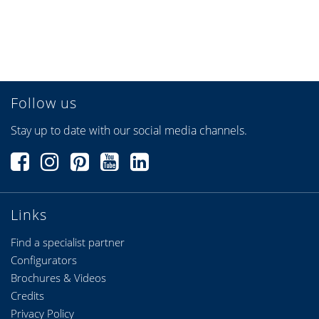
Follow us
Stay up to date with our social media channels.
Links
Find a specialist partner
Configurators
Brochures & Videos
Credits
Privacy Policy