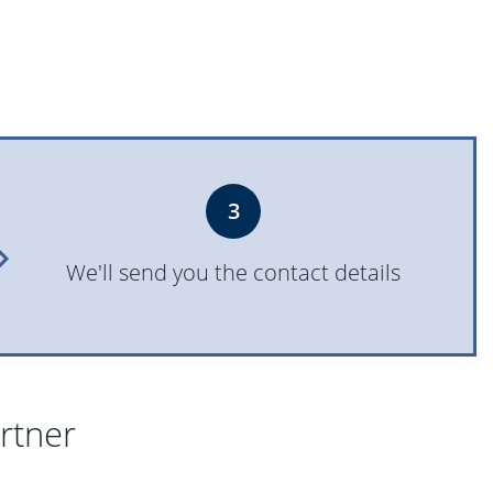
3
We'll send you the contact details
artner