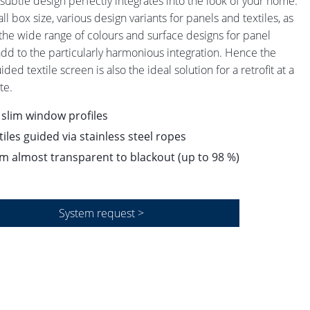
s subtle design perfectly integrates into the look of your home.
l box size, various design variants for panels and textiles, as
 the wide range of colours and surface designs for panel
dd to the particularly harmonious integration. Hence the
ded textile screen is also the ideal solution for a retrofit at a
te.
 slim window profiles
tiles guided via stainless steel ropes
m almost transparent to blackout (up to 98 %)
System request >