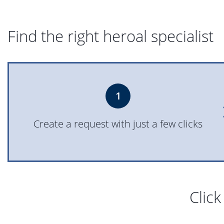
Find the right heroal specialist
1
Create a request with just a few clicks
Click