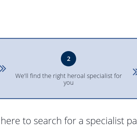
2
We'll find the right heroal specialist for
you
 here to search for a specialist p