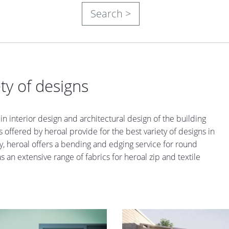
Search >
ty of designs
n interior design and architectural design of the building
 offered by heroal provide for the best variety of designs in
iety, heroal offers a bending and edging service for round
an extensive range of fabrics for heroal zip and textile