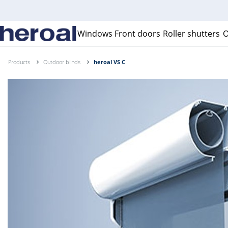
Windows
Front doors
Roller shutters
O
Products
Outdoor blinds
heroal VS C