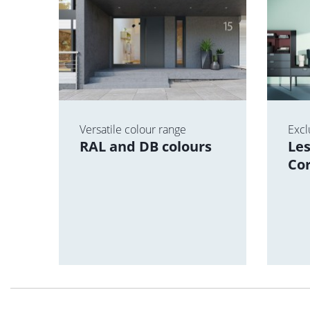
ce
Versatile colour range
Excl
and
RAL and DB colours
Les
Co