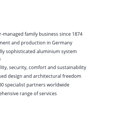
-managed family business since 1874
ment and production in Germany
lly sophisticated aluminium system
s
ity, security, comfort and sustainability
ed design and architectural freedom
00 specialist partners worldwide
hensive range of services