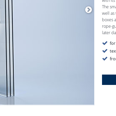
with it
The smal
well as
boxes a
rope-gui
later da
for
tex
fro