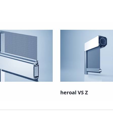
heroal VS Z