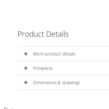
Product Details
More product details
Prospects
Dimensions & drawings