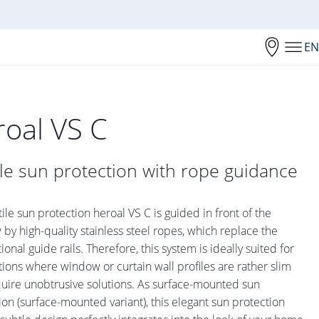
EN
roal VS C
ile sun protection with rope guidance
tile sun protection heroal VS C is guided in front of the
by high-quality stainless steel ropes, which replace the
onal guide rails. Therefore, this system is ideally suited for
tions where window or curtain wall profiles are rather slim
uire unobtrusive solutions. As surface-mounted sun
ion (surface-mounted variant), this elegant sun protection