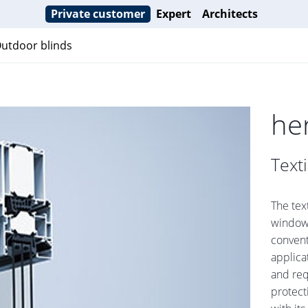
Private customer
Expert
Architects
utdoor blinds
he
Text
The tex
window 
conventi
applica
and req
protect