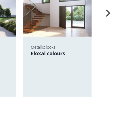
Metallic looks
For
Eloxal colours
scr
Te
va