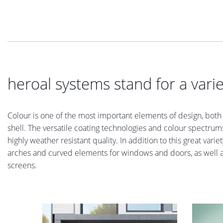
heroal systems stand for a varie
Colour is one of the most important elements of design, both i
shell. The versatile coating technologies and colour spectrums
highly weather resistant quality. In addition to this great var
arches and curved elements for windows and doors, as well as 
screens.