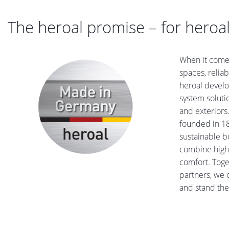
The heroal promise – for heroal
When it comes
spaces, reliab
heroal devel
system solutio
and exteriors
founded in 18
sustainable b
combine high 
comfort. Toge
partners, we 
and stand the