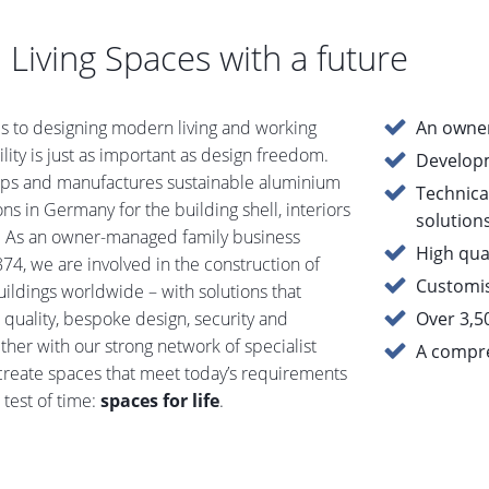
 Living Spaces with a future
 to designing modern living and working
An owner
ility is just as important as design freedom.
Develop
ops and manufactures sustainable aluminium
Technica
ns in Germany for the building shell, interiors
solution
. As an owner-managed family business
High qual
74, we are involved in the construction of
Customis
uildings worldwide – with solutions that
quality, bespoke design, security and
Over 3,5
ther with our strong network of specialist
A compre
create spaces that meet today’s requirements
 test of time:
spaces for life
.