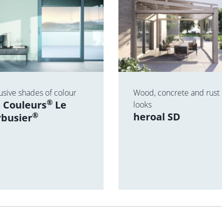
usive shades of colour
Wood, concrete and rust
®
 Couleurs
Le
looks
®
heroal SD
rbusier