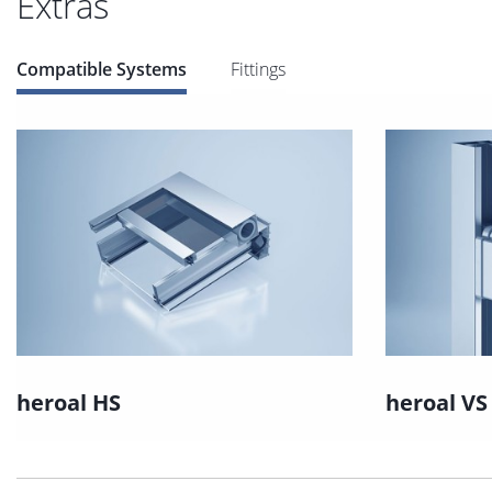
Extras
Compatible Systems
Fittings
heroal HS
heroal VS