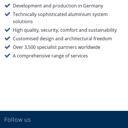
Development and production in Germany
Technically sophisticated aluminium system
solutions
High quality, security, comfort and sustainability
Customised design and architectural freedom
Over 3,500 specialist partners worldwide
A comprehensive range of services
Follow us