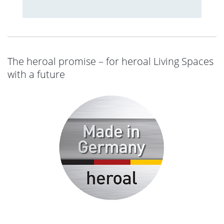
The heroal promise – for heroal Living Spaces
with a future