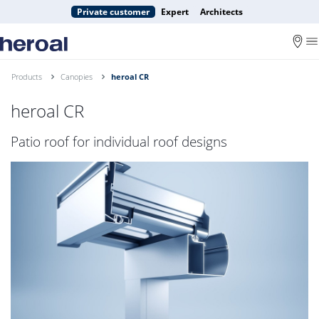
Private customer
Expert
Architects
Products
Canopies
heroal CR
heroal CR
Patio roof for individual roof designs