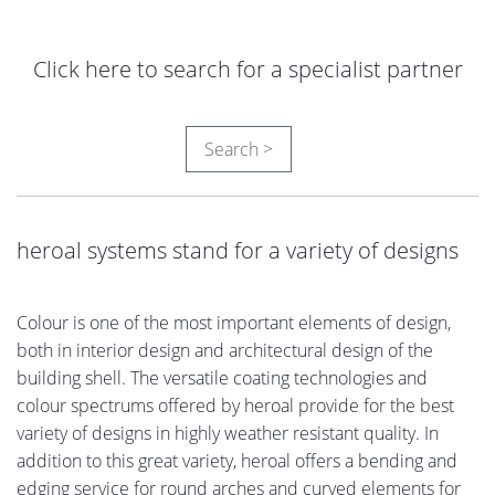
Click here to search for a specialist partner
Search >
heroal systems stand for a variety of designs
Colour is one of the most important elements of design,
both in interior design and architectural design of the
building shell. The versatile coating technologies and
colour spectrums offered by heroal provide for the best
variety of designs in highly weather resistant quality. In
addition to this great variety, heroal offers a bending and
edging service for round arches and curved elements for