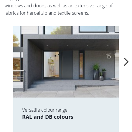
windows and doors, as well as an extensive range of
fabrics for heroal zip and textile screens.
Versatile colour range
RAL and DB colours