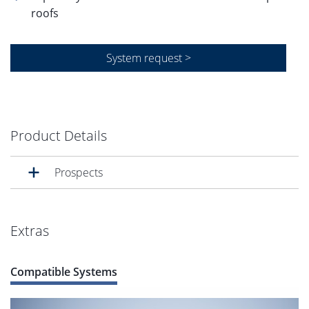
roofs
System request >
Product Details
Prospects
Extras
Compatible Systems