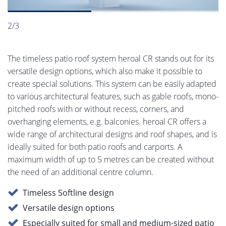
2/3
The timeless patio roof system heroal CR stands out for its
versatile design options, which also make it possible to
create special solutions. This system can be easily adapted
to various architectural features, such as gable roofs, mono-
pitched roofs with or without recess, corners, and
overhanging elements, e.g. balconies. heroal CR offers a
wide range of architectural designs and roof shapes, and is
ideally suited for both patio roofs and carports. A
maximum width of up to 5 metres can be created without
the need of an additional centre column.
Timeless Softline design
Versatile design options
Especially suited for small and medium-sized patio