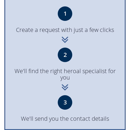
1
Create a request with just a few clicks
2
We'll find the right heroal specialist for
you
3
We'll send you the contact details