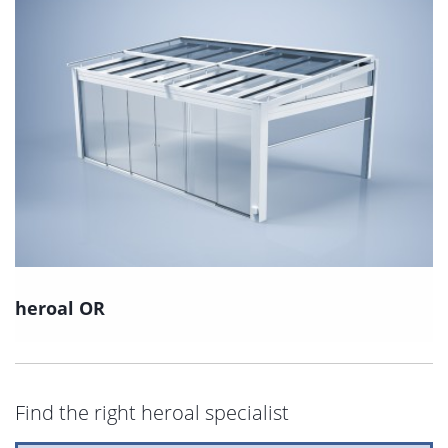
heroal OR
Find the right heroal specialist