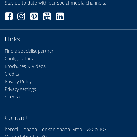
Stay up to date with our social media channels.
Links
Find a specialist partner
Configurators
Brochures & Videos
Credits
Privacy Policy
Privacy settings
Sitemap
Contact
heroal - Johann Henkenjohann GmbH & Co. KG