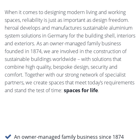
When it comes to designing modern living and working
spaces, reliability is just as important as design freedom.
heroal develops and manufactures sustainable aluminium
system solutions in Germany for the building shell, interiors
and exteriors. As an owner-managed family business
founded in 1874, we are involved in the construction of
sustainable buildings worldwide – with solutions that
combine high quality, bespoke design, security and
comfort. Together with our strong network of specialist
partners, we create spaces that meet today’s requirements
and stand the test of time:
spaces for life
.
An owner-managed family business since 1874