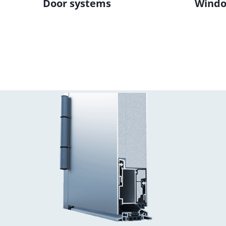
Door systems
Windo