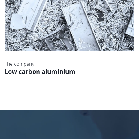
The company
Low carbon aluminium