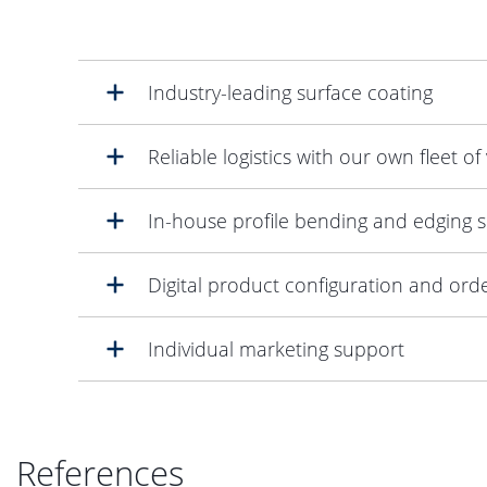
Industry-leading surface coating
Reliable logistics with our own fleet of
In-house profile bending and edging s
Digital product configuration and ord
Individual marketing support
References