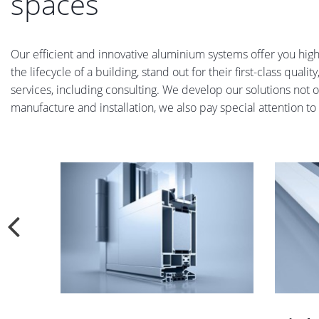
spaces
Our efficient and innovative aluminium systems offer you high-
the lifecycle of a building, stand out for their first-class qual
services, including consulting. We develop our solutions not o
manufacture and installation, we also pay special attention to p