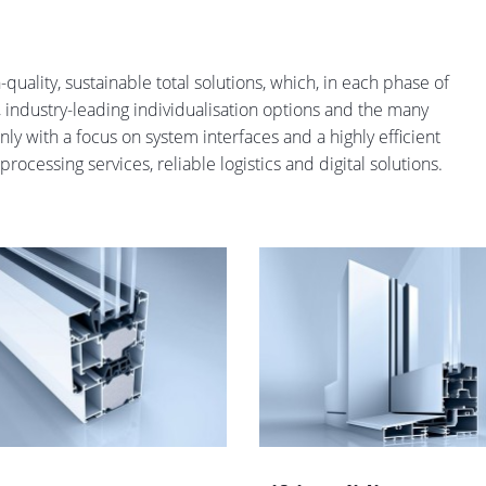
quality, sustainable total solutions, which, in each phase of
ity, industry-leading individualisation options and the many
nly with a focus on system interfaces and a highly efficient
rocessing services, reliable logistics and digital solutions.