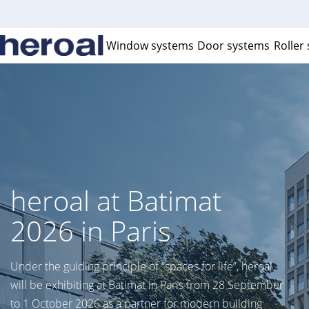
Window systems
Door systems
Roller
C2C certification
Achieve building certification with Cradle to Cradle
certified heroal products.
Learn more >