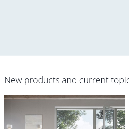
New products and current topi