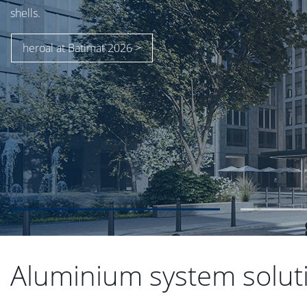
Aluminium system solutio