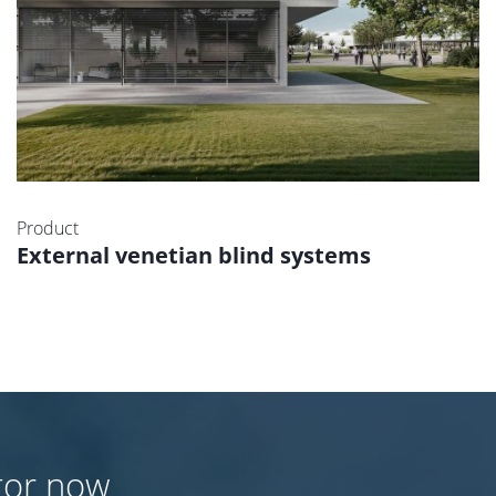
Product
External venetian blind systems
tor now