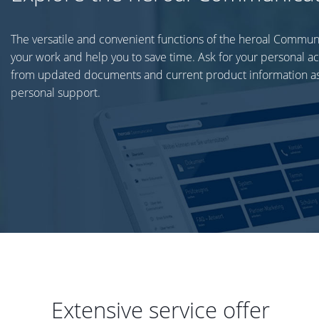
The versatile and convenient functions of the heroal Commun
your work and help you to save time. Ask for your personal a
from updated documents and current product information as
personal support.
Extensive service offer