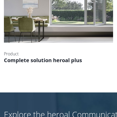
Product
Complete solution heroal plus
Explore the heroal Communica