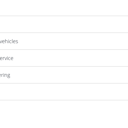
 vehicles
ervice
ering