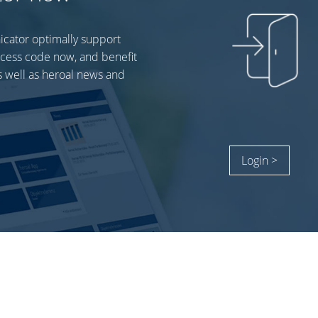
icator optimally support
ccess code now, and benefit
 well as heroal news and
Login >