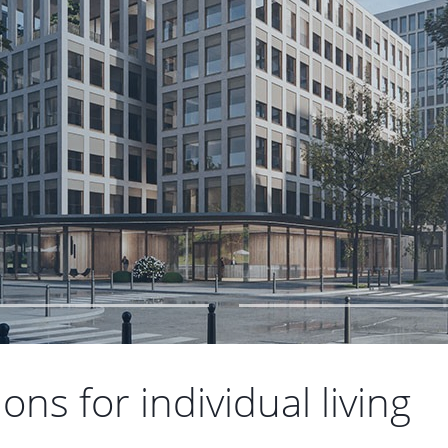
ns for individual living