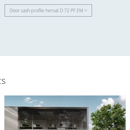
Door sash profile heroal D 72 PF EM >
cs