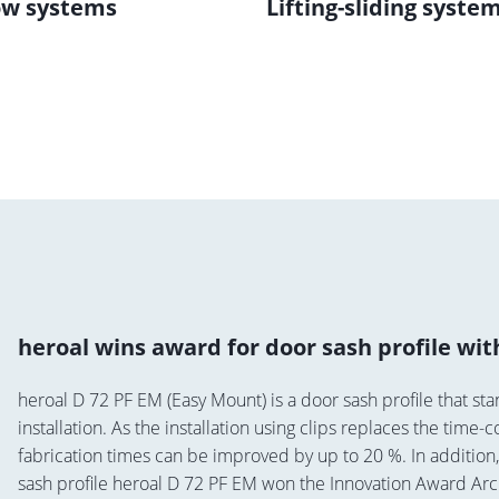
w systems
Lifting-sliding syste
heroal wins award for door sash profile wi
heroal D 72 PF EM (Easy Mount) is a door sash profile that stan
installation. As the installation using clips replaces the tim
fabrication times can be improved by up to 20 %. In addition
sash profile heroal D 72 PF EM won the Innovation Award Arc