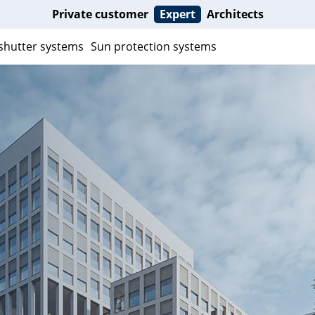
Private customer
Expert
Architects
 shutter systems
Sun protection systems