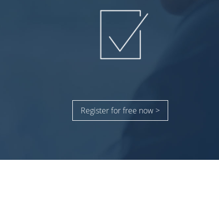
Register for free now >