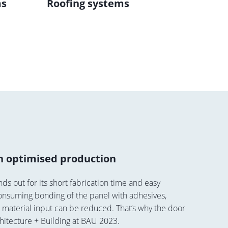
ms
Roofing systems
Sun p
th optimised production
ds out for its short fabrication time and easy
e-consuming bonding of the panel with adhesives,
, material input can be reduced. That’s why the door
hitecture + Building at BAU 2023.