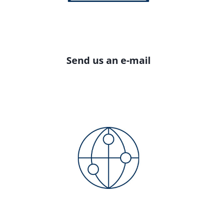
Send us an e-mail