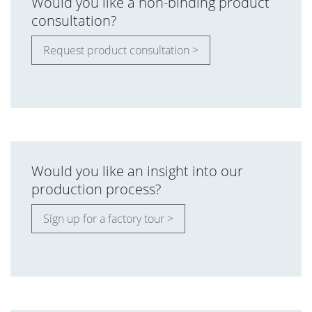
Would you like a non-binding product
consultation?
Request product consultation >
Would you like an insight into our
production process?
Sign up for a factory tour >