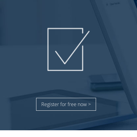
Register for free now >