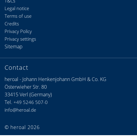
T&Cs
Legal notice
Terms of use
Credits
Privacy Policy
Privacy settings
Sitemap
Contact
heroal - Johann Henkenjohann GmbH & Co. KG
Österwieher Str. 80
33415 Verl (Germany)
Tel.
+49 5246 507-0
info@heroal.de
© heroal 2026