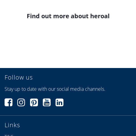
Find out more about heroal
Follow us
Stay up to date with our social media channels.
Links