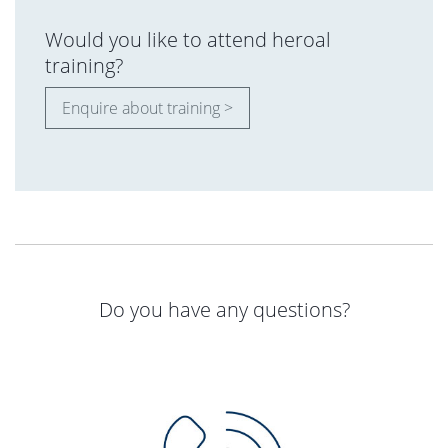
Would you like to attend heroal
training?
Enquire about training >
Do you have any questions?