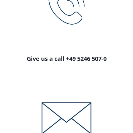
Give us a call +49 5246 507-0