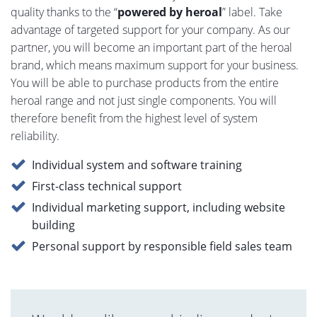
quality thanks to the “
powered by heroal
” label. Take
advantage of targeted support for your company. As our
partner, you will become an important part of the heroal
brand, which means maximum support for your business.
You will be able to purchase products from the entire
heroal range and not just single components. You will
therefore benefit from the highest level of system
reliability.
Individual system and software training
First-class technical support
Individual marketing support, including website
building
Personal support by responsible field sales team