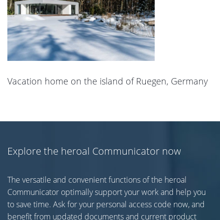
Vacation home on the island of Ruegen, Germany
Explore the heroal Communicator now
The versatile and convenient functions of the heroal
Communicator optimally support your work and help you
to save time. Ask for your personal access code now, and
benefit from updated documents and current product