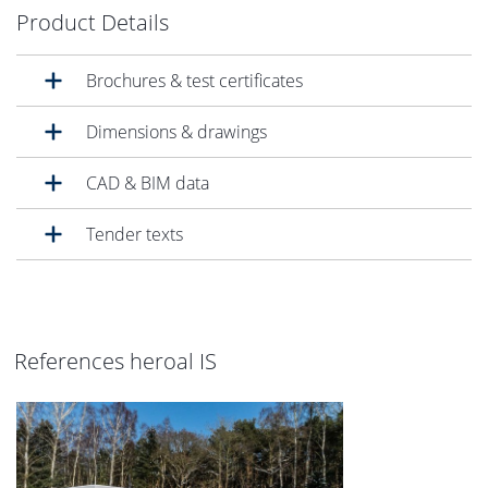
Product Details
Brochures & test certificates
Dimensions & drawings
CAD & BIM data
Tender texts
References heroal IS