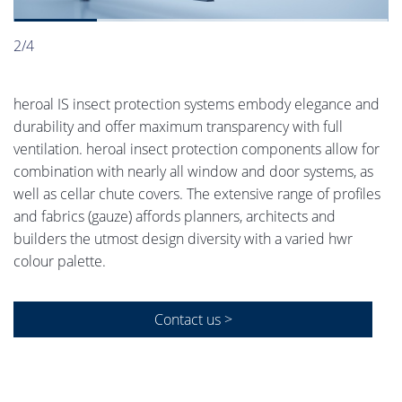
2/4
heroal IS insect protection systems embody elegance and
durability and offer maximum transparency with full
ventilation. heroal insect protection components allow for
combination with nearly all window and door systems, as
well as cellar chute covers. The extensive range of profiles
and fabrics (gauze) affords planners, architects and
builders the utmost design diversity with a varied hwr
colour palette.
Contact us >