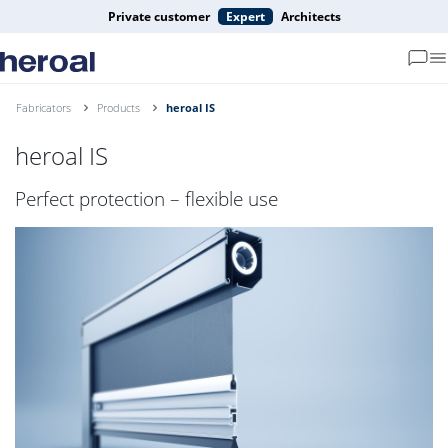
Private customer
Expert
Architects
Fabricators
Products
heroal IS
heroal IS
Perfect protection – flexible use