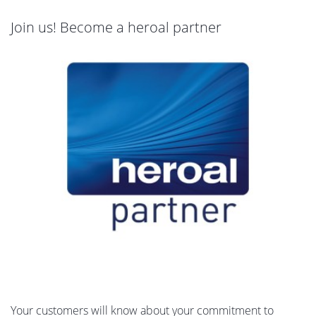
Join us! Become a heroal partner
Your customers will know about your commitment to