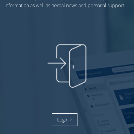
information as well as heroal news and personal support.
Login >