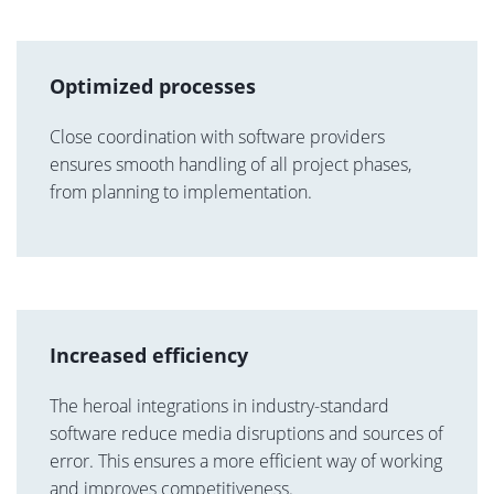
Optimized processes
Close coordination with software providers
ensures smooth handling of all project phases,
from planning to implementation.
Increased efficiency
The heroal integrations in industry-standard
software reduce media disruptions and sources of
error. This ensures a more efficient way of working
and improves competitiveness.