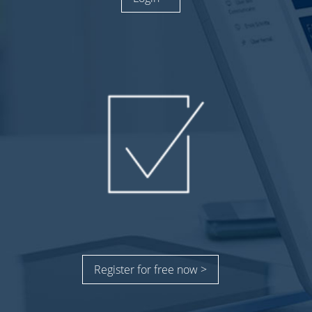
Register for free now >