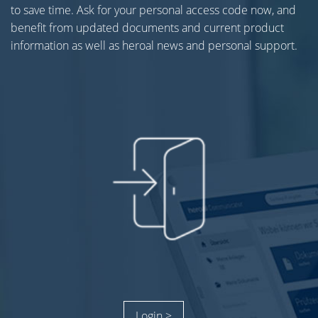
to save time. Ask for your personal access code now, and
benefit from updated documents and current product
information as well as heroal news and personal support.
Login >