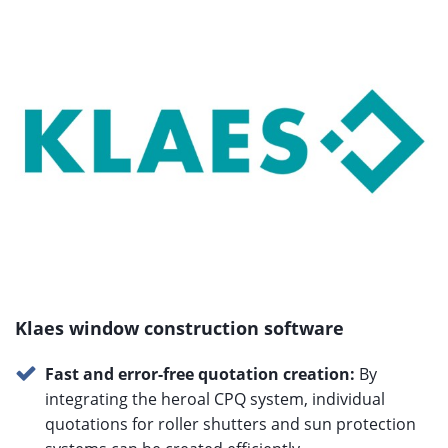
Klaes window construction software
Fast and error-free quotation creation:
By
integrating the heroal CPQ system, individual
quotations for roller shutters and sun protection