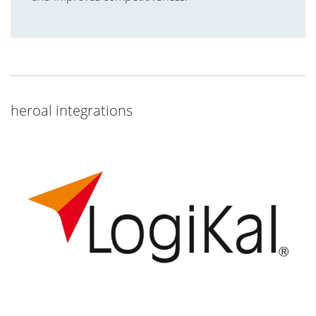
heroal integrations