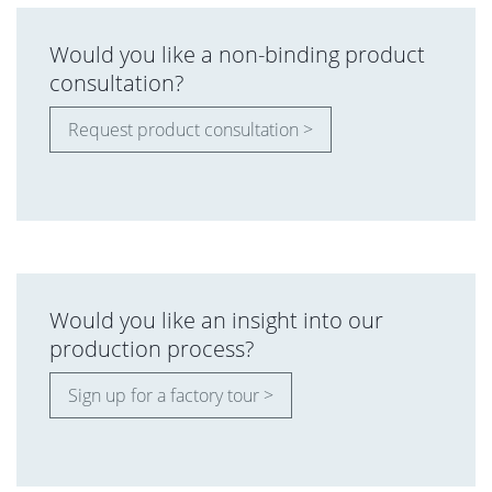
Would you like a non-binding product
consultation?
Request product consultation >
Would you like an insight into our
production process?
Sign up for a factory tour >