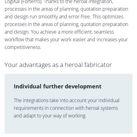
LogiKal (Forterro). Thanks to the heroal integration,
processes in the areas of planning, quotation preparation
and design run smoothly and error-free. This optimizes
processes in the areas of planning, quotation preparation
and design. You achieve a more efficient, seamless
workflow that makes your work easier and increases your
competitiveness.
Your advantages as a heroal fabricator
Individual further development
The integrations take into account your individual
requirements in connection with heroal systems
and adapt to your way of working.