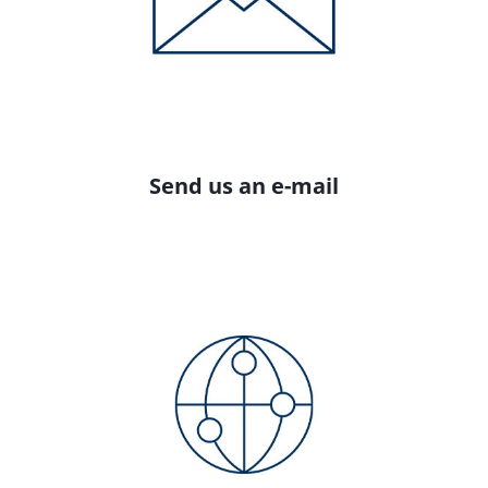
Send us an e-mail