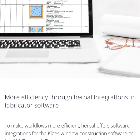
More efficiency through heroal integrations in
fabricator software
To make workflows more efficient, heroal offers software
integrations for the Klaes window construction software or