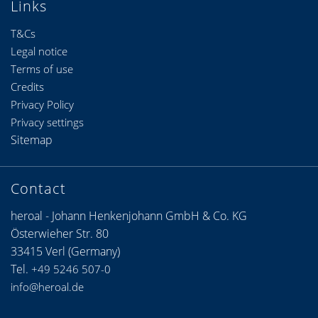
Links
T&Cs
Legal notice
Terms of use
Credits
Privacy Policy
Privacy settings
Sitemap
Contact
heroal - Johann Henkenjohann GmbH & Co. KG
Österwieher Str. 80
33415 Verl (Germany)
Tel.
+49 5246 507-0
info@heroal.de