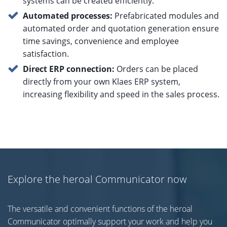
systems can be created efficiently.
Automated processes:
Prefabricated modules and
automated order and quotation generation ensure
time savings, convenience and employee
satisfaction.
Direct ERP connection:
Orders can be placed
directly from your own Klaes ERP system,
increasing flexibility and speed in the sales process.
Explore the heroal Communicator now
The versatile and convenient functions of the heroal
Communicator optimally support your work and help you