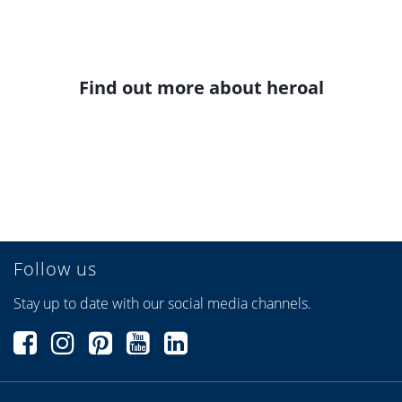
Find out more about heroal
Follow us
Stay up to date with our social media channels.