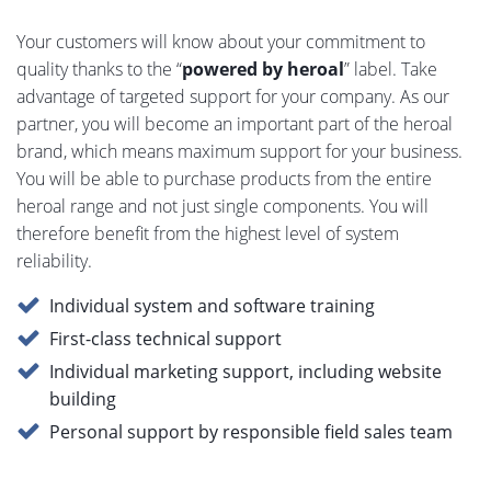
Your customers will know about your commitment to
quality thanks to the “
powered by heroal
” label. Take
advantage of targeted support for your company. As our
partner, you will become an important part of the heroal
brand, which means maximum support for your business.
You will be able to purchase products from the entire
heroal range and not just single components. You will
therefore benefit from the highest level of system
reliability.
Individual system and software training
First-class technical support
Individual marketing support, including website
building
Personal support by responsible field sales team