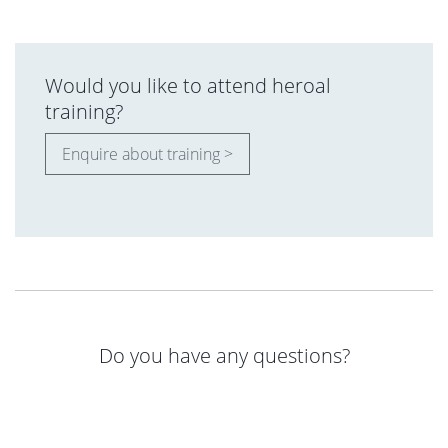
Would you like to attend heroal
training?
Enquire about training >
Do you have any questions?