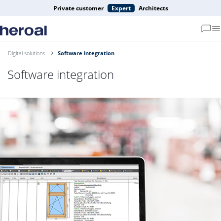
Private customer
Expert
Architects
Digital solutions
Software integration
Software integration