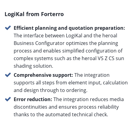
LogiKal from Forterro
Efficient planning and quotation preparation:
The interface between LogiKal and the heroal
Business Configurator optimizes the planning
process and enables simplified configuration of
complex systems such as the heroal VS Z CS sun
shading solution.
Comprehensive support:
The integration
supports all steps from element input, calculation
and design through to ordering.
Error reduction:
The integration reduces media
discontinuities and ensures process reliability
thanks to the automated technical check.