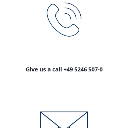
Give us a call +49 5246 507-0