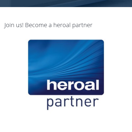
Join us! Become a heroal partner