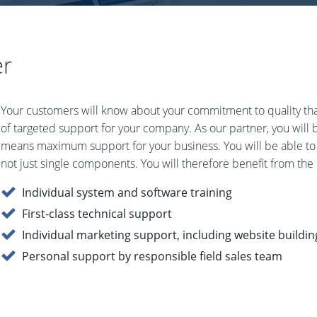
er
Your customers will know about your commitment to quality tha
of targeted support for your company. As our partner, you will
means maximum support for your business. You will be able to
not just single components. You will therefore benefit from the h
Individual system and software training
First-class technical support
Individual marketing support, including website buildin
Personal support by responsible field sales team