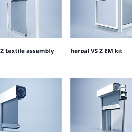
 Z textile assembly
heroal VS Z EM kit