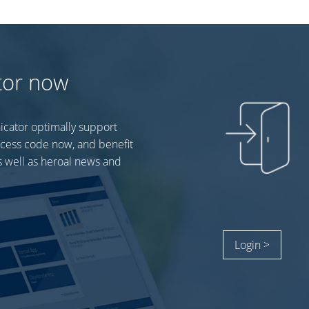
tor now
icator optimally support
ccess code now, and benefit
 well as heroal news and
Login >