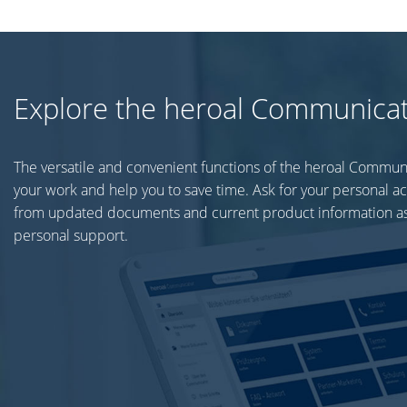
Explore the heroal Communica
The versatile and convenient functions of the heroal Commun
your work and help you to save time. Ask for your personal a
from updated documents and current product information as
personal support.