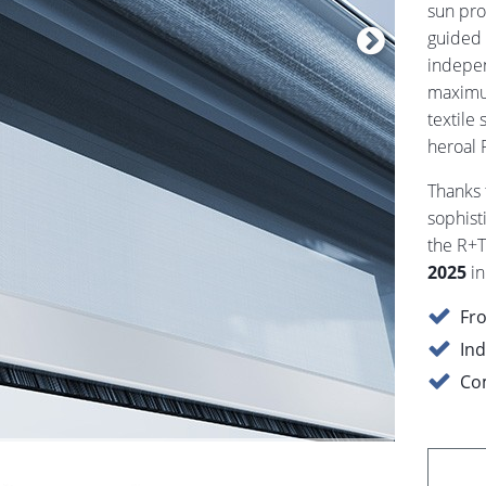
sun pro
guided 
indepen
maximum
textile 
heroal 
Thanks 
sophist
the R+T
2025
in
Fro
Ind
Com