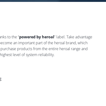
nks to the “
powered by heroal
” label. Take advantage
 become an important part of the heroal brand, which
 purchase products from the entire heroal range and
ighest level of system reliability.
g