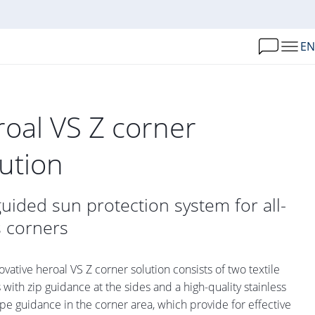
EN
roal VS Z corner
lution
guided sun protection system for all-
s corners
ovative heroal VS Z corner solution consists of two textile
 with zip guidance at the sides and a high-quality stainless
ope guidance in the corner area, which provide for effective