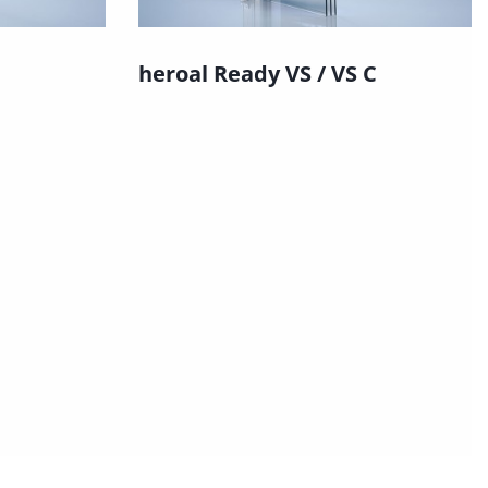
heroal Ready VS / VS C