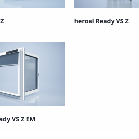
 Z
heroal Ready VS Z
ady VS Z EM