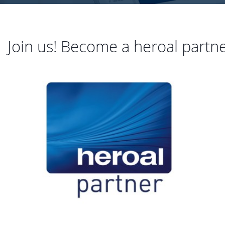
Join us! Become a heroal partn