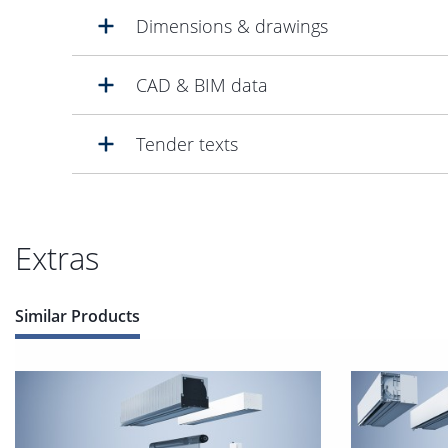
Dimensions & drawings
CAD & BIM data
Tender texts
Extras
Similar Products