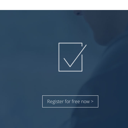
Register for free now >