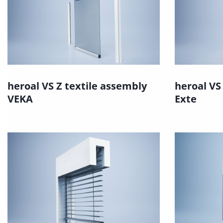
heroal VS Z textile assembly
heroal VS
VEKA
Exte