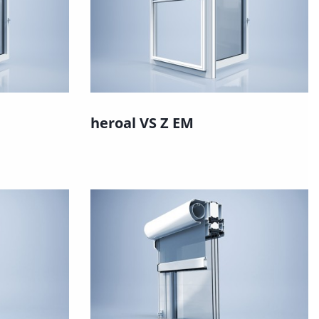
heroal VS Z EM