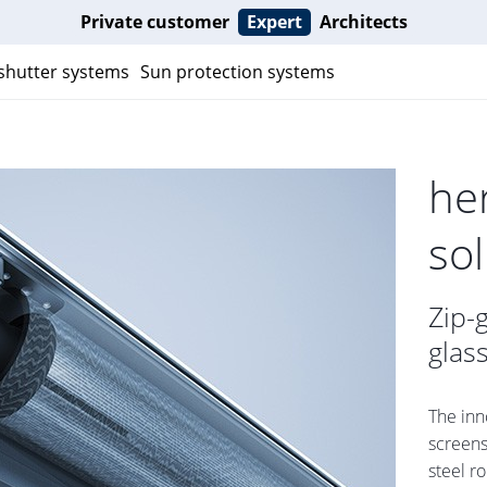
Private customer
Expert
Architects
 shutter systems
Sun protection systems
he
so
Zip-
glas
The inn
screens
steel r