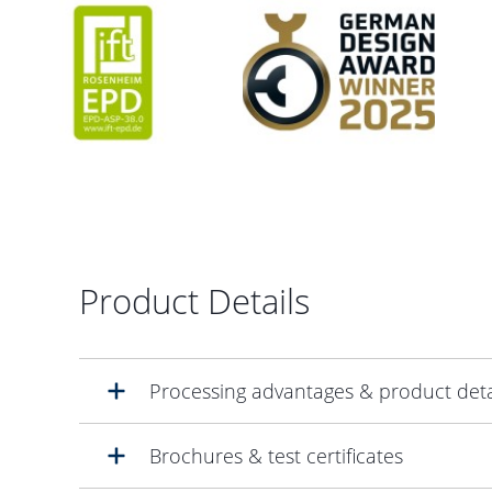
Product Details
Processing advantages & product deta
Brochures & test certificates