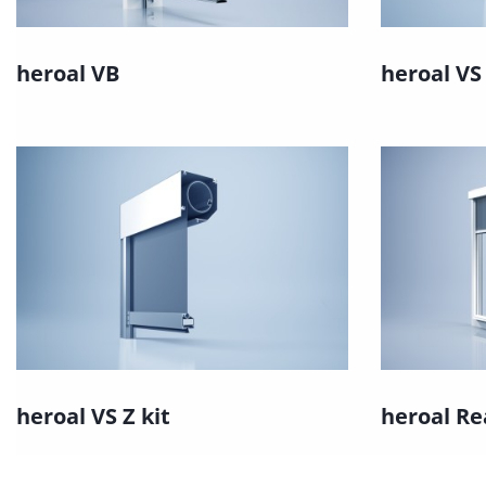
heroal VB
heroal VS
heroal VS Z kit
heroal Re