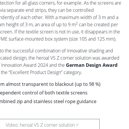
tection for all-glass corners, for example. As the screens are
via separate end strips, they can be controlled
dently of each other. With a maximum width of 3 m and a
2
 height of 3 m, an area of up to 9 m
can be created per
screen. If the textile screen is not in use, it disappears in the
FME surface-mounted box system (size 105 and 125 mm).
to the successful combination of innovative shading and
icated design, the heroal VS Z corner solution was awarded
 Innovation Award 2024 and the
German Design Award
 the “Excellent Product Design” category.
m almost transparent to blackout (up to 98 %)
ependent control of both textile screens
bined zip and stainless steel rope guidance
Video: heroal VS Z corner solution >