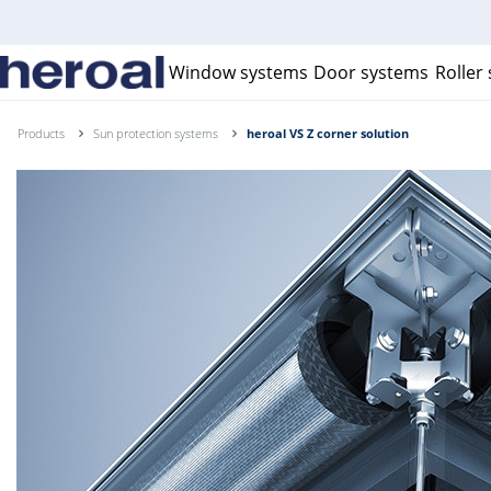
Window systems
Door systems
Roller
Products
Sun protection systems
heroal VS Z corner solution