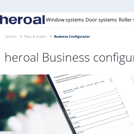
Window systems
Door systems
Roller
Services
Plans & Quotes
Business Configurator
heroal Business configu