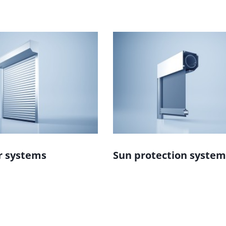
r systems
Sun protection system