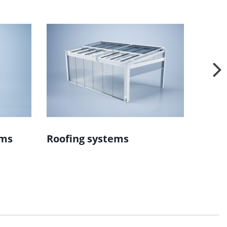
ems
Roofing systems
Wind