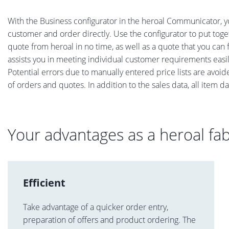
With the Business configurator in the heroal Communicator, yo
customer and order directly. Use the configurator to put toge
quote from heroal in no time, as well as a quote that you can 
assists you in meeting individual customer requirements easi
Potential errors due to manually entered price lists are avo
of orders and quotes. In addition to the sales data, all item d
Your advantages as a heroal fab
Efficient
Take advantage of a quicker order entry,
preparation of offers and product ordering. The