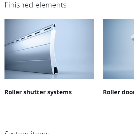
Finished elements
Roller shutter systems
Roller doo
System items