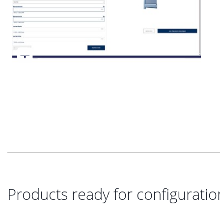
Products ready for configuratio