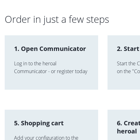
Order in just a few steps
1. Open Communicator
2. Start
Log in to the heroal
Start the C
Communicator - or register today
on the "Con
5. Shopping cart
6. Crea
heroal
Add your configuration to the