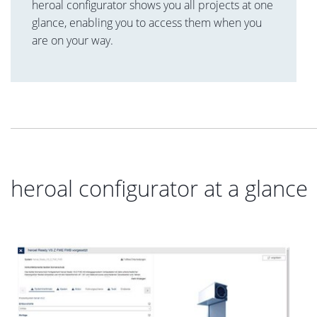
heroal configurator shows you all projects at one
glance, enabling you to access them when you
are on your way.
heroal configurator at a glance