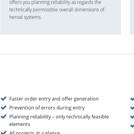
offers you planning reliability as regards the
technically permissible overall dimensions of
heroal systems.
Faster order entry and offer generation
Prevention of errors during entry
Planning reliability – only technically feasible
elements
All projects at a glance