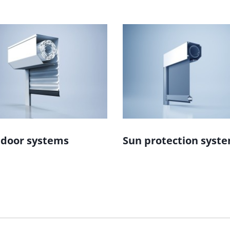
 door systems
Sun protection syst