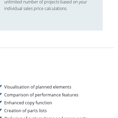
unlimited number of projects based on your
individual sales price calculations.
Visualisation of planned elements
Comparison of performance features
Enhanced copy function
Creation of parts lists