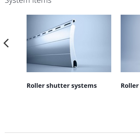
ms
Roller shutter systems
Roller