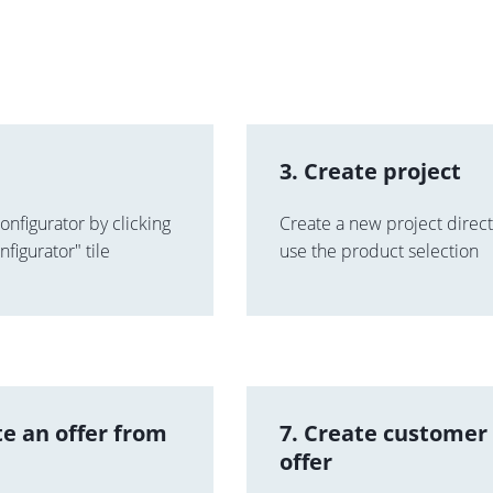
3. Create project
onfigurator by clicking
Create a new project directl
figurator" tile
use the product selection
te an offer from
7. Create customer
offer