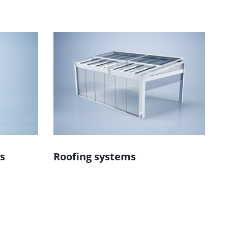
s
Roofing systems