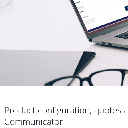
Product configuration, quotes a
Communicator