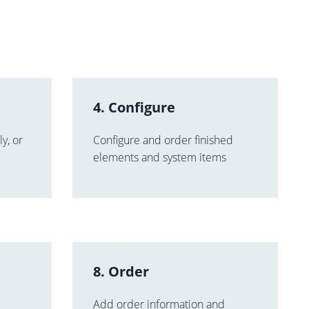
4. Configure
y, or
Configure and order finished
elements and system items
8. Order
Add order information and