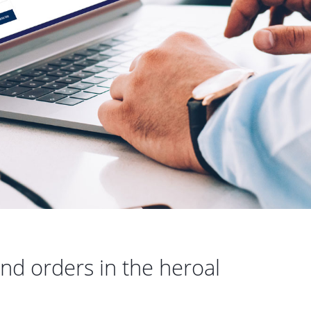
nd orders in the heroal