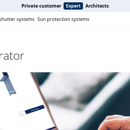
Private customer
Expert
Architects
 shutter systems
Sun protection systems
rator