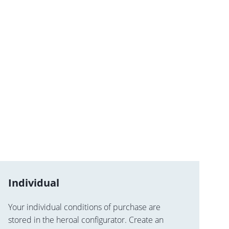
Individual
Your individual conditions of purchase are
stored in the heroal configurator. Create an