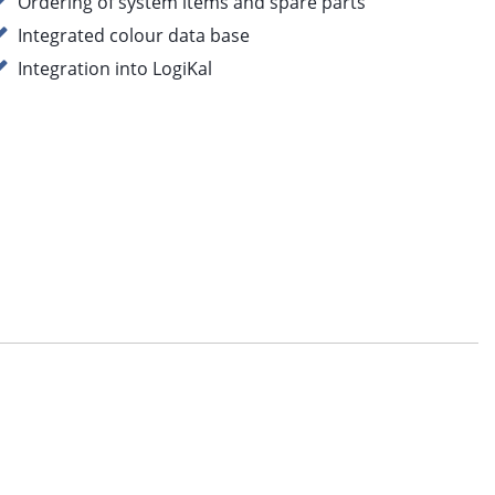
Ordering of system items and spare parts
Integrated colour data base
Integration into LogiKal