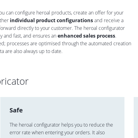
u can configure heroal products, create an offer for your
ther
individual product configurations
and receive a
forward directly to your customer. The heroal configurator
ly and fast, and ensures an
enhanced sales process
.
ided; processes are optimised through the automated creation
ata are also always up to date.
ricator
Safe
The heroal configurator helps you to reduce the
error rate when entering your orders. It also