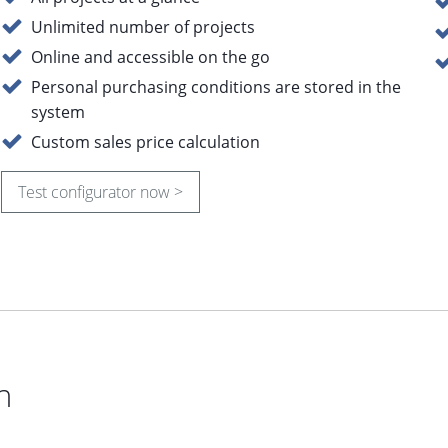
Unlimited number of projects
Online and accessible on the go
Personal purchasing conditions are stored in the
system
Custom sales price calculation
Test configurator now >
n