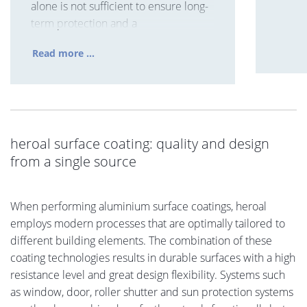
alone is not sufficient to ensure long-
term protection and a
Read more ...
heroal surface coating: quality and design
from a single source
When performing aluminium surface coatings, heroal
employs modern processes that are optimally tailored to
different building elements. The combination of these
coating technologies results in durable surfaces with a high
resistance level and great design flexibility. Systems such
as window, door, roller shutter and sun protection systems