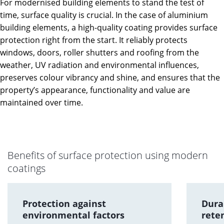
For modernised building elements to stand the test of
time, surface quality is crucial. In the case of aluminium
building elements, a high-quality coating provides surface
protection right from the start. It reliably protects
windows, doors, roller shutters and roofing from the
weather, UV radiation and environmental influences,
preserves colour vibrancy and shine, and ensures that the
property’s appearance, functionality and value are
maintained over time.
Benefits of surface protection using modern
coatings
Protection against
Dura
environmental factors
rete