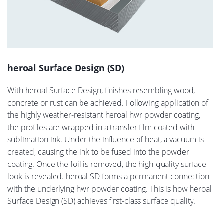
heroal Surface Design (SD)
With heroal Surface Design, finishes resembling wood,
concrete or rust can be achieved. Following application of
the highly weather-resistant heroal hwr powder coating,
the profiles are wrapped in a transfer film coated with
sublimation ink. Under the influence of heat, a vacuum is
created, causing the ink to be fused into the powder
coating. Once the foil is removed, the high-quality surface
look is revealed. heroal SD forms a permanent connection
with the underlying hwr powder coating. This is how heroal
Surface Design (SD) achieves first-class surface quality.