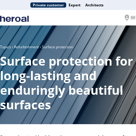
Private customer
Expert
Architects
Topics
›
Refurbishment
› Surface protection
Surface protection for
long-lasting and
enduringly beautiful
surfaces