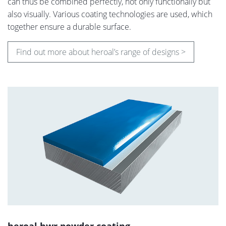
can thus be combined perfectly, not only functionally but
also visually. Various coating technologies are used, which
together ensure a durable surface.
Find out more about heroal’s range of designs >