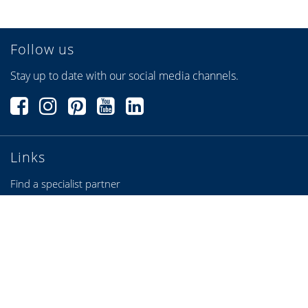
Follow us
Stay up to date with our social media channels.
Links
Find a specialist partner
Configurators
Brochures & Videos
Credits
Privacy Policy
Privacy settings
Sitemap