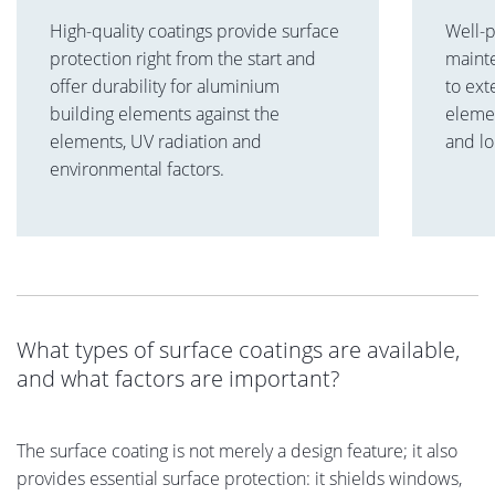
High-quality coatings provide surface
Well-
protection right from the start and
maint
offer durability for aluminium
to ext
building elements against the
elemen
elements, UV radiation and
and lo
environmental factors.
What types of surface coatings are available,
and what factors are important?
The surface coating is not merely a design feature; it also
provides essential surface protection: it shields windows,