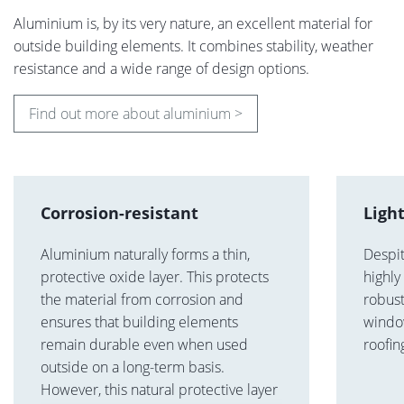
Aluminium is, by its very nature, an excellent material for
outside building elements. It combines stability, weather
resistance and a wide range of design options.
Find out more about aluminium >
Corrosion-resistant
Ligh
Aluminium naturally forms a thin,
Despit
protective oxide layer. This protects
highly
the material from corrosion and
robust
ensures that building elements
window
remain durable even when used
roofin
outside on a long-term basis.
However, this natural protective layer