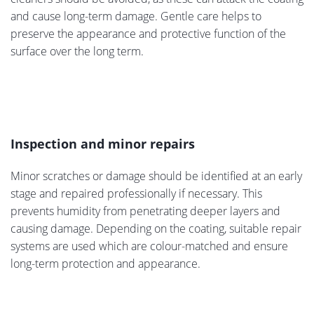
and cause long-term damage. Gentle care helps to
preserve the appearance and protective function of the
surface over the long term.
Inspection and minor repairs
Minor scratches or damage should be identified at an early
stage and repaired professionally if necessary. This
prevents humidity from penetrating deeper layers and
causing damage. Depending on the coating, suitable repair
systems are used which are colour-matched and ensure
long-term protection and appearance.