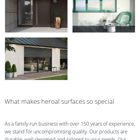
What makes heroal surfaces so special
As a family-run business with over 150 years of experience,
we stand for uncompromising quality. Our products are
durable, well-designed and tailored to your needs. Our