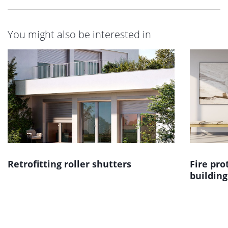
You might also be interested in
Retrofitting roller shutters
Fire pro
building