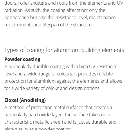
doors, roller shutters and roofs from the elements and UV
radiation. As such, the coating affects not only the
appearance but also the resistance level, maintenance
requirements and lifespan of the structure.
Types of coating for aluminium building elements
Powder coating
A particularly durable coating with a high UV-resistance
level and a wide range of colours. It provides reliable
protection for aluminium against the elements and allows
for a wide variety of colour and design options.
Eloxal (Anodising)
A method of protecting metal surfaces that creates a
particularly hard oxide layer. The surface takes on a
characteristic metallic sheen and is just as durable and
high-quality as a powder coating.