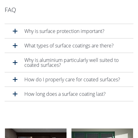
FAQ
Why is surface protection important?
What types of surface coatings are there?
Why is aluminium particularly well suited to
coated surfaces?
How do I properly care for coated surfaces?
How long does a surface coating last?