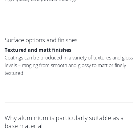
Surface options and finishes
Textured and matt finishes
Coatings can be produced in a variety of textures and gloss
levels – ranging from smooth and glossy to matt or finely
textured.
Why aluminium is particularly suitable as a
base material