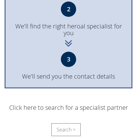
2
We'll find the right heroal specialist for
you
3
We'll send you the contact details
Click here to search for a specialist partner
Search >