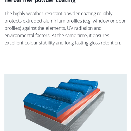
heroal hwr powder coating
The highly weather-resistant powder coating reliably
protects extruded aluminium profiles (e.g. window or door
profiles) against the elements, UV radiation and
environmental factors. At the same time, it ensures
excellent colour stability and long-lasting gloss retention.