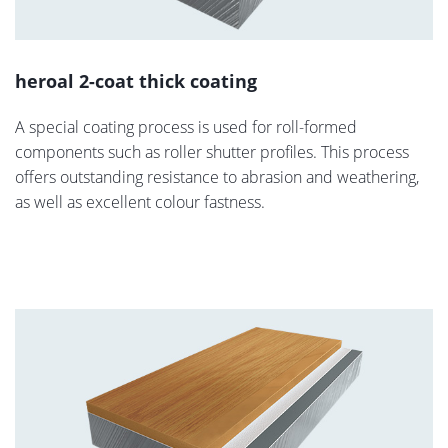
heroal 2-coat thick coating
A special coating process is used for roll-formed
components such as roller shutter profiles. This process
offers outstanding resistance to abrasion and weathering,
as well as excellent colour fastness.