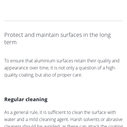
Protect and maintain surfaces in the long
term
To ensure that aluminium surfaces retain their quality and
appearance over time, it is not only a question of a high-
quality coating, but also of proper care.
Regular cleaning
As a general rule, it is sufficient to clean the surface with
water and a mild cleaning agent. Harsh solvents or abrasive
cleaners should be avoided, as these can attack the coating