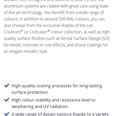
aluminium systems are coated with great care using state-
of-the-art technology. You benefit from a wide range of
colours: in addition to around 500 RAL colours, you can
also choose from the exclusive shades of the Les
®
®
Couleurs
Le Corbusier
colour collection, as well as high-
quality surface finishes such as heroal Surface Design (SD)
for wood, concrete or rust effects, and eloxal coatings for
an elegant metallic look.
High-quality coating processes for long-lasting
surface protection
High colour stability and resistance level to
weathering and UV radiation
A wide range of design options thanks to a variety