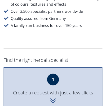
of colours, textures and effects
Over 3,500 specialist partners worldwide
Quality assured from Germany
A family-run business for over 150 years
Find the right heroal specialist
1
Create a request with just a few clicks