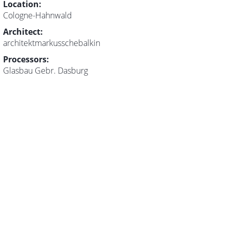
Location:
Cologne-Hahnwald
Architect:
architektmarkusschebalkin
Processors:
Glasbau Gebr. Dasburg