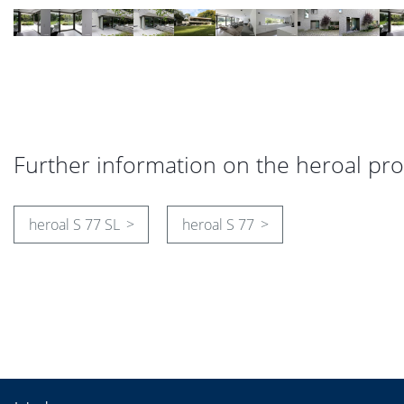
Further information on the heroal pr
heroal S 77 SL
heroal S 77