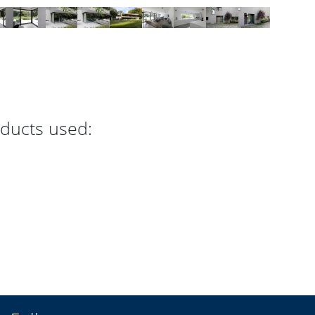
oducts used: