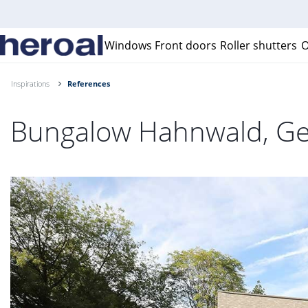
Windows
Front doors
Roller shutters
O
Inspirations
References
Bungalow Hahnwald, G