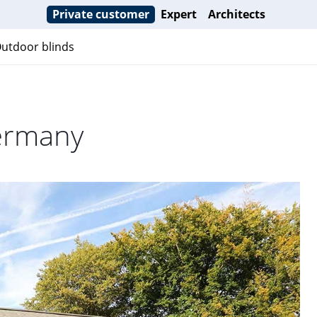
Private customer
Expert
Architects
utdoor blinds
ermany