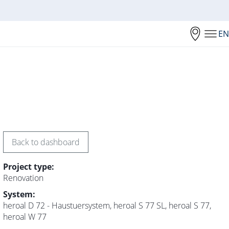
EN
Back to dashboard
Project type:
Renovation
System:
heroal D 72 - Haustuersystem, heroal S 77 SL, heroal S 77,
heroal W 77