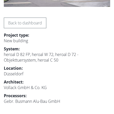
Back to dashboard
Project type:
New building
System:
heroal D 82 FP, heroal W 72, heroal D 72 -
Objekttuersystem, heroal C 50
Location:
Düsseldorf
Architect:
Vollack GmbH & Co. KG
Processors:
Gebr. Busmann Alu-Bau GmbH