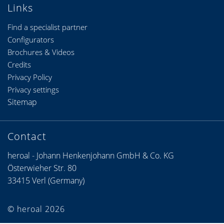
Links
Find a specialist partner
Configurators
Brochures & Videos
Credits
Privacy Policy
Privacy settings
Sitemap
Contact
heroal - Johann Henkenjohann GmbH & Co. KG
Österwieher Str. 80
33415 Verl (Germany)
© heroal 2026