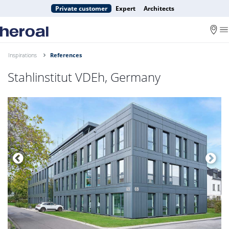
Private customer
Expert
Architects
Inspirations
References
Stahlinstitut VDEh, Germany