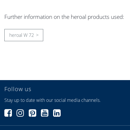
Further information on the heroal products used:
heroal W 72
Follow us
Stay up to date with our social media channels.