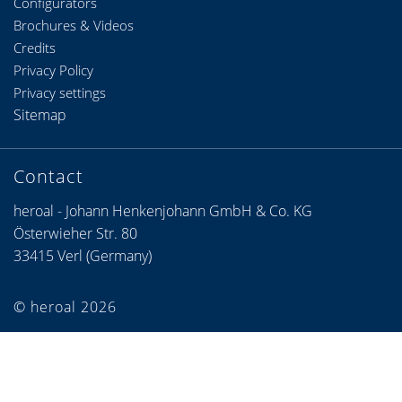
Configurators
Brochures & Videos
Credits
Privacy Policy
Privacy settings
Sitemap
Contact
heroal - Johann Henkenjohann GmbH & Co. KG
Österwieher Str. 80
33415 Verl (Germany)
© heroal 2026