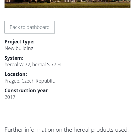
Back to dashboard
Project type:
New building
System:
heroal W 72, heroal S 77 SL
Location:
Prague, Czech Republic
Construction year
2017
Further information on the heroal products used: