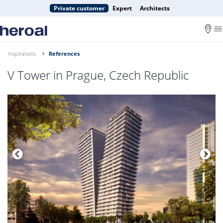
Private customer
Expert
Architects
Inspirations
References
V Tower in Prague, Czech Republic