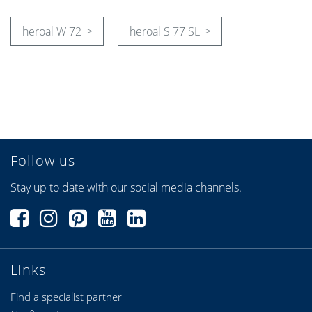
heroal W 72
heroal S 77 SL
Follow us
Stay up to date with our social media channels.
Links
Find a specialist partner