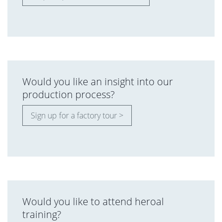
Would you like an insight into our
production process?
Sign up for a factory tour >
Would you like to attend heroal
training?