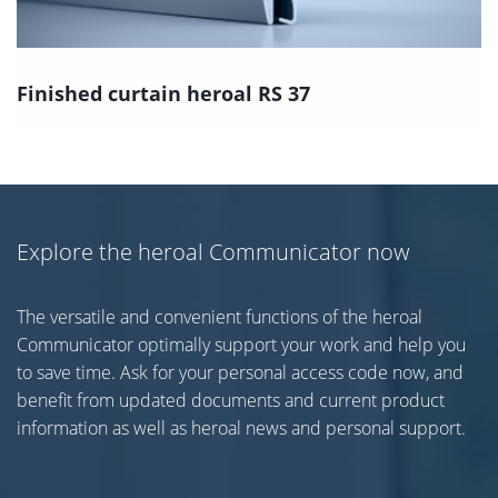
Finished curtain heroal RS 37
Explore the heroal Communicator now
The versatile and convenient functions of the heroal
Communicator optimally support your work and help you
to save time. Ask for your personal access code now, and
benefit from updated documents and current product
information as well as heroal news and personal support.