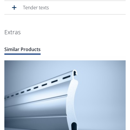
Tender texts
Extras
Similar Products