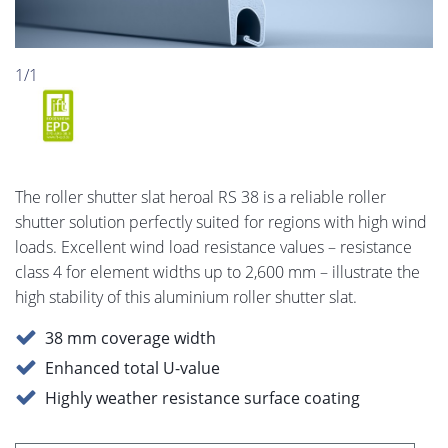
1/1
The roller shutter slat heroal RS 38 is a reliable roller
shutter solution perfectly suited for regions with high wind
loads. Excellent wind load resistance values – resistance
class 4 for element widths up to 2,600 mm – illustrate the
high stability of this aluminium roller shutter slat.
38 mm coverage width
Enhanced total U-value
Highly weather resistance surface coating