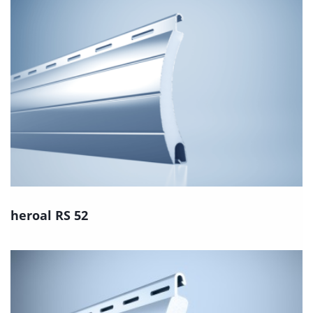
heroal RS 52