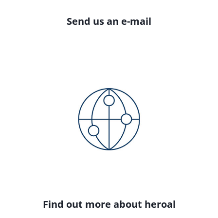
Send us an e-mail
Find out more about heroal