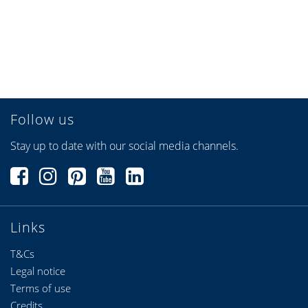
Follow us
Stay up to date with our social media channels.
Links
T&Cs
Legal notice
Terms of use
Credits