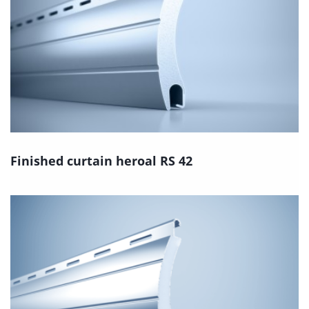
Finished curtain heroal RS 42