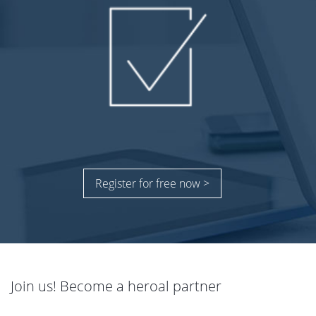
Register for free now >
Join us! Become a heroal partner