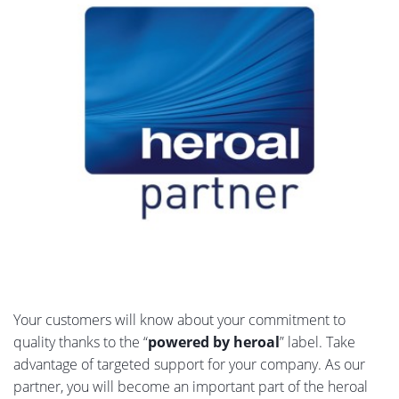
Your customers will know about your commitment to
quality thanks to the “
powered by heroal
” label. Take
advantage of targeted support for your company. As our
partner, you will become an important part of the heroal