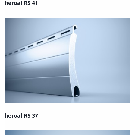
heroal RS 41
heroal RS 37