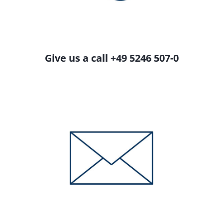
Give us a call +49 5246 507-0