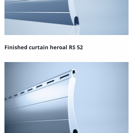
Finished curtain heroal RS 52