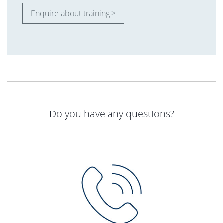
Enquire about training >
Do you have any questions?