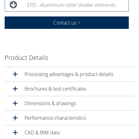
EPD - Aluminium roller shutter elements
Contact us >
Product Details
Processing advantages & product details
Brochures & test certificates
Dimensions & drawings
Performance characteristics
CAD & BIM data