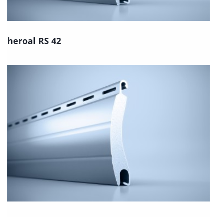
heroal RS 42