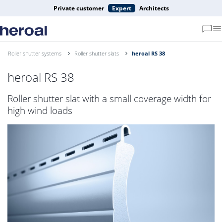
Private customer
Expert
Architects
Roller shutter systems
Roller shutter slats
heroal RS 38
heroal RS 38
Roller shutter slat with a small coverage width for
high wind loads