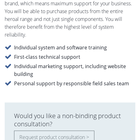
brand, which means maximum support for your business.
You will be able to purchase products from the entire
heroal range and not just single components. You will
therefore benefit from the highest level of system
reliability.
Individual system and software training
First-class technical support
Individual marketing support, including website
building
Personal support by responsible field sales team
Would you like a non-binding product
consultation?
Request product consultation >