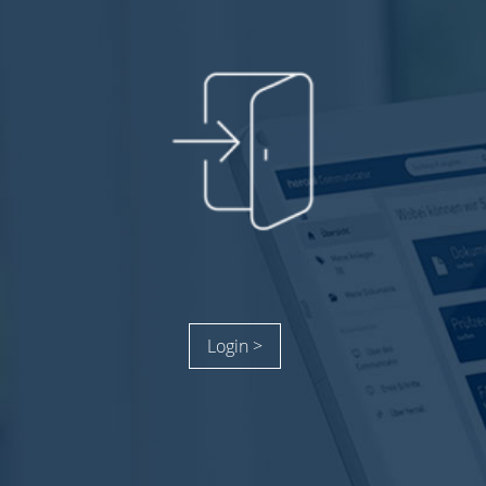
Login >