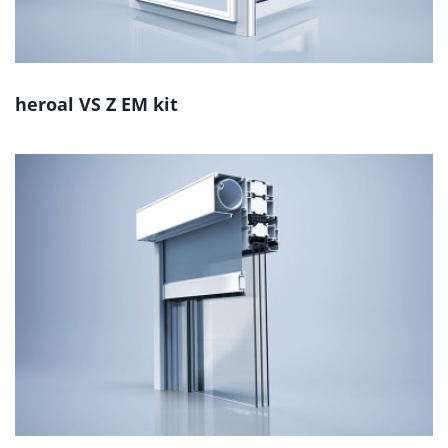
heroal VS Z EM kit