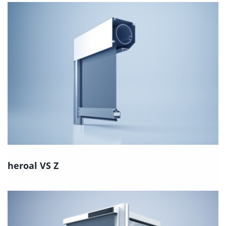
heroal VS Z