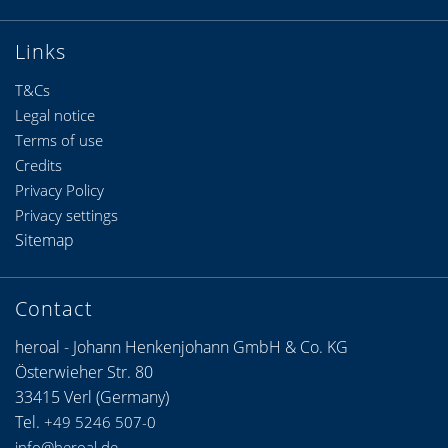
Links
T&Cs
Legal notice
Terms of use
Credits
Privacy Policy
Privacy settings
Sitemap
Contact
heroal - Johann Henkenjohann GmbH & Co. KG
Österwieher Str. 80
33415 Verl (Germany)
Tel.
+49 5246 507-0
info@heroal.de