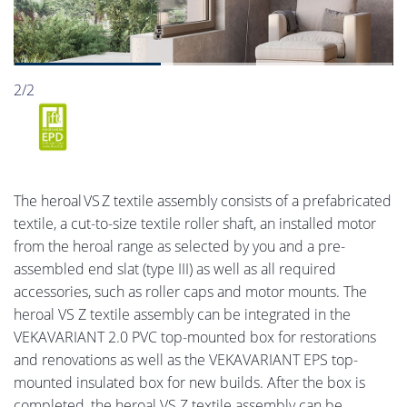
2/2
The heroal VS Z textile assembly consists of a prefabricated
textile, a cut-to-size textile roller shaft, an installed motor
from the heroal range as selected by you and a pre-
assembled end slat (type III) as well as all required
accessories, such as roller caps and motor mounts. The
heroal VS Z textile assembly can be integrated in the
VEKAVARIANT 2.0 PVC top-mounted box for restorations
and renovations as well as the VEKAVARIANT EPS top-
mounted insulated box for new builds. After the box is
completed, the heroal VS Z textile assembly can be