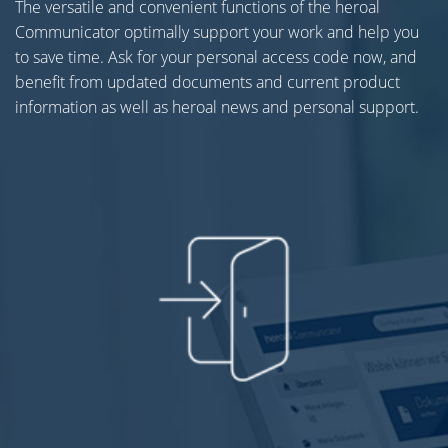
The versatile and convenient functions of the heroal
Communicator optimally support your work and help you
to save time. Ask for your personal access code now, and
benefit from updated documents and current product
information as well as heroal news and personal support.