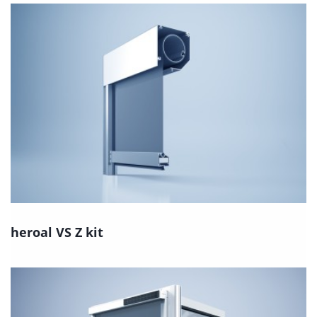
heroal VS Z kit