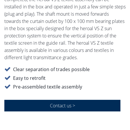
installed in the box and operated in just a few simple steps
(plug and play). The shaft mount is moved forwards
towards the curtain outlet by 100 x 100 mm bearing plates
in the box specially designed for the heroal VS Z sun
protection system to ensure the vertical position of the
textile screen in the guide rail. The heroal VS Z textile
assembly is available in various colours and textiles in
different light transmittance grades.
Clear separation of trades possible
Easy to retrofit
Pre-assembled textile assembly
Contact us >