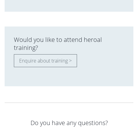
Would you like to attend heroal
training?
Enquire about training >
Do you have any questions?