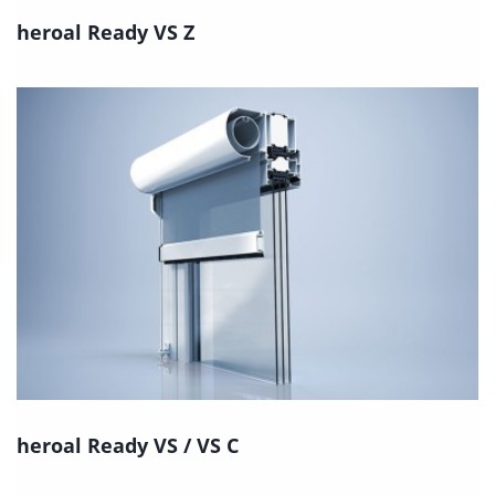
heroal Ready VS Z
heroal Ready VS / VS C