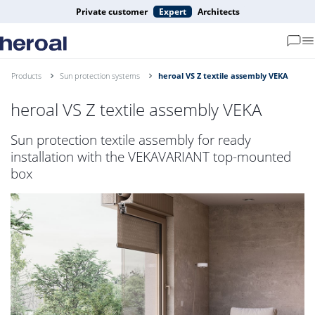
Private customer
Expert
Architects
Products
Sun protection systems
heroal VS Z textile assembly VEKA
heroal VS Z textile assembly VEKA
Sun protection textile assembly for ready
installation with the VEKAVARIANT top-mounted
box