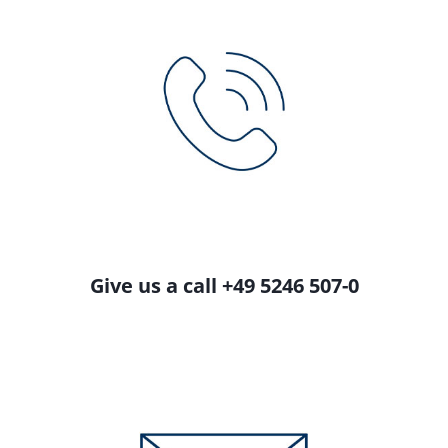
Give us a call +49 5246 507-0