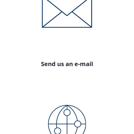
Send us an e-mail