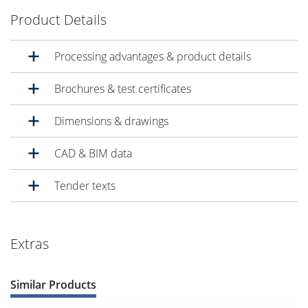
Product Details
Processing advantages & product details
Brochures & test certificates
Dimensions & drawings
CAD & BIM data
Tender texts
Extras
Similar Products