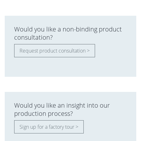
Would you like a non-binding product
consultation?
Request product consultation >
Would you like an insight into our
production process?
Sign up for a factory tour >