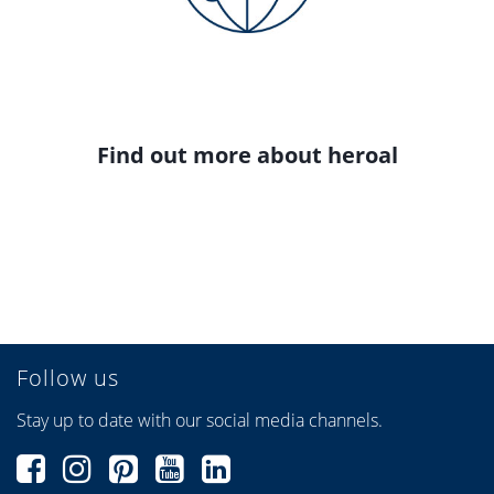
Find out more about heroal
Follow us
Stay up to date with our social media channels.