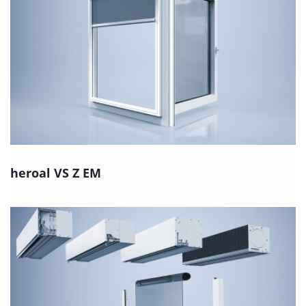
heroal VS Z EM