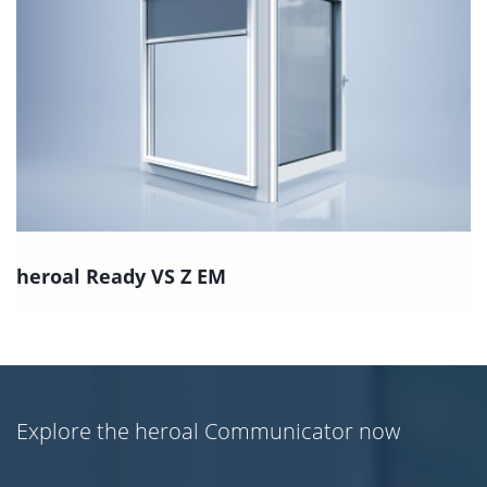
heroal Ready VS Z EM
Explore the heroal Communicator now