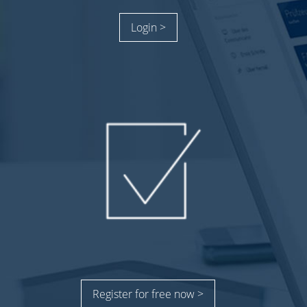
Login >
Register for free now >