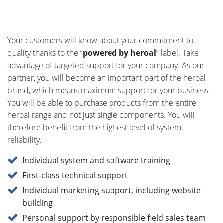
Your customers will know about your commitment to
quality thanks to the “
powered by heroal
” label. Take
advantage of targeted support for your company. As our
partner, you will become an important part of the heroal
brand, which means maximum support for your business.
You will be able to purchase products from the entire
heroal range and not just single components. You will
therefore benefit from the highest level of system
reliability.
Individual system and software training
First-class technical support
Individual marketing support, including website
building
Personal support by responsible field sales team