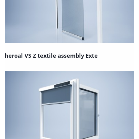
heroal VS Z textile assembly Exte