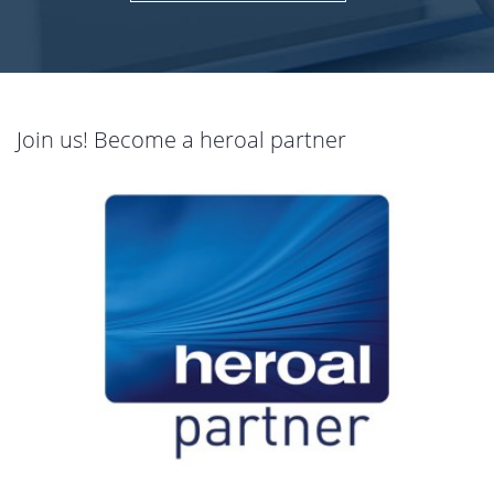
Join us! Become a heroal partner