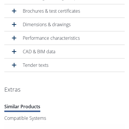
Brochures & test certificates
Dimensions & drawings
Performance characteristics
CAD & BIM data
Tender texts
Extras
Similar Products
Compatible Systems