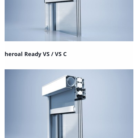
heroal Ready VS / VS C