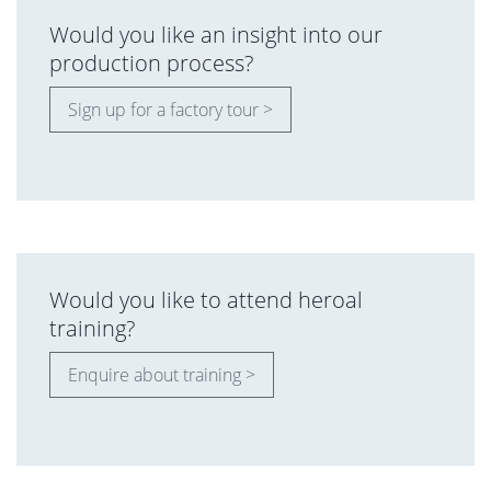
Would you like an insight into our
production process?
Sign up for a factory tour >
Would you like to attend heroal
training?
Enquire about training >