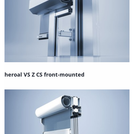
heroal VS Z CS front-mounted