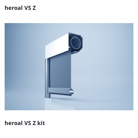
heroal VS Z
heroal VS Z kit