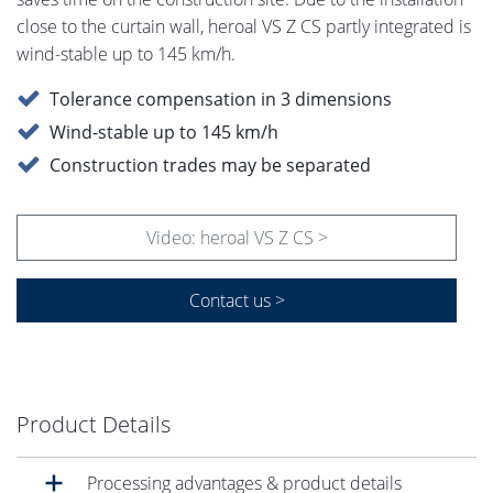
close to the curtain wall, heroal VS Z CS partly integrated is
wind-stable up to 145 km/h.
Tolerance compensation in 3 dimensions
Wind-stable up to 145 km/h
Construction trades may be separated
Video: heroal VS Z CS >
Contact us >
Product Details
Processing advantages & product details