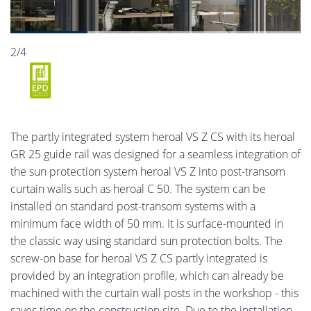
2/4
The partly integrated system heroal VS Z CS with its heroal
GR 25 guide rail was designed for a seamless integration of
the sun protection system heroal VS Z into post-transom
curtain walls such as heroal C 50. The system can be
installed on standard post-transom systems with a
minimum face width of 50 mm. It is surface-mounted in
the classic way using standard sun protection bolts. The
screw-on base for heroal VS Z CS partly integrated is
provided by an integration profile, which can already be
machined with the curtain wall posts in the workshop - this
saves time on the construction site. Due to the installation