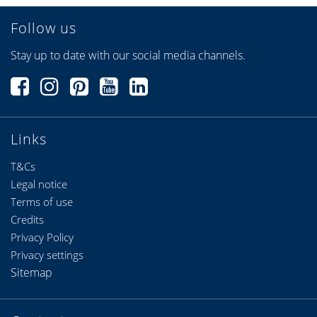
Follow us
Stay up to date with our social media channels.
Links
T&Cs
Legal notice
Terms of use
Credits
Privacy Policy
Privacy settings
Sitemap