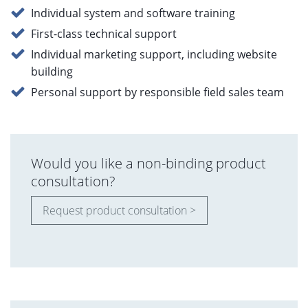
Individual system and software training
First-class technical support
Individual marketing support, including website
building
Personal support by responsible field sales team
Would you like a non-binding product
consultation?
Request product consultation >