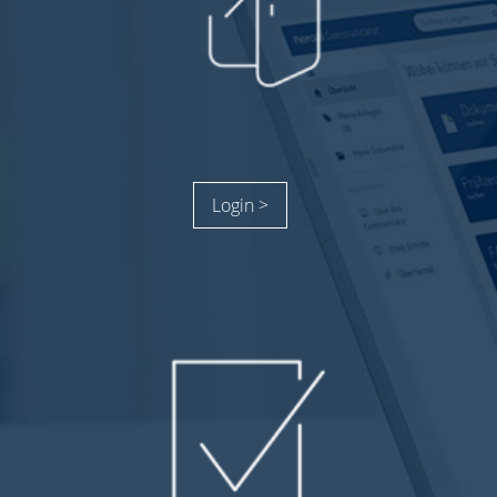
Login >