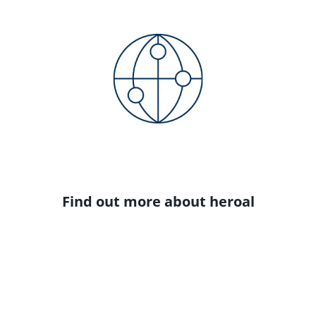
Find out more about heroal