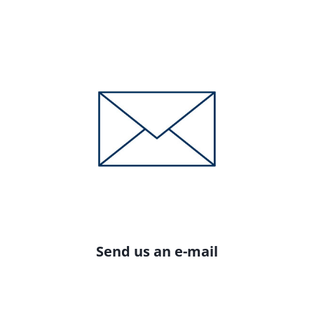
Send us an e-mail