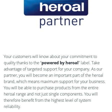
Your customers will know about your commitment to
quality thanks to the “
powered by heroal
” label. Take
advantage of targeted support for your company. As our
partner, you will become an important part of the heroal
brand, which means maximum support for your business.
You will be able to purchase products from the entire
heroal range and not just single components. You will
therefore benefit from the highest level of system
reliability.