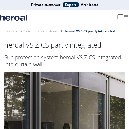
Private customer
Expert
Architects
Products
Sun protection systems
heroal VS Z CS partly integrated
heroal VS Z CS partly integrated
Sun protection system heroal VS Z CS integrated
into curtain wall