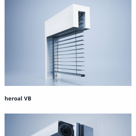
heroal VB