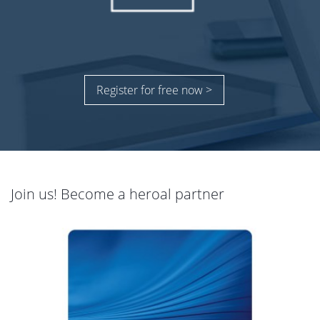
Register for free now >
Join us! Become a heroal partner