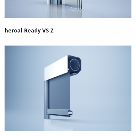
heroal Ready VS Z