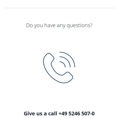
Do you have any questions?
Give us a call +49 5246 507-0