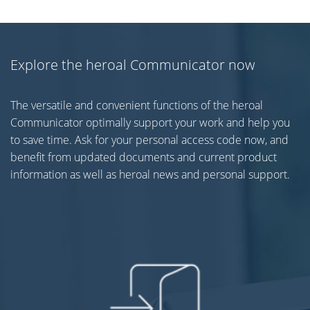
Explore the heroal Communicator now
The versatile and convenient functions of the heroal
Communicator optimally support your work and help you
to save time. Ask for your personal access code now, and
benefit from updated documents and current product
information as well as heroal news and personal support.