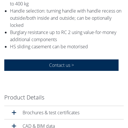
to 400 kg
Handle selection: turning handle with handle recess on
outside/both inside and outside; can be optionally
locked
Burglary resistance up to RC 2 using value-for-money
additional components
HS sliding casement can be motorised
Contact us >
Product Details
Brochures & test certificates
CAD & BIM data