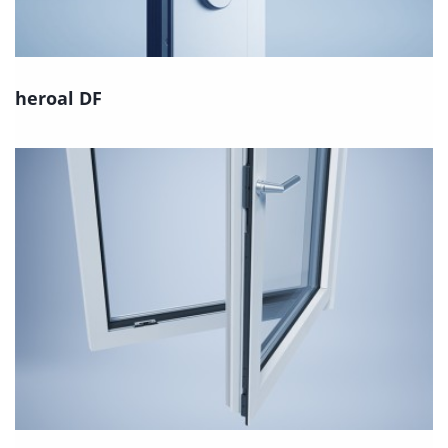
heroal DF