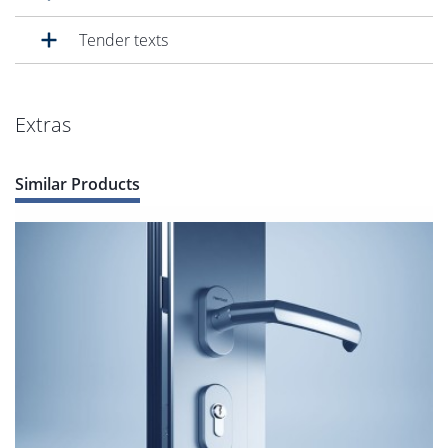
Tender texts
Extras
Similar Products