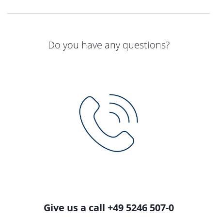
Do you have any questions?
Give us a call +49 5246 507-0