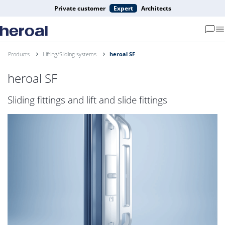
Private customer
Expert
Architects
Products
Lifting/Sliding systems
heroal SF
heroal SF
Sliding fittings and lift and slide fittings