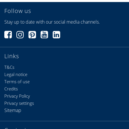
Follow us
Stay up to date with our social media channels.
Links
T&Cs
Legal notice
Terms of use
Credits
Privacy Policy
Privacy settings
Sitemap