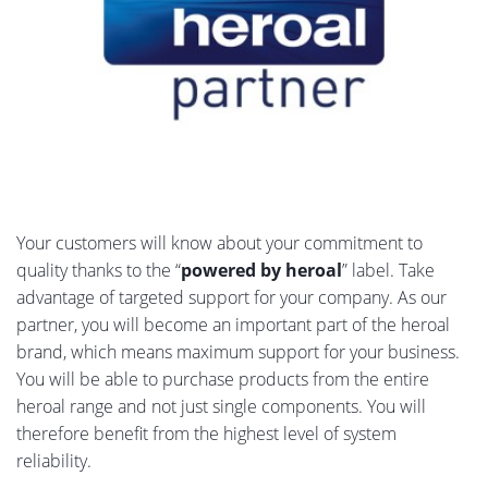
Your customers will know about your commitment to
quality thanks to the “
powered by heroal
” label. Take
advantage of targeted support for your company. As our
partner, you will become an important part of the heroal
brand, which means maximum support for your business.
You will be able to purchase products from the entire
heroal range and not just single components. You will
therefore benefit from the highest level of system
reliability.