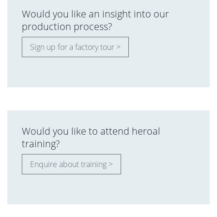
Would you like an insight into our
production process?
Sign up for a factory tour >
Would you like to attend heroal
training?
Enquire about training >