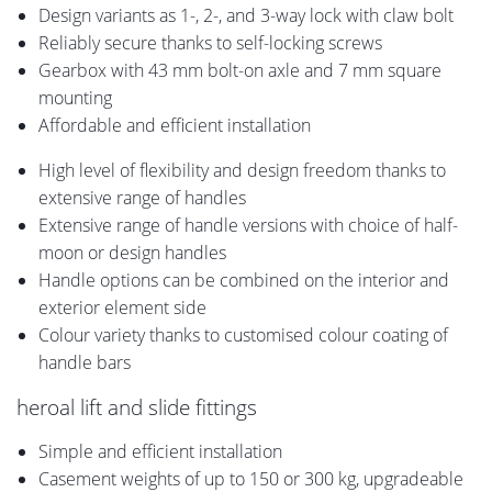
Design variants as 1-, 2-, and 3-way lock with claw bolt
Reliably secure thanks to self-locking screws
Gearbox with 43 mm bolt-on axle and 7 mm square
mounting
Affordable and efficient installation
High level of flexibility and design freedom thanks to
extensive range of handles
Extensive range of handle versions with choice of half-
moon or design handles
Handle options can be combined on the interior and
exterior element side
Colour variety thanks to customised colour coating of
handle bars
heroal lift and slide fittings
Simple and efficient installation
Casement weights of up to 150 or 300 kg, upgradeable