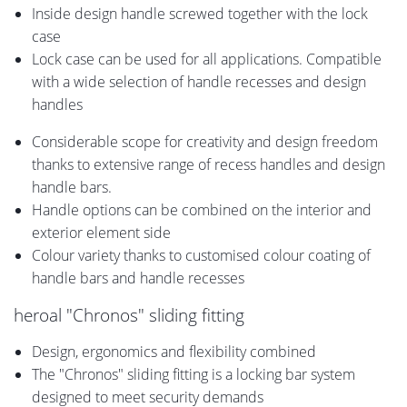
Inside design handle screwed together with the lock
case
Lock case can be used for all applications. Compatible
with a wide selection of handle recesses and design
handles
Considerable scope for creativity and design freedom
thanks to extensive range of recess handles and design
handle bars.
Handle options can be combined on the interior and
exterior element side
Colour variety thanks to customised colour coating of
handle bars and handle recesses
heroal "Chronos" sliding fitting
Design, ergonomics and flexibility combined
The "Chronos" sliding fitting is a locking bar system
designed to meet security demands