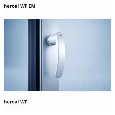
heroal WF EM
heroal WF