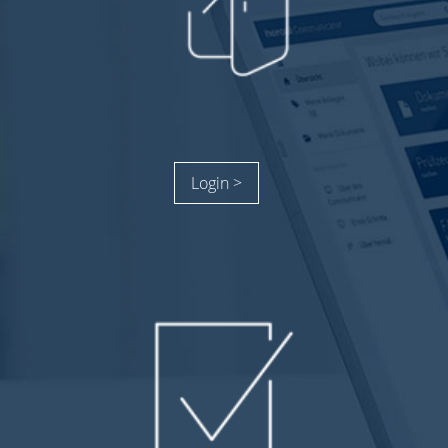
Login >