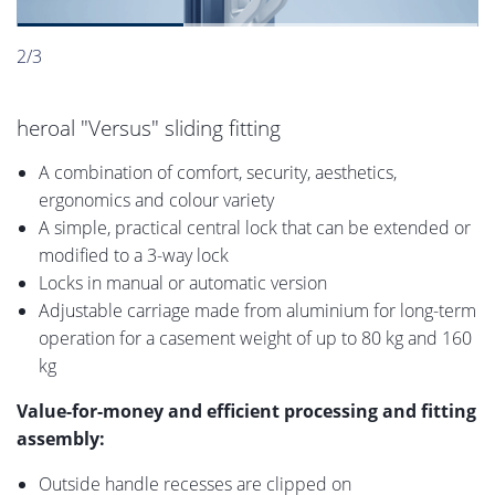
2/3
heroal "Versus" sliding fitting
A combination of comfort, security, aesthetics,
ergonomics and colour variety
A simple, practical central lock that can be extended or
modified to a 3-way lock
Locks in manual or automatic version
Adjustable carriage made from aluminium for long-term
operation for a casement weight of up to 80 kg and 160
kg
Value-for-money and efficient processing and fitting
assembly:
Outside handle recesses are clipped on