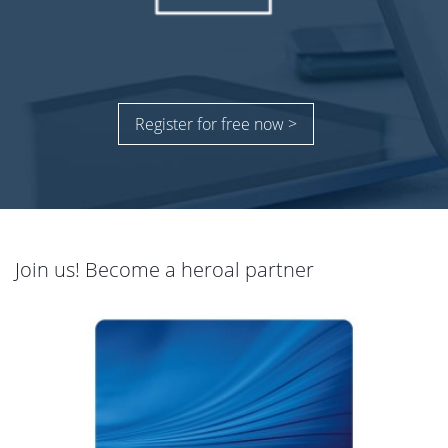
Register for free now >
Join us! Become a heroal partner