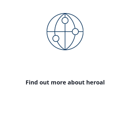
Find out more about heroal