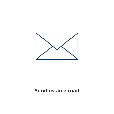
Send us an e-mail