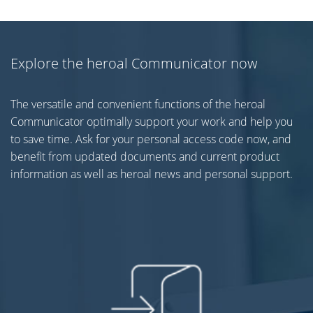
Explore the heroal Communicator now
The versatile and convenient functions of the heroal
Communicator optimally support your work and help you
to save time. Ask for your personal access code now, and
benefit from updated documents and current product
information as well as heroal news and personal support.