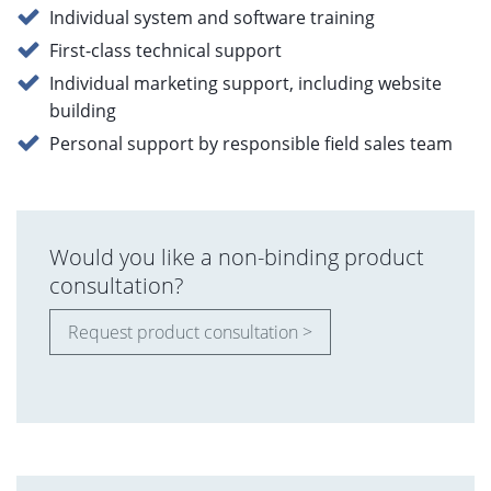
Individual system and software training
First-class technical support
Individual marketing support, including website
building
Personal support by responsible field sales team
Would you like a non-binding product
consultation?
Request product consultation >