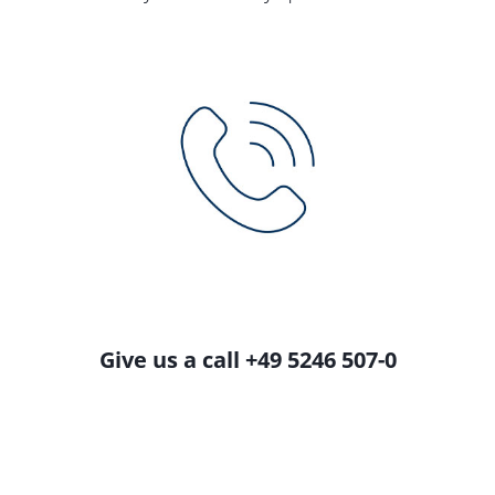
Give us a call +49 5246 507-0