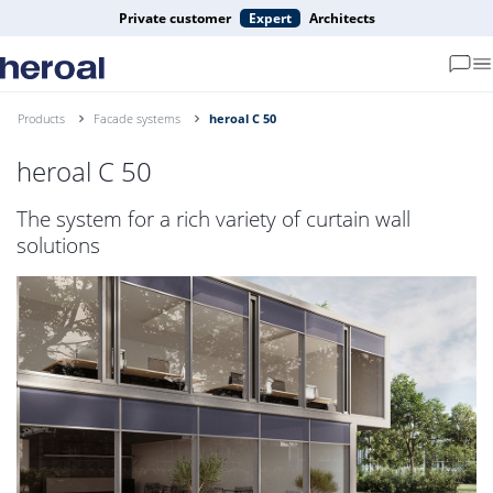
Private customer
Expert
Architects
Products
Facade systems
heroal C 50
heroal C 50
The system for a rich variety of curtain wall
solutions