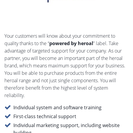
Your customers will know about your commitment to
quality thanks to the “
powered by heroal
” label. Take
advantage of targeted support for your company. As our
partner, you will become an important part of the heroal
brand, which means maximum support for your business.
You will be able to purchase products from the entire
heroal range and not just single components. You will
therefore benefit from the highest level of system
reliability.
Individual system and software training
First-class technical support
Individual marketing support, including website
building