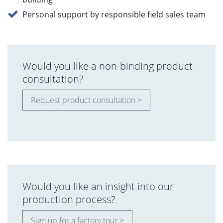
Personal support by responsible field sales team
Would you like a non-binding product
consultation?
Request product consultation >
Would you like an insight into our
production process?
Sign up for a factory tour >