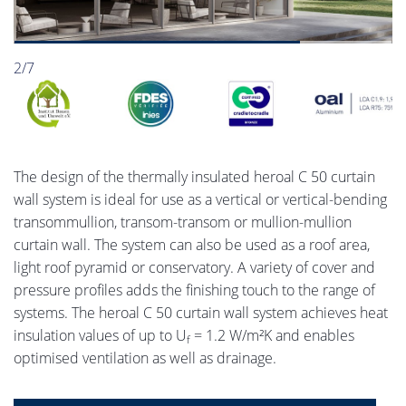
2/7
The design of the thermally insulated heroal C 50 curtain
wall system is ideal for use as a vertical or vertical-bending
transommullion, transom-transom or mullion-mullion
curtain wall. The system can also be used as a roof area,
light roof pyramid or conservatory. A variety of cover and
pressure profiles adds the finishing touch to the range of
systems. The heroal C 50 curtain wall system achieves heat
insulation values of up to U
= 1.2 W/m²K and enables
f
optimised ventilation as well as drainage.