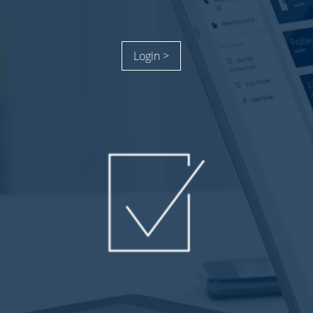
Login >