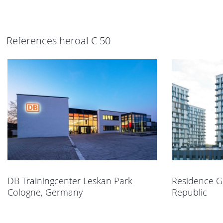
References heroal C 50
DB Trainingcenter Leskan Park
Residence G
Cologne, Germany
Republic