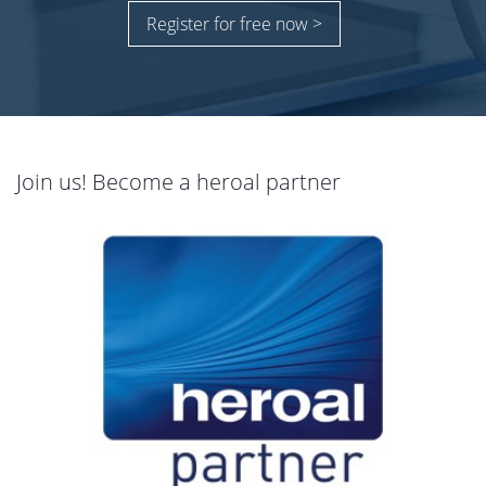
Register for free now >
Join us! Become a heroal partner