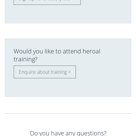
Would you like to attend heroal
training?
Enquire about training >
Do you have any questions?