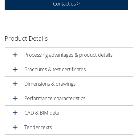
Contact us >
Product Details
Processing advantages & product details
Brochures & test certificates
Dimensions & drawings
Performance characteristics
CAD & BIM data
Tender texts