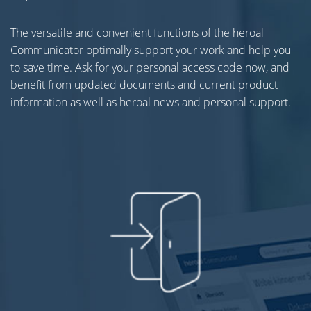
The versatile and convenient functions of the heroal
Communicator optimally support your work and help you
to save time. Ask for your personal access code now, and
benefit from updated documents and current product
information as well as heroal news and personal support.