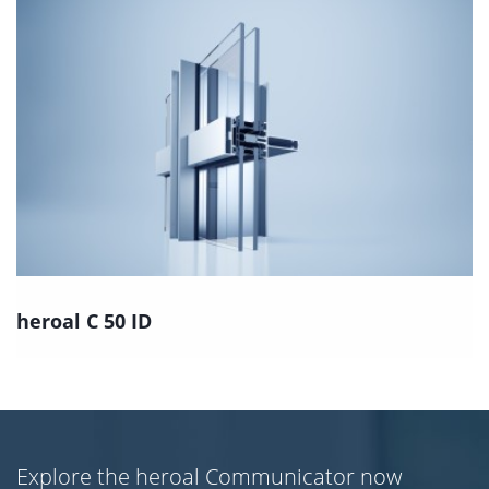
heroal C 50 ID
Explore the heroal Communicator now