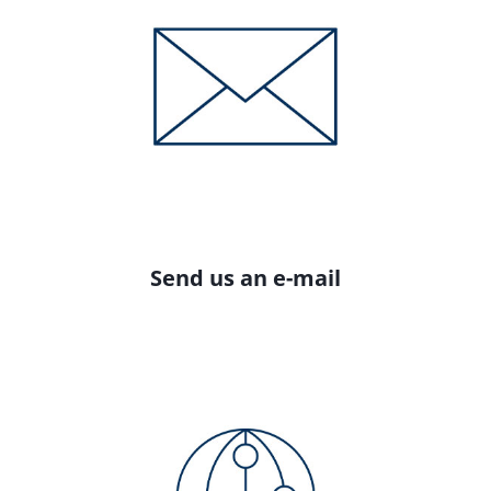
Send us an e-mail