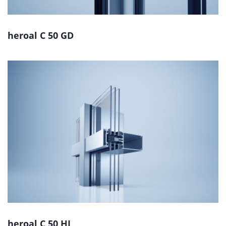
heroal C 50 GD
heroal C 50 HI