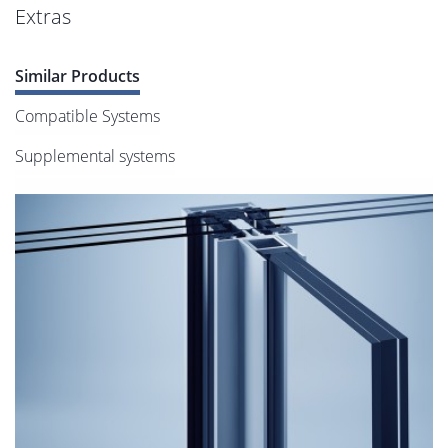
Extras
Similar Products
Compatible Systems
Supplemental systems