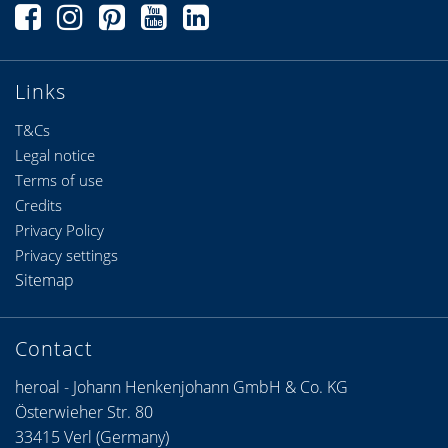
Links
T&Cs
Legal notice
Terms of use
Credits
Privacy Policy
Privacy settings
Sitemap
Contact
heroal - Johann Henkenjohann GmbH & Co. KG
Österwieher Str. 80
33415 Verl (Germany)