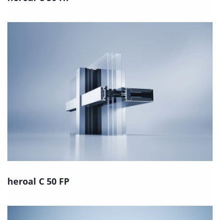
heroal C 50 FP