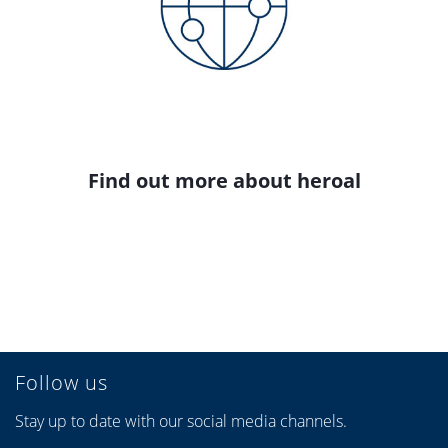
Find out more about heroal
Follow us
Stay up to date with our social media channels.