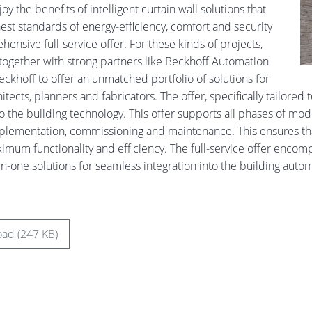
y the benefits of intelligent curtain wall solutions that
est standards of energy-efficiency, comfort and security
ensive full-service offer. For these kinds of projects,
together with strong partners like Beckhoff Automation
eckhoff to offer an unmatched portfolio of solutions for
hitects, planners and fabricators. The offer, specifically tailored
to the building technology. This offer supports all phases of mo
plementation, commissioning and maintenance. This ensures tha
imum functionality and efficiency. The full-service offer encompa
-in-one solutions for seamless integration into the building auto
ad (247 KB)