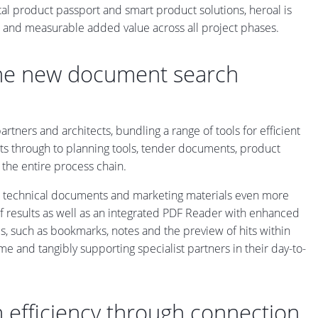
ital product passport and smart product solutions, heroal is
ble and measurable added value across all project phases.
the new document search
tners and architects, bundling a range of tools for efficient
s through to planning tools, tender documents, product
the entire process chain.
r technical documents and marketing materials even more
of results as well as an integrated PDF Reader with enhanced
ols, such as bookmarks, notes and the preview of hits within
 and tangibly supporting specialist partners in their day-to-
 efficiency through connection