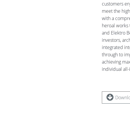
customers enjo
meet the high
with a compreh
heroal works 
and Elektro B
investors, arc
integrated in
through to im
achieving max
individual all
Downlo