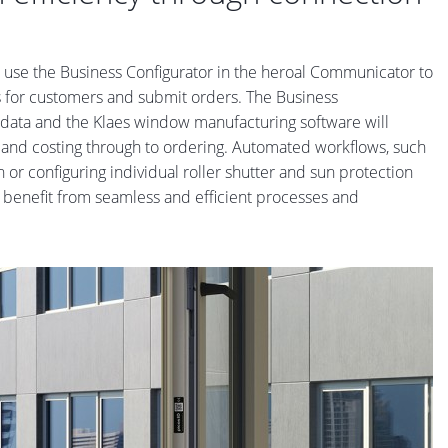
n use the Business Configurator in the heroal Communicator to
rs for customers and submit orders. The Business
gadata and the Klaes window manufacturing software will
ng and costing through to ordering. Automated workflows, such
 or configuring individual roller shutter and sun protection
s benefit from seamless and efficient processes and