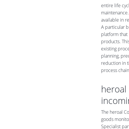
entire life cy
maintenance. 
available in 
A particular b
platform that
products. Thi
existing proc
planning, prec
reduction in t
process chain
heroal 
incomi
The heroal Co
goods monitor
Specialist pa