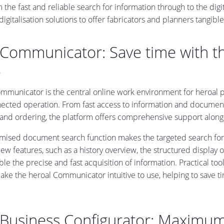
 the fast and reliable search for information through to the dig
 digitalisation solutions to offer fabricators and planners tangi
 Communicator: Save time with 
e
mmunicator is the central online work environment for heroal par
ected operation. From fast access to information and document
 and ordering, the platform offers comprehensive support along 
imised document search function makes the targeted search fo
ew features, such as a history overview, the structured display 
le the precise and fast acquisition of information. Practical to
e the heroal Communicator intuitive to use, helping to save time
 Business Configurator: Maximum