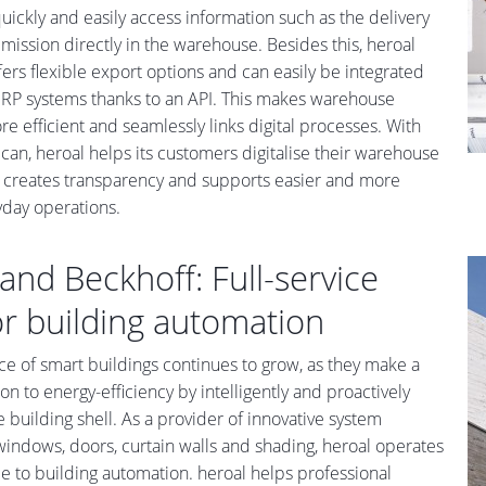
uickly and easily access information such as the delivery
ission directly in the warehouse. Besides this, heroal
ers flexible export options and can easily be integrated
 ERP systems thanks to an API. This makes warehouse
e efficient and seamlessly links digital processes. With
can, heroal helps its customers digitalise their warehouse
creates transparency and supports easier and more
ryday operations.
and Beckhoff: Full-service
or building automation
e of smart buildings continues to grow, as they make a
on to energy-efficiency by intelligently and proactively
e building shell. As a provider of innovative system
 windows, doors, curtain walls and shading, heroal operates
ace to building automation. heroal helps professional