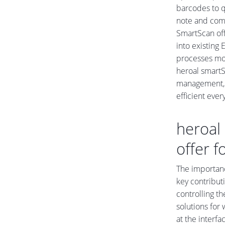
barcodes to q
note and comm
SmartScan off
into existing
processes mor
heroal smartS
management, 
efficient eve
heroal 
offer f
The importanc
key contributi
controlling th
solutions for
at the interf