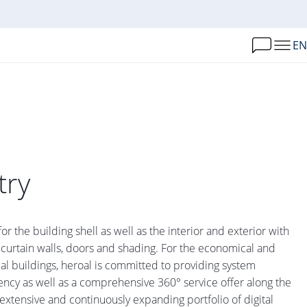
EN
try
for the building shell as well as the interior and exterior with
 curtain walls, doors and shading. For the economical and
al buildings, heroal is committed to providing system
ency as well as a comprehensive 360° service offer along the
extensive and continuously expanding portfolio of digital