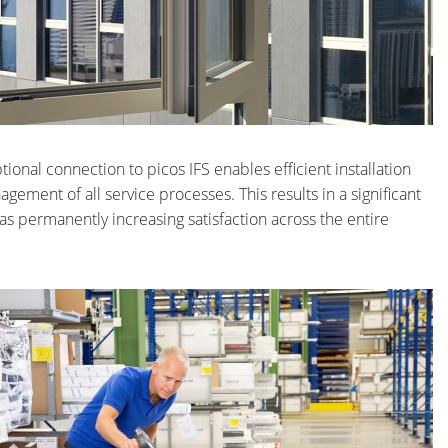
onal connection to picos IFS enables efficient installation
gement of all service processes. This results in a significant
 as permanently increasing satisfaction across the entire