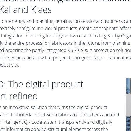
Kal and Klaes
 order entry and planning certainty, professional customers ca
recisely configure individual products, create appropriate offe
s integration in leading industry software such as LogiKal by Or
ify the entire process for fabricators in the future, from planni
nd ordering the partly-integrated VS Z CS sun protection solution
mise errors and allow the project to progress faster. Fabricator
uctivity.
D: The digital product
rt refined
s an innovative solution that turns the digital product
a central interface between fabricators, installers and end
 intelligent QR code system transparently and digitally
vant information about a structural element across the