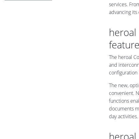
services. From
advancing its
heroal
featur
The heroal Co
and interconn
configuration
The new, opt
convenient. N
functions enab
documents mak
day activities.
heroal