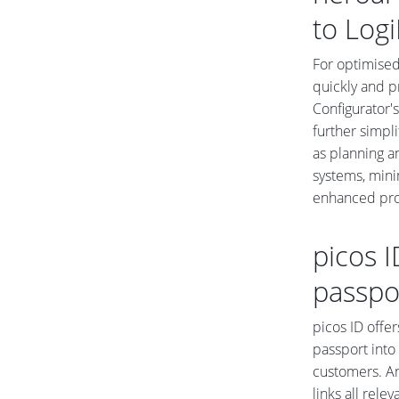
to Logi
For optimised
quickly and p
Configurator'
further simpl
as planning a
systems, mini
enhanced prod
picos I
passpo
picos ID offer
passport into 
customers. An
links all rele