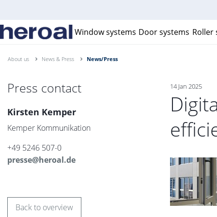
Window systems
Door systems
Roller
About us
News & Press
News/Press
Press contact
14 Jan 2025
Digit
Kirsten Kemper
effic
Kemper Kommunikation
+49 5246 507-0
presse@heroal.de
Back to overview