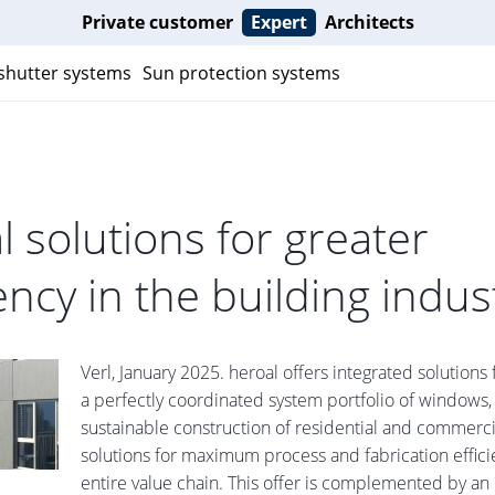
Private customer
Expert
Architects
 shutter systems
Sun protection systems
al solutions for greater
iency in the building indus
Verl, January 2025. heroal offers integrated solutions 
a perfectly coordinated system portfolio of windows,
sustainable construction of residential and commerci
solutions for maximum process and fabrication effici
entire value chain. This offer is complemented by an 