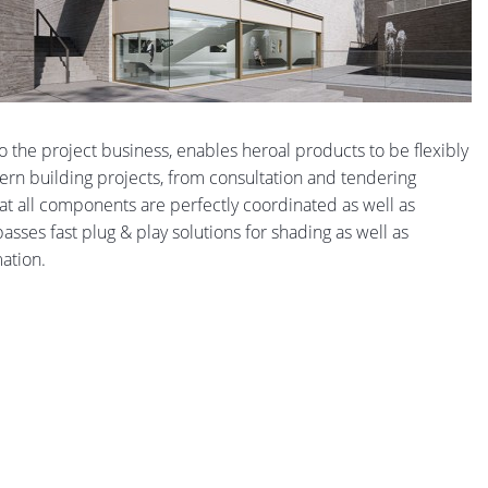
 to the project business, enables heroal products to be flexibly
dern building projects, from consultation and tendering
t all components are perfectly coordinated as well as
sses fast plug & play solutions for shading as well as
mation.