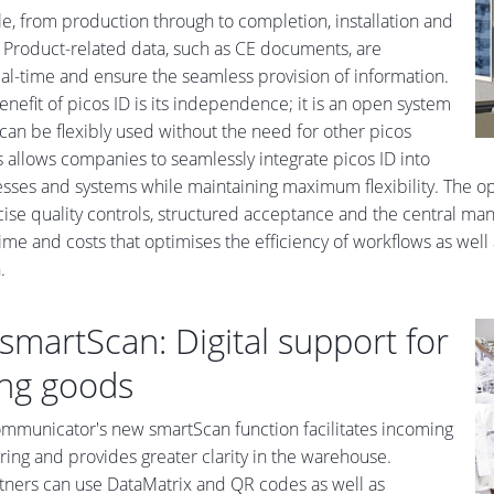
cle, from production through to completion, installation and
Product-related data, such as CE documents, are
real-time and ensure the seamless provision of information.
enefit of picos ID is its independence; it is an open system
 can be flexibly used without the need for other picos
s allows companies to seamlessly integrate picos ID into
esses and systems while maintaining maximum flexibility. The opti
ise quality controls, structured acceptance and the central mana
ime and costs that optimises the efficiency of workflows as well
.
smartScan: Digital support for
ng goods
mmunicator's new smartScan function facilitates incoming
ing and provides greater clarity in the warehouse.
rtners can use DataMatrix and QR codes as well as