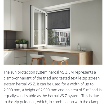
The sun protection system heroal VS Z EM represents a
clamp-on variant of the tried and tested textile zip screen
system heroal VS Z. It can be used for a width of up to
2,000 mm, a height of 2,500 mm and an area of 5 m² and is
equally wind-stable as the heroal VS Z system. This is due
to the zip guidance, which, in combination with the clamp-