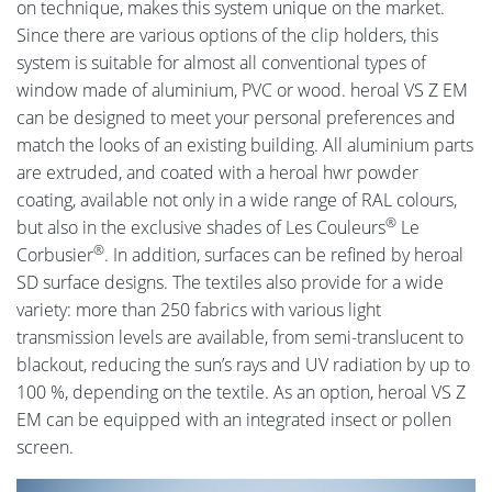
on technique, makes this system unique on the market.
Since there are various options of the clip holders, this
system is suitable for almost all conventional types of
window made of aluminium, PVC or wood. heroal VS Z EM
can be designed to meet your personal preferences and
match the looks of an existing building. All aluminium parts
are extruded, and coated with a heroal hwr powder
coating, available not only in a wide range of RAL colours,
®
but also in the exclusive shades of Les Couleurs
Le
®
Corbusier
. In addition, surfaces can be refined by heroal
SD surface designs. The textiles also provide for a wide
variety: more than 250 fabrics with various light
transmission levels are available, from semi-translucent to
blackout, reducing the sun’s rays and UV radiation by up to
100 %, depending on the textile. As an option, heroal VS Z
EM can be equipped with an integrated insect or pollen
screen.