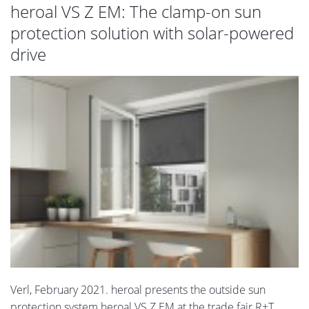
heroal VS Z EM: The clamp-on sun
protection solution with solar-powered
drive
Verl, February 2021. heroal presents the outside sun
protection system heroal VS Z EM at the trade fair R+T