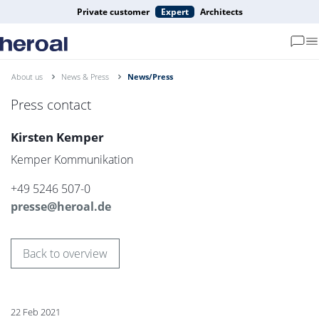
Private customer
Expert
Architects
About us
News & Press
News/Press
Press contact
Kirsten Kemper
Kemper Kommunikation
+49 5246 507-0
presse@heroal.de
Back to overview
22 Feb 2021