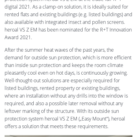
digital 2021. As a clamp-on solution, it is ideally suited for
rented flats and existing buildings (e.g. listed buildings) and
also available with integrated insect and pollen screens.
heroal VS Z EM has been nominated for the R+T Innovation
Award 2021.
After the summer heat waves of the past years, the
demand for outside sun protection, which is more efficient
than inside sun protection and keeps the room climate
pleasantly cool even on hot days, is continuously growing.
Well-thought-out solutions are especially required for
listed buildings, rented property or existing buildings,
where an installation without any drills into the window is
required, and also a possible later removal without any
leftover marking of the structure. With its outside sun
protection system heroal VS Z EM („Easy Mount“), heroal
offers a solution that meets these requirements.