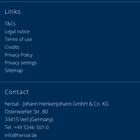
Links
T&Cs
Legal notice
Terms of use
Credits
Privacy Policy
Privacy settings
Sitemap
Contact
heroal - Johann Henkenjohann GmbH & Co. KG
Österwieher Str. 80
33415 Verl (Germany)
Tel.
+49 5246 507-0
info@heroal.de