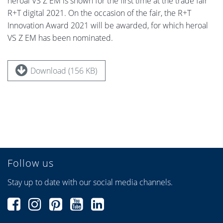
heroal VS Z EM is shown for the first time at the trade fair
R+T digital 2021. On the occasion of the fair, the R+T
Innovation Award 2021 will be awarded, for which heroal
VS Z EM has been nominated.
Download (156 KB)
Follow us
Stay up to date with our social media channels.