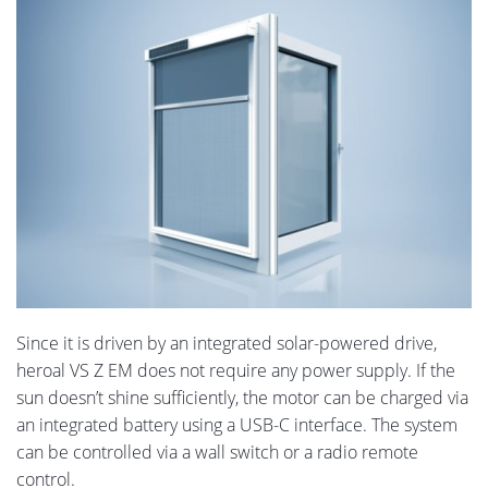
Since it is driven by an integrated solar-powered drive,
heroal VS Z EM does not require any power supply. If the
sun doesn’t shine sufficiently, the motor can be charged via
an integrated battery using a USB-C interface. The system
can be controlled via a wall switch or a radio remote
control.