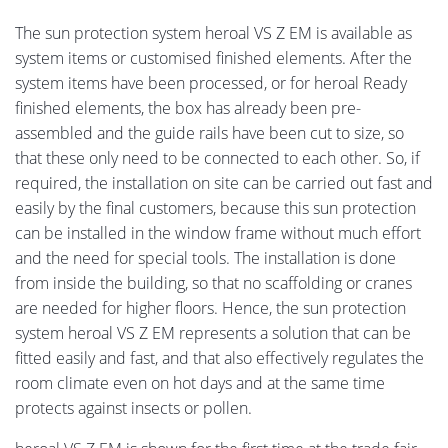
The sun protection system heroal VS Z EM is available as
system items or customised finished elements. After the
system items have been processed, or for heroal Ready
finished elements, the box has already been pre-
assembled and the guide rails have been cut to size, so
that these only need to be connected to each other. So, if
required, the installation on site can be carried out fast and
easily by the final customers, because this sun protection
can be installed in the window frame without much effort
and the need for special tools. The installation is done
from inside the building, so that no scaffolding or cranes
are needed for higher floors. Hence, the sun protection
system heroal VS Z EM represents a solution that can be
fitted easily and fast, and that also effectively regulates the
room climate even on hot days and at the same time
protects against insects or pollen.