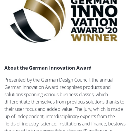
About the German Innovation Award
Presented by the German Design Council, the annual
German Innovation Award recognises products and
solutions spanning various business classes, which
differentiate themselves from previous solutions thanks to
their user focus and added value. The jury, which is made
up of independent, interdisciplinary experts from the
fields of industry, science, institutions and finance, bestows