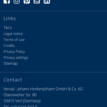
Links
T&Cs
Legal notice
Terms of use
Credits
Privacy Policy
Privacy settings
Sitemap
Contact
heroal - Johann Henkenjohann GmbH & Co. KG
Österwieher Str. 80
33415 Verl (Germany)
Tel.
+49 5246 507-0