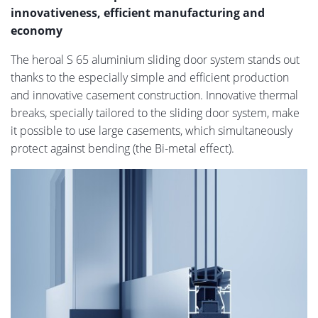
innovativeness, efficient manufacturing and
economy
The heroal S 65 aluminium sliding door system stands out
thanks to the especially simple and efficient production
and innovative casement construction. Innovative thermal
breaks, specially tailored to the sliding door system, make
it possible to use large casements, which simultaneously
protect against bending (the Bi-metal effect).