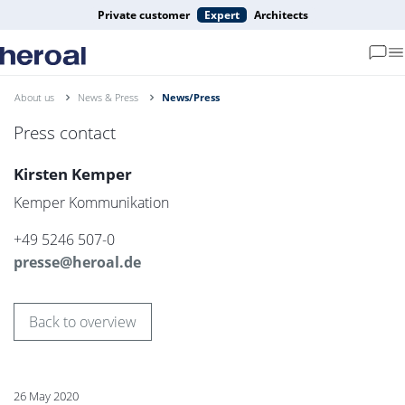
Private customer
Expert
Architects
About us
News & Press
News/Press
Press contact
Kirsten Kemper
Kemper Kommunikation
+49 5246 507-0
presse@heroal.de
Back to overview
26 May 2020