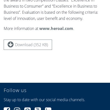
the award in two competition classes: “Excellence in
Business to Consumer” and “Excellence in Business to
Business”. Evaluation is based on the following criteria:
level of innovation, user benefit and economy.
More information at
www.heroal.com
.
Download (352 KB)
Follow us
Stay up to date with our social media channels.