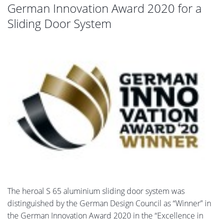
German Innovation Award 2020 for a
Sliding Door System
The heroal S 65 aluminium sliding door system was
distinguished by the German Design Council as “Winner” in
the German Innovation Award 2020 in the “Excellence in