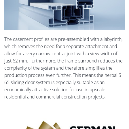
The casement profiles are pre-assembled with a labyrinth,
which removes the need for a separate attachment and
allow for a very narrow central joint with a view width of
just 62 mm. Furthermore, the frame surround reduces the
complexity of the system and therefore simplifies the
production process even further. This means the heroal S
65 sliding door system is especially suitable as an
economically attractive solution for use in upscale
residential and commercial construction projects.