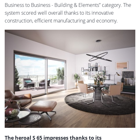
Business to Business - Building & Elements” category. The
system scored well overall thanks to its innovative
construction, efficient manufacturing and economy.
The heroal S 65 impresses thanks to its