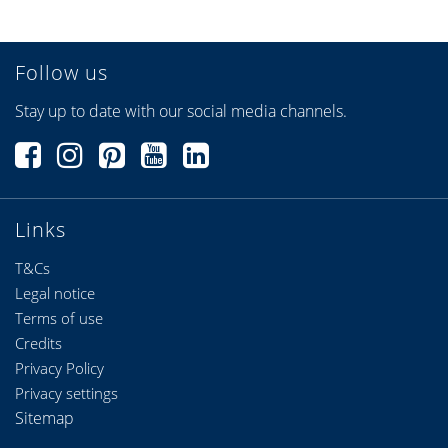
Follow us
Stay up to date with our social media channels.
Links
T&Cs
Legal notice
Terms of use
Credits
Privacy Policy
Privacy settings
Sitemap