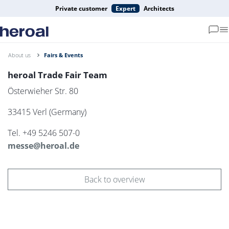
Private customer
Expert
Architects
About us
Fairs & Events
heroal Trade Fair Team
Österwieher Str. 80
33415 Verl (Germany)
Tel. +49 5246 507-0
messe@heroal.de
Back to overview