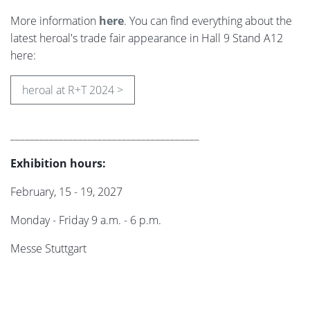
More information
here
. You can find everything about the
latest heroal's trade fair appearance in Hall 9 Stand A12
here:
heroal at R+T 2024 >
_______________________________________
Exhibition hours:
February, 15 - 19, 2027
Monday - Friday 9 a.m. - 6 p.m.
Messe Stuttgart