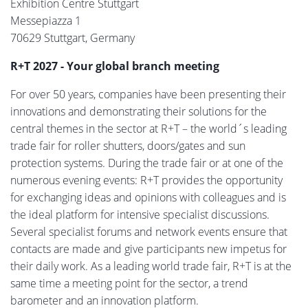
Exhibition Centre Stuttgart
Messepiazza 1
70629 Stuttgart, Germany
R+T 2027 - Your global branch meeting
For over 50 years, companies have been presenting their
innovations and demonstrating their solutions for the
central themes in the sector at R+T – the world´s leading
trade fair for roller shutters, doors/gates and sun
protection systems. During the trade fair or at one of the
numerous evening events: R+T provides the opportunity
for exchanging ideas and opinions with colleagues and is
the ideal platform for intensive specialist discussions.
Several specialist forums and network events ensure that
contacts are made and give participants new impetus for
their daily work. As a leading world trade fair, R+T is at the
same time a meeting point for the sector, a trend
barometer and an innovation platform.