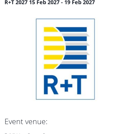
R+T 2027 15 Feb 2027 - 19 Feb 2027
Event venue: