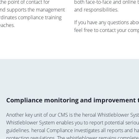
he point of contact for
both face-to-face and online tr
 and supports the management
and responsibilities.
ordinates compliance training
If you have any questions ab
eaches.
feel free to contact your com
Compliance monitoring and improvement 
Another key unit of our CMS is the heroal Whistleblower Sys
Whistleblower System enables you to report potential seriou
guidelines. heroal Compliance investigates all reports and h
protection regulations. The whistleblower remains complete