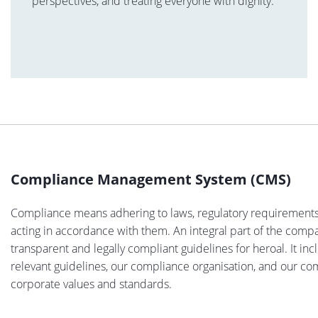
perspectives, and treating everyone with dignity.
Compliance Management System (CMS)
Compliance means adhering to laws, regulatory requirements a
acting in accordance with them. An integral part of the comp
transparent and legally compliant guidelines for heroal. It in
relevant guidelines, our compliance organisation, and our c
corporate values and standards.