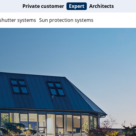
Private customer
Expert
Architects
 shutter systems
Sun protection systems