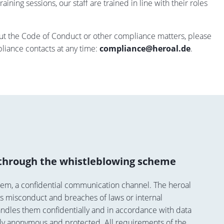
aining sessions, our staff are trained in line with their roles
out the Code of Conduct or other compliance matters, please
pliance contacts at any time:
compliance@heroal.de
.
through the whistleblowing scheme
tem, a confidential communication channel. The heroal
s misconduct and breaches of laws or internal
andles them confidentially and in accordance with data
ly anonymous and protected. All requirements of the