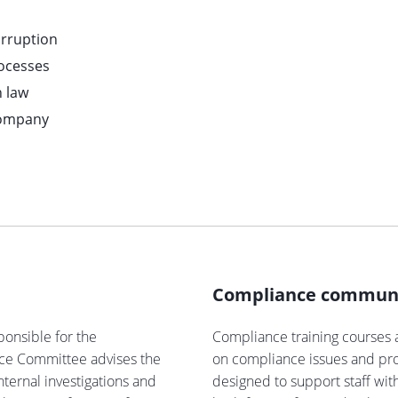
orruption
rocesses
n law
company
Compliance communi
ponsible for the
Compliance training courses 
ce Committee advises the
on compliance issues and proj
ernal investigations and
designed to support staff with