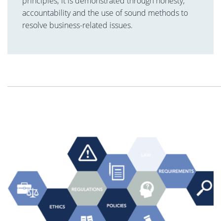
principles; it is demonstrated through honesty,
accountability and the use of sound methods to
resolve business-related issues.