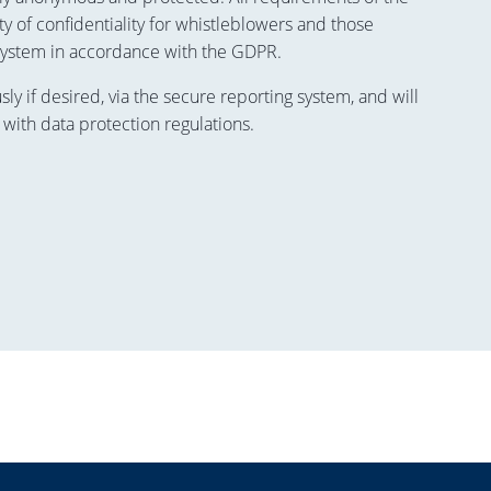
y of confidentiality for whistleblowers and those
system in accordance with the GDPR.
 if desired, via the secure reporting system, and will
 with data protection regulations.