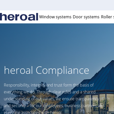
Window systems
Door systems
Roller
heroal Compliance
Responsibility, integrity and trust form the basis of
everything we do. Through clear rules and a shared
understanding of our values, we ensure transparency
and security – for our employees, business partners and
everyone associated with heroal.