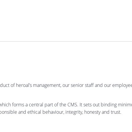
uct of heroal’s management, our senior staff and our employees.
hich forms a central part of the CMS. It sets out binding mini
onsible and ethical behaviour, integrity, honesty and trust.