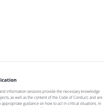
cation
and information sessions provide the necessary knowledge
ects, as well as the content of the Code of Conduct, and are
 appropriate guidance on how to act in critical situations. In