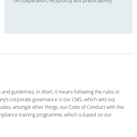
on cooperation, reciprocity and predictability.
nd guidelines; in short, it means following the rules or
any’s corporate governance is our CMS, which sets out
cludes, amongst other things, our Code of Conduct with the
ompliance training programme, which is based on our