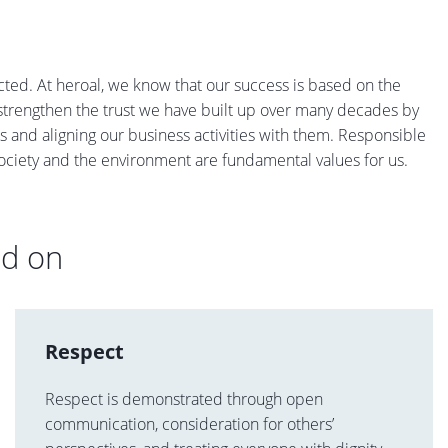
cted. At heroal, we know that our success is based on the
y strengthen the trust we have built up over many decades by
s and aligning our business activities with them. Responsible
ociety and the environment are fundamental values for us.
ed on
Respect
Respect is demonstrated through open
communication, consideration for others’