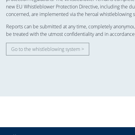
new EU Whistleblower Protection Directive, including the dut
concerned, are implemented via the heroal whistleblowing 
Reports can be submitted at any time, completely anonymously
be treated with the utmost confidentiality and in accordance
Go to the whistleblowing system >