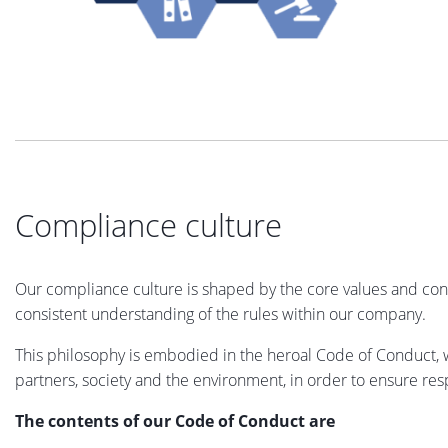
Compliance culture
Our compliance culture is shaped by the core values and cond
consistent understanding of the rules within our company.
This philosophy is embodied in the heroal Code of Conduct, w
partners, society and the environment, in order to ensure resp
The contents of our Code of Conduct are