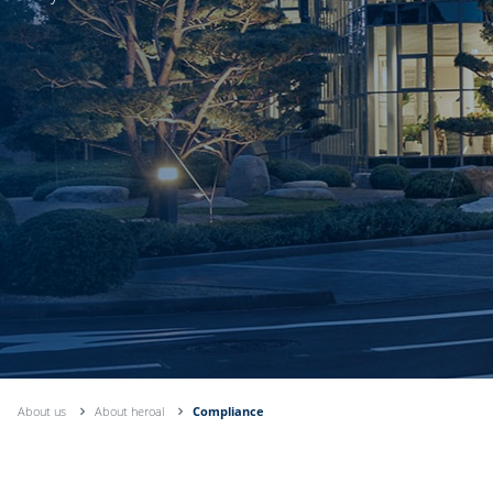
About us
About heroal
Compliance