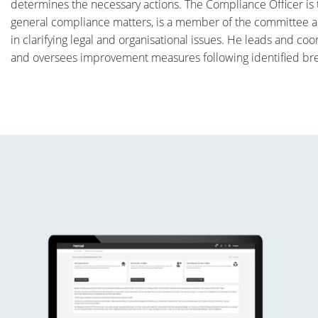
determines the necessary actions. The Compliance Officer is t
general compliance matters, is a member of the committee
in clarifying legal and organisational issues. He leads and co
and oversees improvement measures following identified br