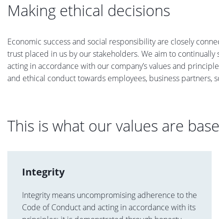
Making ethical decisions
Economic success and social responsibility are closely conne
trust placed in us by our stakeholders. We aim to continuall
acting in accordance with our company’s values and principle
and ethical conduct towards employees, business partners, s
This is what our values are bas
Integrity
Integrity means uncompromising adherence to the
Code of Conduct and acting in accordance with its