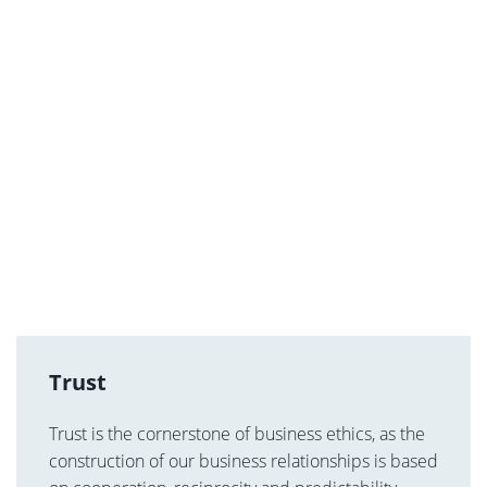
Trust
Trust is the cornerstone of business ethics, as the
construction of our business relationships is based