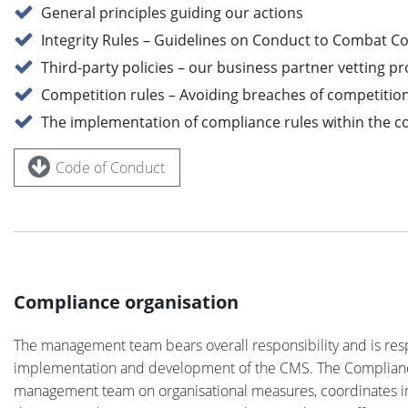
General principles guiding our actions
Integrity Rules – Guidelines on Conduct to Combat C
Third-party policies – our business partner vetting p
Competition rules – Avoiding breaches of competitio
The implementation of compliance rules within the 
Code of Conduct
Compliance organisation
The management team bears overall responsibility and is res
implementation and development of the CMS. The Complian
management team on organisational measures, coordinates int