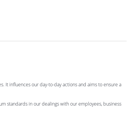
 It influences our day-to-day actions and aims to ensure a
mum standards in our dealings with our employees, business