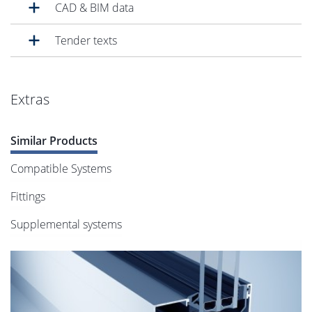
CAD & BIM data
Tender texts
Extras
Similar Products
Compatible Systems
Fittings
Supplemental systems