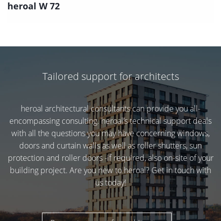
heroal W 72
Tailored support for architects
heroal architectural consultants can provide you all-
encompassing consulting. heroal’s technical support deals
with all the questions you may have concerning windows,
doors and curtain walls as well as roller shutters, sun
protection and roller doors -if required, also on-site of your
building project. Are you new to heroal? Get in touch with
us today!