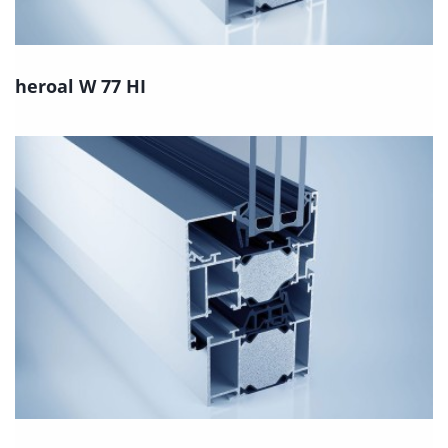
heroal W 77 HI