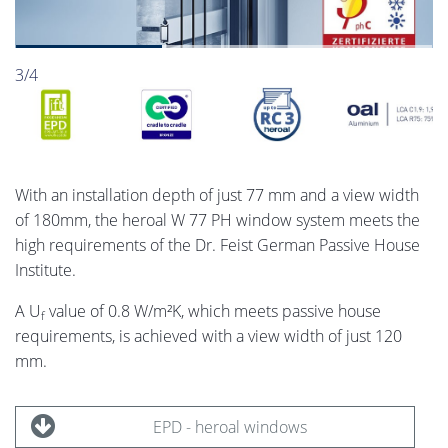
3/4
With an installation depth of just 77 mm and a view width
of 180­mm, the heroal W 77 PH window system meets the
high requirements of the Dr. Feist German Passive House
Institute.
A U
value of 0.8 W/m²K, which meets passive house
f
requirements, is achieved with a view width of just 120
mm.
EPD - heroal windows