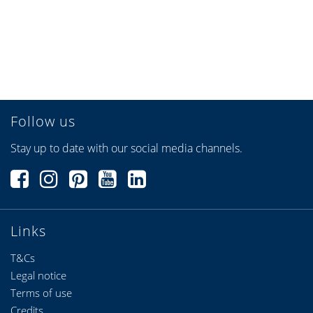
Follow us
Stay up to date with our social media channels.
Links
T&Cs
Legal notice
Terms of use
Credits