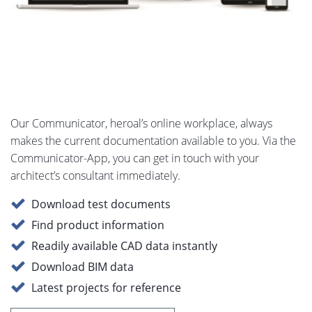
Our Communicator, heroal’s online workplace, always
makes the current documentation available to you. Via the
Communicator-App, you can get in touch with your
architect’s consultant immediately.
Download test documents
Find product information
Readily available CAD data instantly
Download BIM data
Latest projects for reference