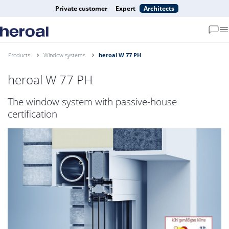
Private customer
Expert
Architects
Products
Window systems
heroal W 77 PH
heroal W 77 PH
The window system with passive-house
certification