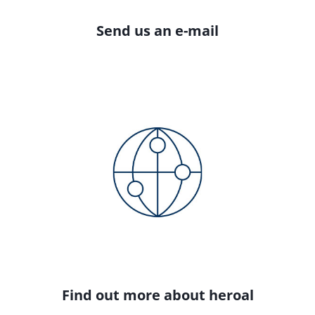
Send us an e-mail
Find out more about heroal