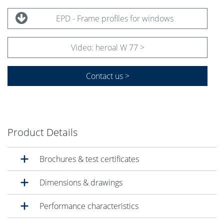
EPD - Frame profiles for windows
Video: heroal W 77 >
Contact us >
Product Details
Brochures & test certificates
Dimensions & drawings
Performance characteristics