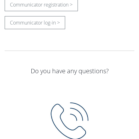
Communicator registration >
Communicator log-in >
Do you have any questions?