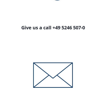
Give us a call +49 5246 507-0