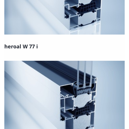
heroal W 77 i