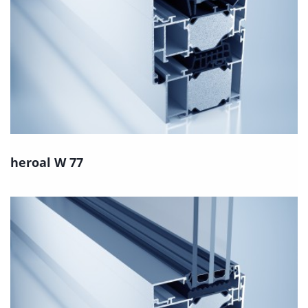
heroal W 77