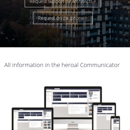
Request support for architects >
Request on the phone >
All information in the heroal Communicator