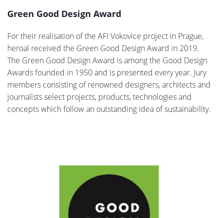
Green Good Design Award
For their realisation of the AFI Vokovice project in Prague,
heroal received the Green Good Design Award in 2019.
The Green Good Design Award is among the Good Design
Awards founded in 1950 and is presented every year. Jury
members consisting of renowned designers, architects and
journalists select projects, products, technologies and
concepts which follow an outstanding idea of sustainability.