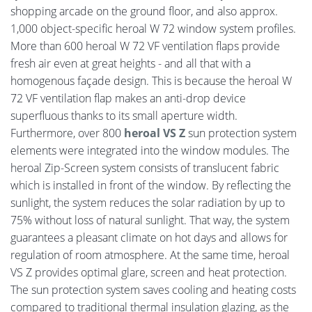
shopping arcade on the ground floor, and also approx.
1,000 object-specific heroal W 72 window system profiles.
More than 600 heroal W 72 VF ventilation flaps provide
fresh air even at great heights - and all that with a
homogenous façade design. This is because the heroal W
72 VF ventilation flap makes an anti-drop device
superfluous thanks to its small aperture width.
Furthermore, over 800
heroal VS Z
sun protection system
elements were integrated into the window modules. The
heroal Zip-Screen system consists of translucent fabric
which is installed in front of the window. By reflecting the
sunlight, the system reduces the solar radiation by up to
75% without loss of natural sunlight. That way, the system
guarantees a pleasant climate on hot days and allows for
regulation of room atmosphere. At the same time, heroal
VS Z provides optimal glare, screen and heat protection.
The sun protection system saves cooling and heating costs
compared to traditional thermal insulation glazing, as the