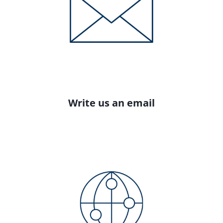
Write us an email