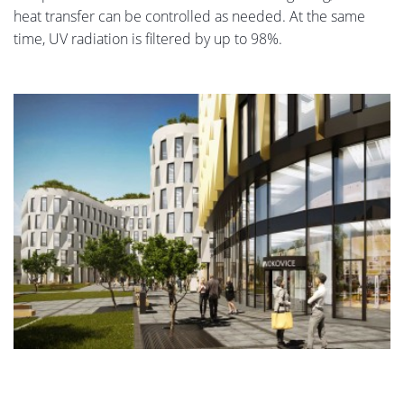
heat transfer can be controlled as needed. At the same
time, UV radiation is filtered by up to 98%.