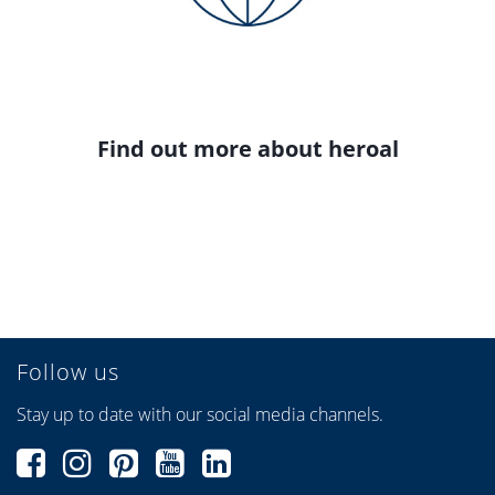
Find out more about heroal
Follow us
Stay up to date with our social media channels.