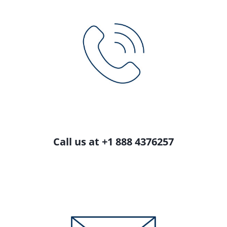
Call us at +1 888 4376257