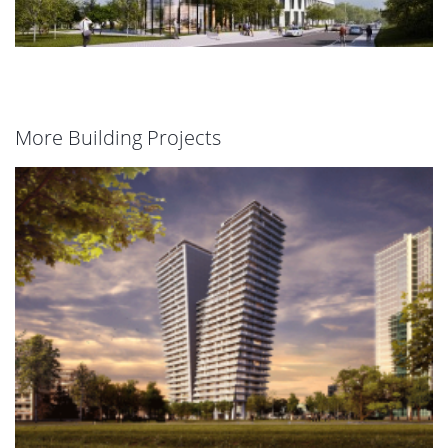
More Building Projects