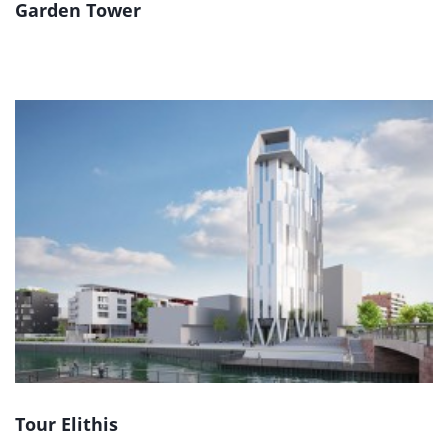
Garden Tower
Tour Elithis