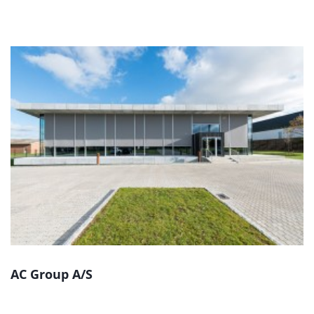
AC Group A/S