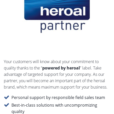
Your customers will know about your commitment to
quality thanks to the “
powered by heroal
” label. Take
advantage of targeted support for your company. As our
partner, you will become an important part of the heroal
brand, which means maximum support for your business.
Personal support by responsible field sales team
Best-in-class solutions with uncompromizing
quality