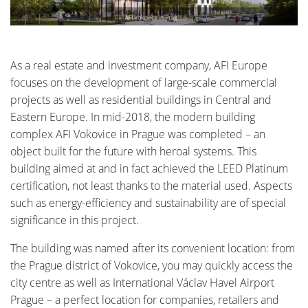
As a real estate and investment company, AFI Europe
focuses on the development of large-scale commercial
projects as well as residential buildings in Central and
Eastern Europe. In mid-2018, the modern building
complex AFI Vokovice in Prague was completed – an
object built for the future with heroal systems. This
building aimed at and in fact achieved the LEED Platinum
certification, not least thanks to the material used. Aspects
such as energy-efficiency and sustainability are of special
significance in this project.
The building was named after its convenient location: from
the Prague district of Vokovice, you may quickly access the
city centre as well as International Václav Havel Airport
Prague – a perfect location for companies, retailers and