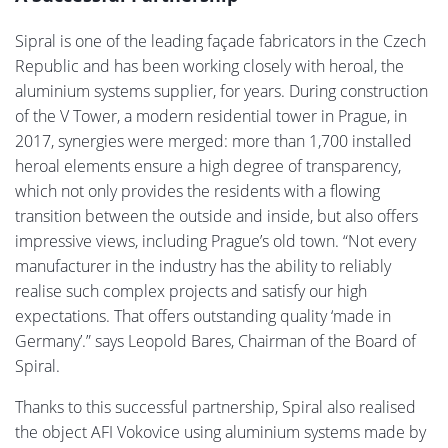
Sipral is one of the leading façade fabricators in the Czech
Republic and has been working closely with heroal, the
aluminium systems supplier, for years. During construction
of the V Tower, a modern residential tower in Prague, in
2017, synergies were merged: more than 1,700 installed
heroal elements ensure a high degree of transparency,
which not only provides the residents with a flowing
transition between the outside and inside, but also offers
impressive views, including Prague’s old town. “Not every
manufacturer in the industry has the ability to reliably
realise such complex projects and satisfy our high
expectations. That offers outstanding quality ‘made in
Germany’.” says Leopold Bares, Chairman of the Board of
Spiral.
Thanks to this successful partnership, Spiral also realised
the object AFI Vokovice using aluminium systems made by