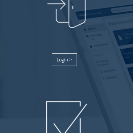
Login >