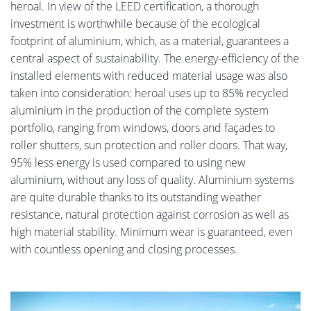
heroal. In view of the LEED certification, a thorough
investment is worthwhile because of the ecological
footprint of aluminium, which, as a material, guarantees a
central aspect of sustainability. The energy-efficiency of the
installed elements with reduced material usage was also
taken into consideration: heroal uses up to 85% recycled
aluminium in the production of the complete system
portfolio, ranging from windows, doors and façades to
roller shutters, sun protection and roller doors. That way,
95% less energy is used compared to using new
aluminium, without any loss of quality. Aluminium systems
are quite durable thanks to its outstanding weather
resistance, natural protection against corrosion as well as
high material stability. Minimum wear is guaranteed, even
with countless opening and closing processes.