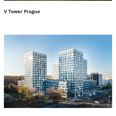
V Tower Prague