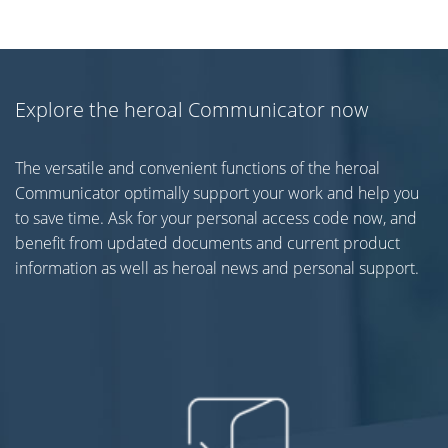
Explore the heroal Communicator now
The versatile and convenient functions of the heroal
Communicator optimally support your work and help you
to save time. Ask for your personal access code now, and
benefit from updated documents and current product
information as well as heroal news and personal support.