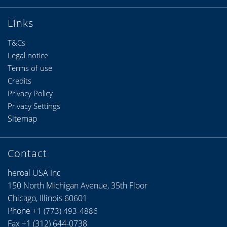
Links
T&Cs
Legal notice
Terms of use
Credits
Privacy Policy
Privacy Settings
Sitemap
Contact
heroal USA Inc
150 North Michigan Avenue, 35th Floor
Chicago, Illinois 60601
Phone
+1 (773) 493-4886
Fax +1 (312) 644-0738