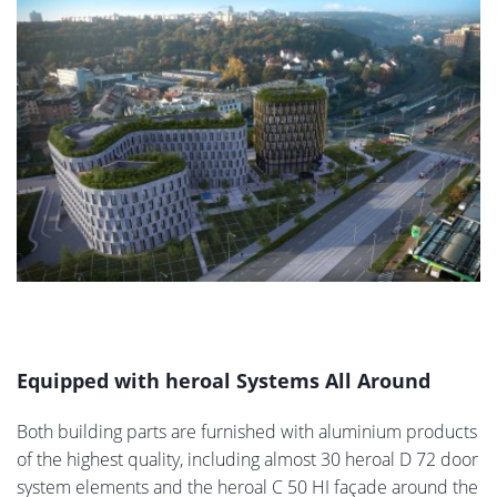
Equipped with heroal Systems All Around
Both building parts are furnished with aluminium products
of the highest quality, including almost 30 heroal D 72 door
system elements and the heroal C 50 HI façade around the