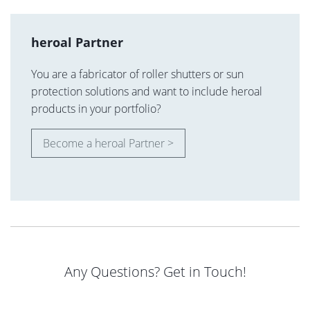
heroal Partner
You are a fabricator of roller shutters or sun
protection solutions and want to include heroal
products in your portfolio?
Become a heroal Partner >
Any Questions? Get in Touch!