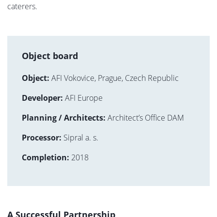
caterers.
Object board
Object:
AFI Vokovice, Prague, Czech Republic
Developer:
AFI Europe
Planning / Architects:
Architect’s Office DAM
Processor:
Sipral a. s.
Completion:
2018
A Successful Partnership