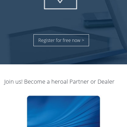
Register for free now >
Join us! Become a heroal Partner or Dealer