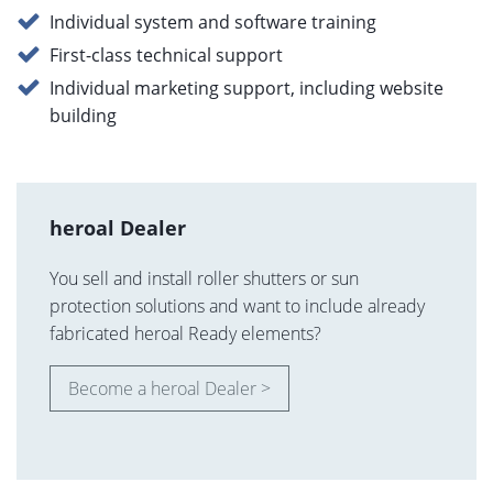
Individual system and software training
First-class technical support
Individual marketing support, including website
building
heroal Dealer
You sell and install roller shutters or sun
protection solutions and want to include already
fabricated heroal Ready elements?
Become a heroal Dealer >