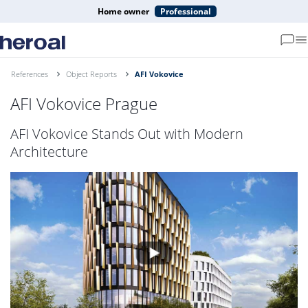
Home owner
Professional
References
Object Reports
AFI Vokovice
AFI Vokovice Prague
AFI Vokovice Stands Out with Modern
Architecture