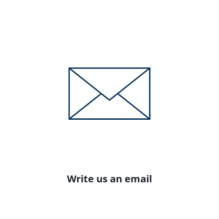
Write us an email