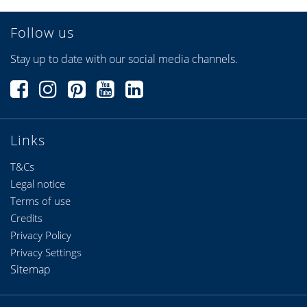
Follow us
Stay up to date with our social media channels.
Links
T&Cs
Legal notice
Terms of use
Credits
Privacy Policy
Privacy Settings
Sitemap