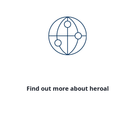
Find out more about heroal