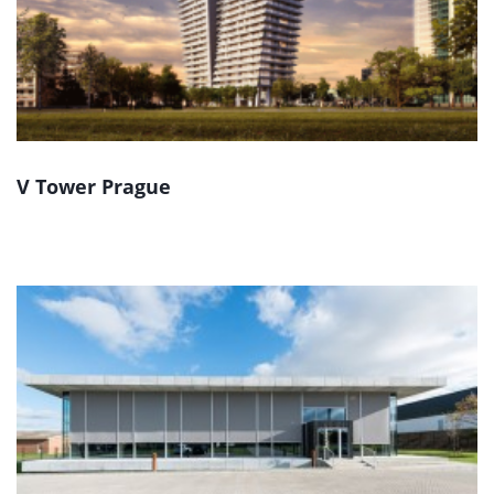
V Tower Prague