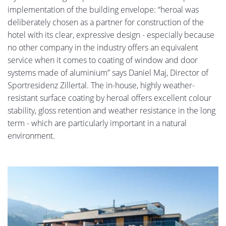
implementation of the building envelope: “heroal was
deliberately chosen as a partner for construction of the
hotel with its clear, expressive design - especially because
no other company in the industry offers an equivalent
service when it comes to coating of window and door
systems made of aluminium” says Daniel Maj, Director of
Sportresidenz Zillertal. The in-house, highly weather-
resistant surface coating by heroal offers excellent colour
stability, gloss retention and weather resistance in the long
term - which are particularly important in a natural
environment.