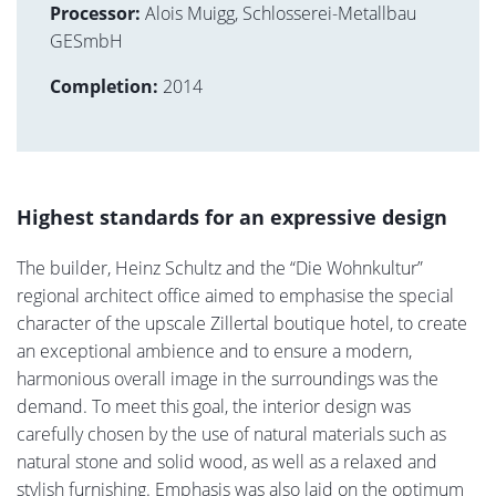
Processor:
Alois Muigg, Schlosserei-Metallbau
GESmbH
Completion:
2014
Highest standards for an expressive design
The builder, Heinz Schultz and the “Die Wohnkultur”
regional architect office aimed to emphasise the special
character of the upscale Zillertal boutique hotel, to create
an exceptional ambience and to ensure a modern,
harmonious overall image in the surroundings was the
demand. To meet this goal, the interior design was
carefully chosen by the use of natural materials such as
natural stone and solid wood, as well as a relaxed and
stylish furnishing. Emphasis was also laid on the optimum