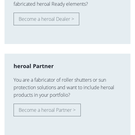
fabricated heroal Ready elements?
Become a heroal Dealer >
heroal Partner
You are a fabricator of roller shutters or sun
protection solutions and want to include heroal
products in your portfolio?
Become a heroal Partner >