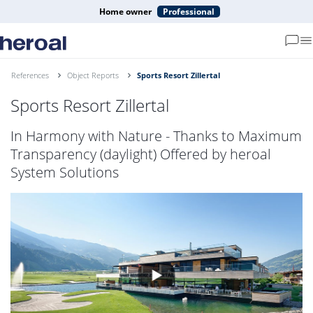
Home owner
Professional
References
Object Reports
Sports Resort Zillertal
Sports Resort Zillertal
In Harmony with Nature - Thanks to Maximum
Transparency (daylight) Offered by heroal
System Solutions