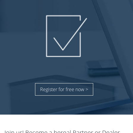
Register for free now >
Join us! Become a heroal Partner or Dealer