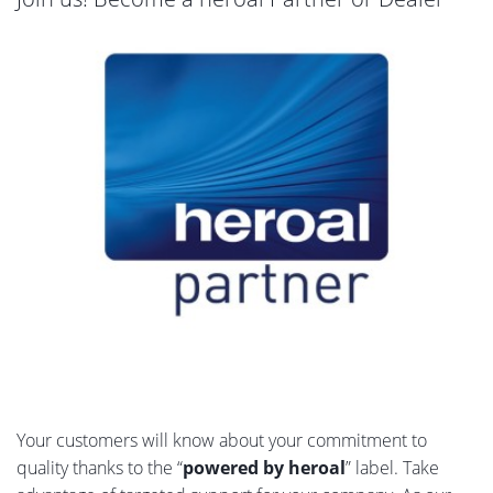
Your customers will know about your commitment to
quality thanks to the “
powered by heroal
” label. Take