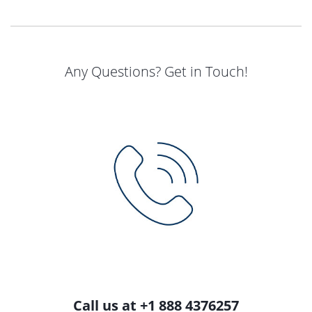
Any Questions? Get in Touch!
Call us at +1 888 4376257