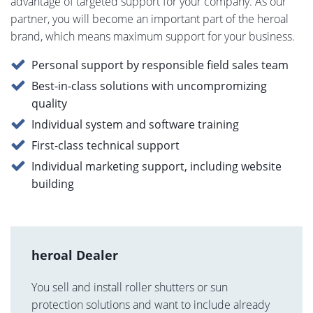
advantage of targeted support for your company. As our
partner, you will become an important part of the heroal
brand, which means maximum support for your business.
Personal support by responsible field sales team
Best-in-class solutions with uncompromizing
quality
Individual system and software training
First-class technical support
Individual marketing support, including website
building
heroal Dealer
You sell and install roller shutters or sun
protection solutions and want to include already