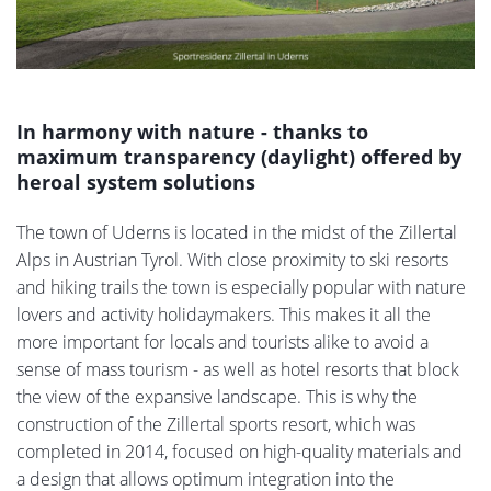
In harmony with nature - thanks to
maximum transparency (daylight) offered by
heroal system solutions
The town of Uderns is located in the midst of the Zillertal
Alps in Austrian Tyrol. With close proximity to ski resorts
and hiking trails the town is especially popular with nature
lovers and activity holidaymakers. This makes it all the
more important for locals and tourists alike to avoid a
sense of mass tourism - as well as hotel resorts that block
the view of the expansive landscape. This is why the
construction of the Zillertal sports resort, which was
completed in 2014, focused on high-quality materials and
a design that allows optimum integration into the