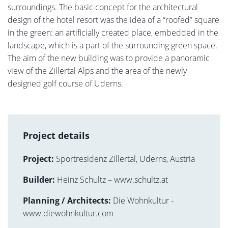
surroundings. The basic concept for the architectural
design of the hotel resort was the idea of a “roofed” square
in the green: an artificially created place, embedded in the
landscape, which is a part of the surrounding green space.
The aim of the new building was to provide a panoramic
view of the Zillertal Alps and the area of the newly
designed golf course of Uderns.
Project details
Project:
Sportresidenz Zillertal, Uderns, Austria
Builder:
Heinz Schultz – www.schultz.at
Planning / Architects:
Die Wohnkultur -
www.diewohnkultur.com