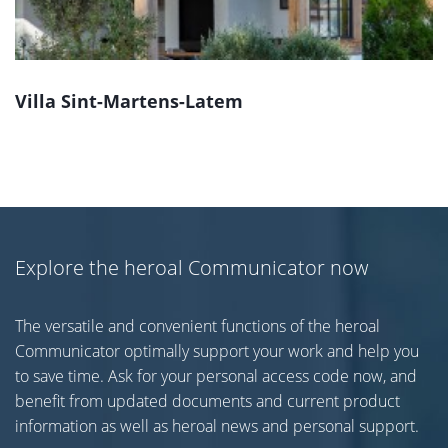
Villa Sint-Martens-Latem
Explore the heroal Communicator now
The versatile and convenient functions of the heroal
Communicator optimally support your work and help you
to save time. Ask for your personal access code now, and
benefit from updated documents and current product
information as well as heroal news and personal support.