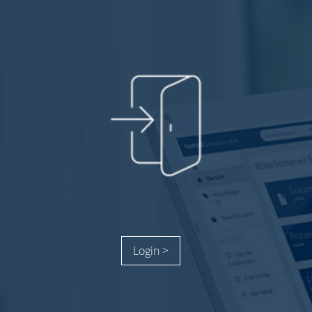
Login >