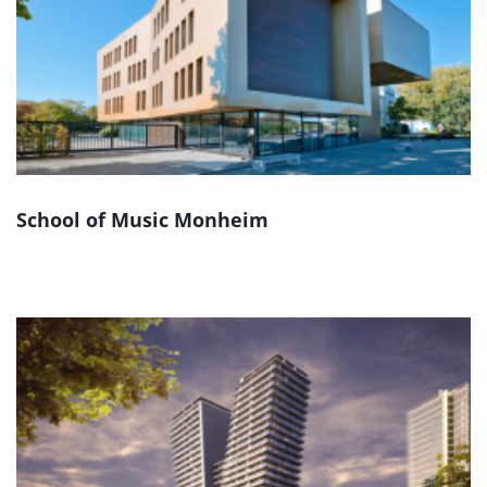
School of Music Monheim