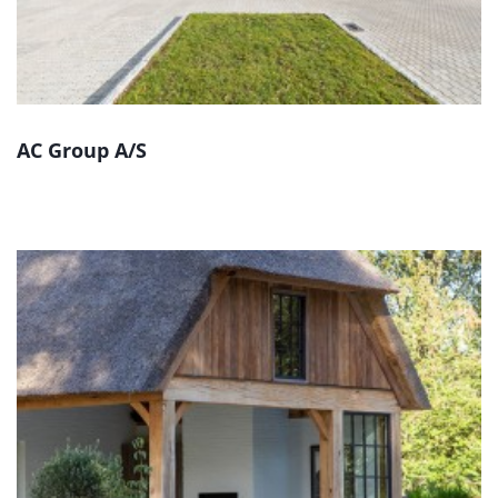
AC Group A/S