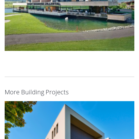
More Building Projects