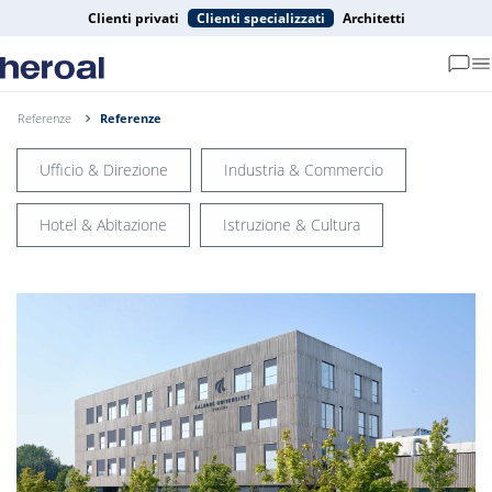
Clienti privati
Clienti specializzati
Architetti
Referenze
Referenze
Ufficio & Direzione
Industria & Commercio
Hotel & Abitazione
Istruzione & Cultura