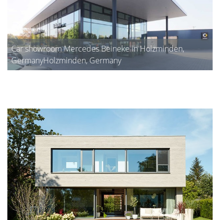
Car showroom Mercedes Beineke in Holzminden,
GermanyHolzminden, Germany