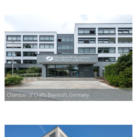
Chamber of Crafts Bayreuth, Germany