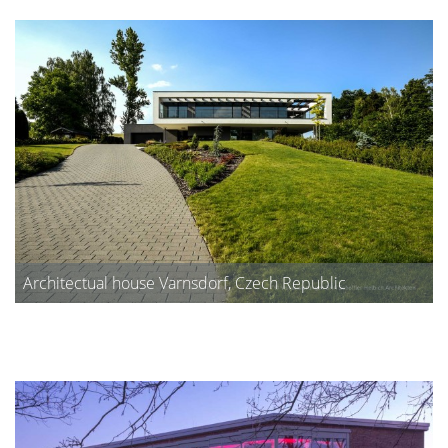
Architectual house Varnsdorf, Czech Republic