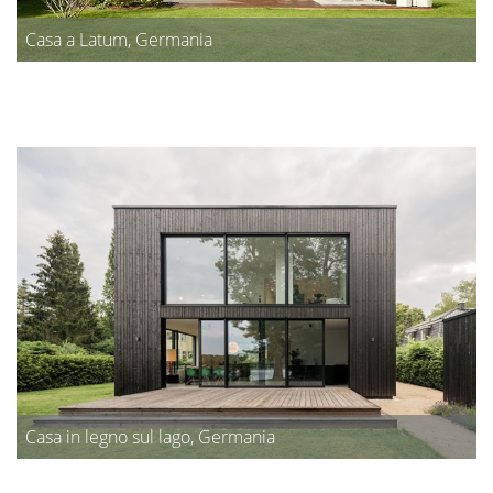
Casa a Latum, Germania
Casa in legno sul lago, Germania