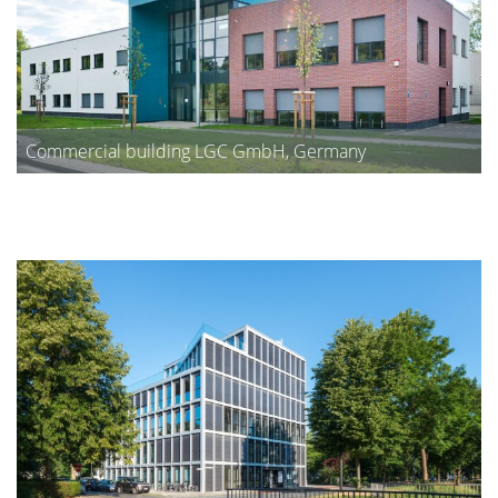
Commercial building LGC GmbH, Germany