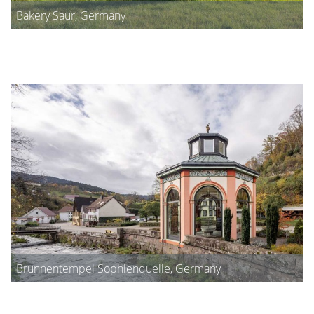
Bakery Saur, Germany
Brunnentempel Sophienquelle, Germany