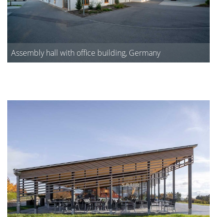
Assembly hall with office building, Germany