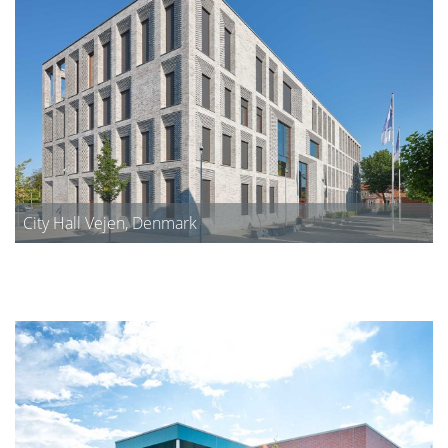
City Hall Vejen, Denmark