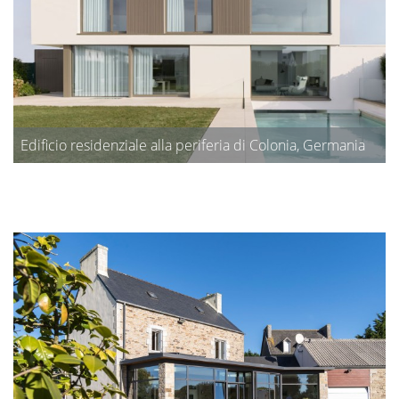
Edificio residenziale alla periferia di Colonia, Germania