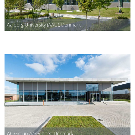
Aalborg University (AAU), Denmark
AC Group A/S Viborg, Denmark