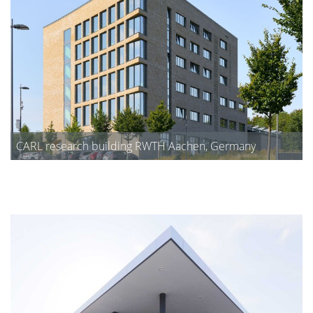
CARL research building RWTH Aachen, Germany