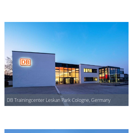
DB Trainingcenter Leskan Park Cologne, Germany