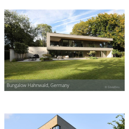
Bungalow Hahnwald, Germany