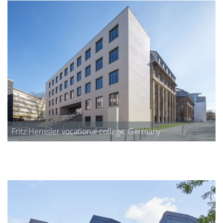
Fritz Henssler vocational college, Germany