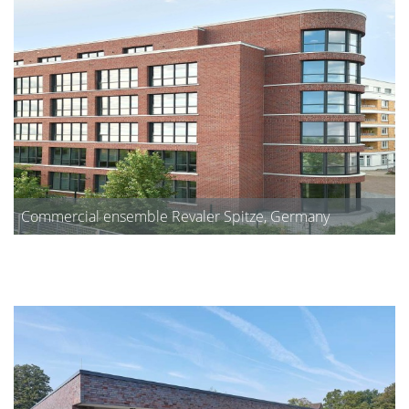
Commercial ensemble Revaler Spitze, Germany