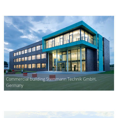
Commercial building Stemmann Technik GmbH,
Germany