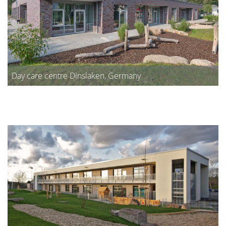
Day care centre Dinslaken, Germany