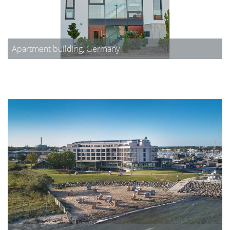
Apartment building, Germany