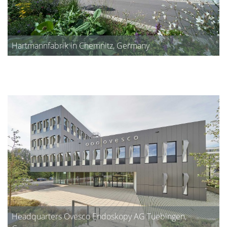
Hartmannfabrik in Chemnitz, Germany
Headquarters Ovesco Endoskopy AG Tuebingen,