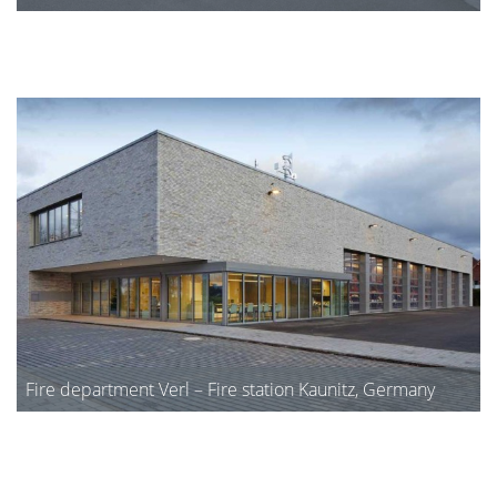
Fire department Verl – Fire station Kaunitz, Germany