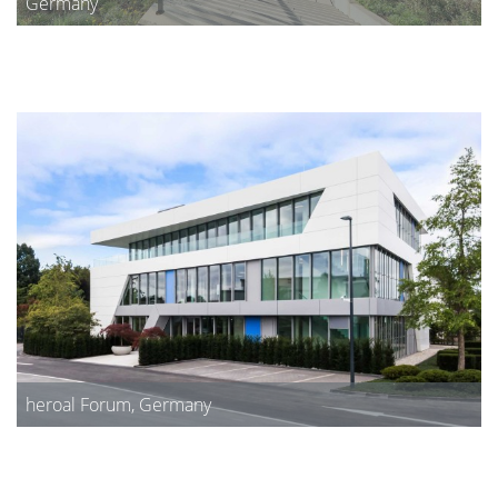
Germany
heroal Forum, Germany