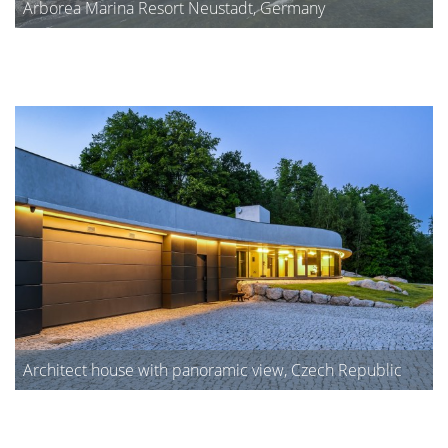
Arborea Marina Resort Neustadt, Germany
Architect house with panoramic view, Czech Republic