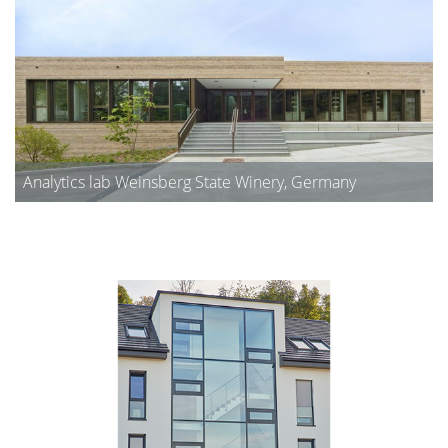
Analytics lab Weinsberg State Winery, Germany