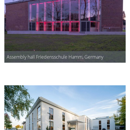
Assembly hall Friedensschule Hamm, Germany