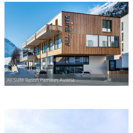
All Suite Resort Paznaun, Austria