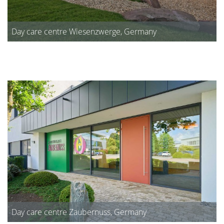
Day care centre Wiesenzwerge, Germany
Day care centre Zaubernuss, Germany