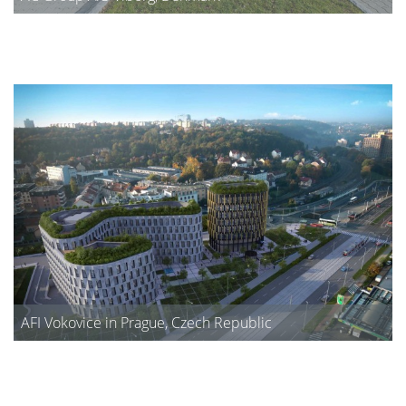
AFI Vokovice in Prague, Czech Republic