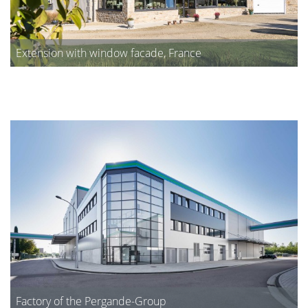
Extension with window facade, France
Factory of the Pergande-Group