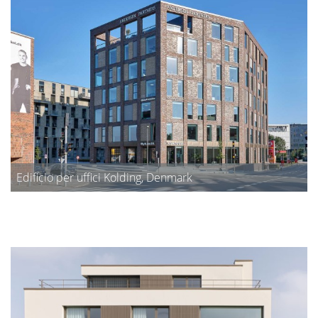
Edificio per uffici Kolding, Denmark