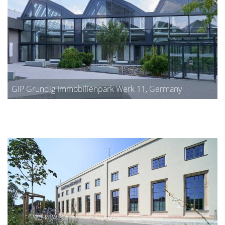
GIP Grundig Immobilienpark Werk 11, Germany