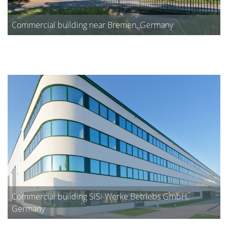
Commercial building near Bremen, Germany
Commercial building SiSi-Werke Betriebs GmbH,
Germany