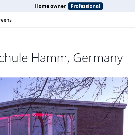
Home owner
Professional
reens
sschule Hamm, Germany