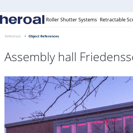
Roller Shutter Systems
Retractable Sc
References
Object References
Assembly hall Frieden