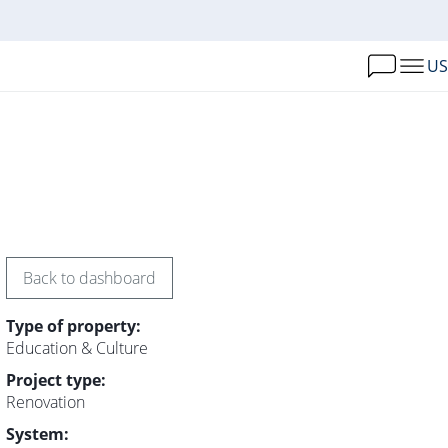
US
Back to dashboard
Type of property:
Education & Culture
Project type:
Renovation
System: