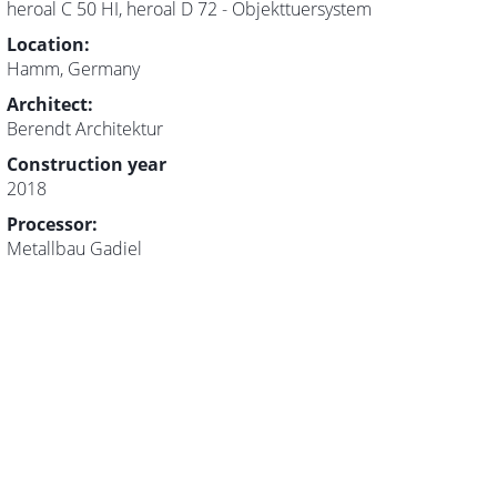
heroal C 50 HI, heroal D 72 - Objekttuersystem
Location:
Hamm, Germany
Architect:
Berendt Architektur
Construction year
2018
Processor:
Metallbau Gadiel