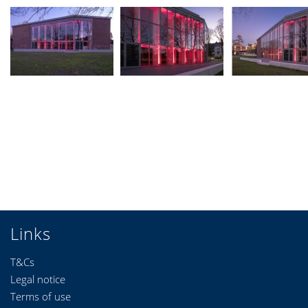
Links
T&Cs
Legal notice
Terms of use