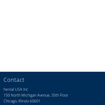
Contact
heroal USA Inc
150 North Michigan Avenue, 35th Floor
Chicago, Illinois 60601