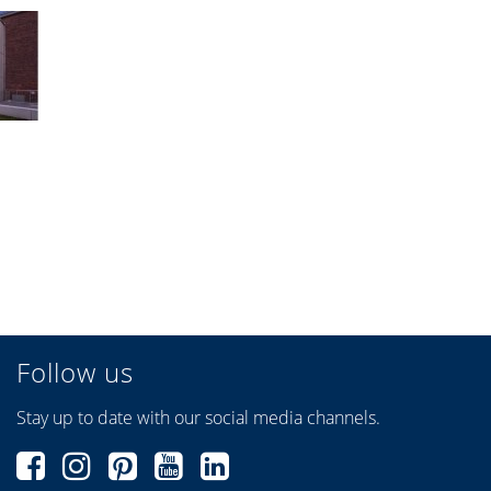
Follow us
Stay up to date with our social media channels.