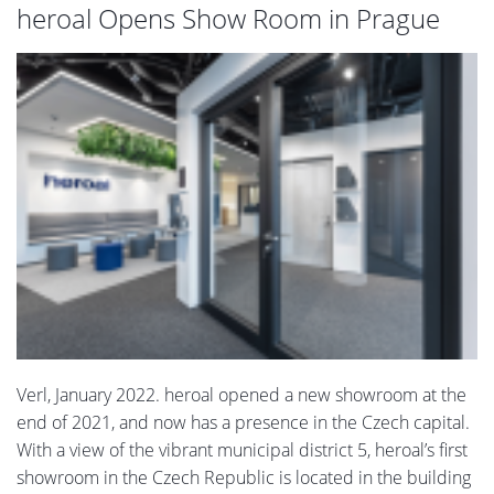
heroal Opens Show Room in Prague
Verl, January 2022. heroal opened a new showroom at the
end of 2021, and now has a presence in the Czech capital.
With a view of the vibrant municipal district 5, heroal’s first
showroom in the Czech Republic is located in the building