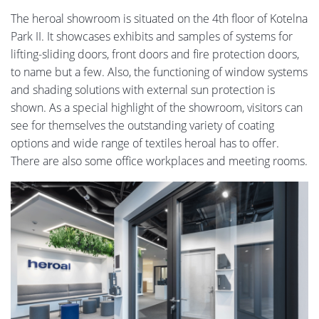
The heroal showroom is situated on the 4th floor of Kotelna
Park II. It showcases exhibits and samples of systems for
lifting-sliding doors, front doors and fire protection doors,
to name but a few. Also, the functioning of window systems
and shading solutions with external sun protection is
shown. As a special highlight of the showroom, visitors can
see for themselves the outstanding variety of coating
options and wide range of textiles heroal has to offer.
There are also some office workplaces and meeting rooms.