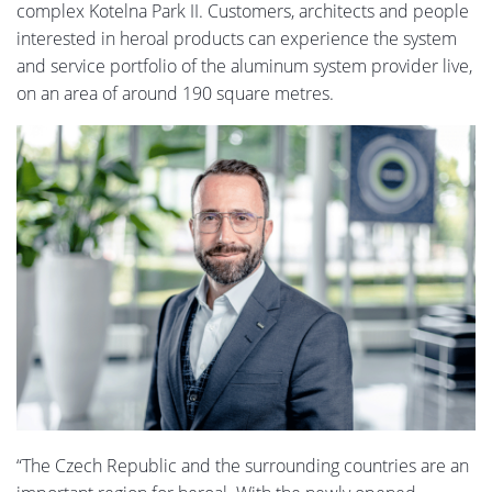
complex Kotelna Park II. Customers, architects and people
interested in heroal products can experience the system
and service portfolio of the aluminum system provider live,
on an area of around 190 square metres.
“The Czech Republic and the surrounding countries are an