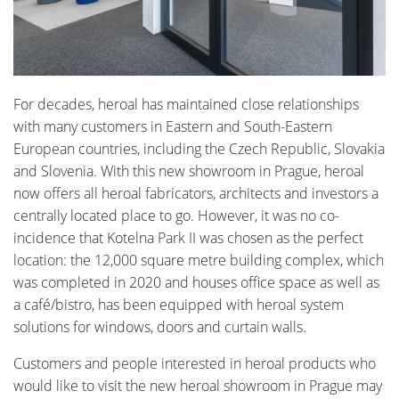
For decades, heroal has maintained close relationships
with many customers in Eastern and South-Eastern
European countries, including the Czech Republic, Slovakia
and Slovenia. With this new showroom in Prague, heroal
now offers all heroal fabricators, architects and investors a
centrally located place to go. However, it was no co-
incidence that Kotelna Park II was chosen as the perfect
location: the 12,000 square metre building complex, which
was completed in 2020 and houses office space as well as
a café/bistro, has been equipped with heroal system
solutions for windows, doors and curtain walls.
Customers and people interested in heroal products who
would like to visit the new heroal showroom in Prague may