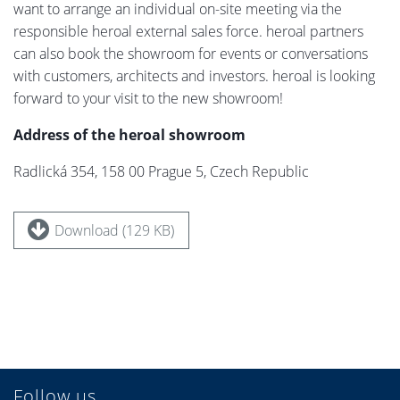
want to arrange an individual on-site meeting via the
responsible heroal external sales force. heroal partners
can also book the showroom for events or conversations
with customers, architects and investors. heroal is looking
forward to your visit to the new showroom!
Address of the heroal showroom
Radlická 354, 158 00 Prague 5, Czech Republic
Download (129 KB)
Follow us