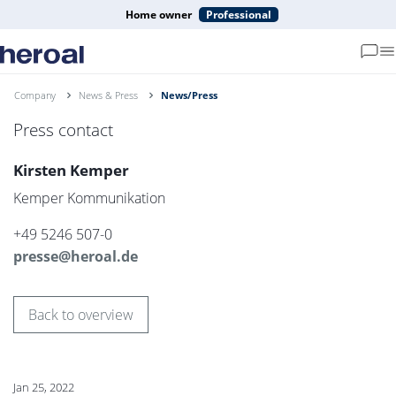
Home owner
Professional
Company
News & Press
News/Press
Press contact
Kirsten Kemper
Kemper Kommunikation
+49 5246 507-0
presse@heroal.de
Back to overview
Jan 25, 2022