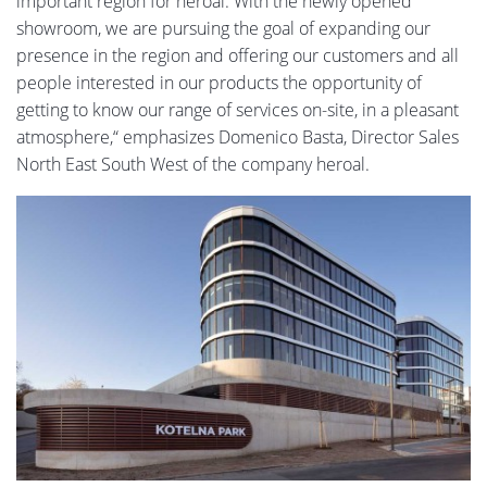
important region for heroal. With the newly opened
showroom, we are pursuing the goal of expanding our
presence in the region and offering our customers and all
people interested in our products the opportunity of
getting to know our range of services on-site, in a pleasant
atmosphere,“ emphasizes Domenico Basta, Director Sales
North East South West of the company heroal.