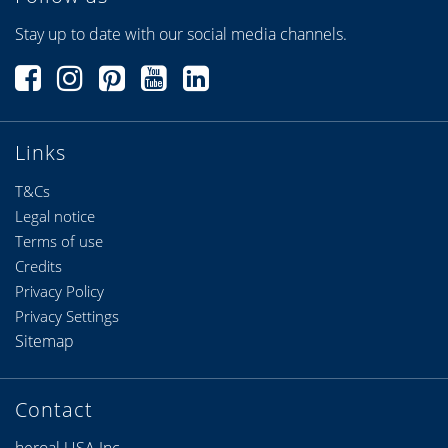
Stay up to date with our social media channels.
Links
T&Cs
Legal notice
Terms of use
Credits
Privacy Policy
Privacy Settings
Sitemap
Contact
heroal USA Inc