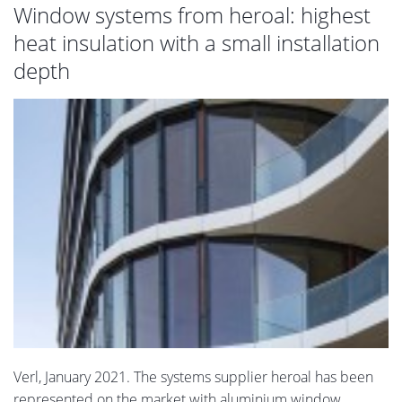
Window systems from heroal: highest
heat insulation with a small installation
depth
Verl, January 2021. The systems supplier heroal has been
represented on the market with aluminium window