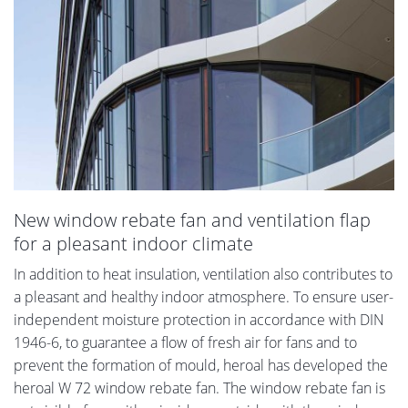
New window rebate fan and ventilation flap
for a pleasant indoor climate
In addition to heat insulation, ventilation also contributes to
a pleasant and healthy indoor atmosphere. To ensure user-
independent moisture protection in accordance with DIN
1946-6, to guarantee a flow of fresh air for fans and to
prevent the formation of mould, heroal has developed the
heroal W 72 window rebate fan. The window rebate fan is