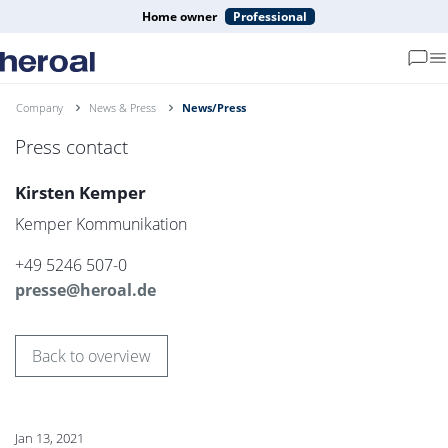
Home owner
Professional
Company
News & Press
News/Press
Press contact
Kirsten Kemper
Kemper Kommunikation
+49 5246 507-0
presse@heroal.de
Back to overview
Jan 13, 2021