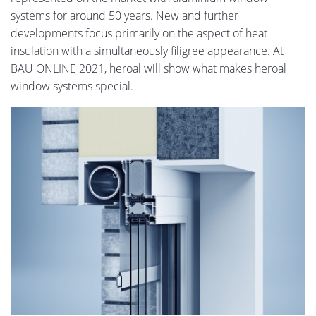
systems for around 50 years. New and further
developments focus primarily on the aspect of heat
insulation with a simultaneously filigree appearance. At
BAU ONLINE 2021, heroal will show what makes heroal
window systems special.