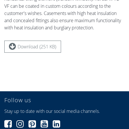
VF can be coated in custom colours according to the
customer's wishes. Casements with high heat insulation
and concealed fittings also ensure maximum functionality
with heat insulation and burglary protection.
Download (251 KB)
Follow us
Stay up to date with our social media channels.