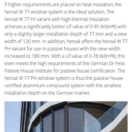
If higher requirements are placed on heat insulation, the
heroal W 77 window system is the ideal solution. The
heroal W 77 HI variant with high thermal insulation
achieves a significantly better Uf value of 0.95 W/(m²K) with
only a slightly larger installation depth of 77 mm and a view
width of 120 mm. In addition, heroal offers the heroal W 77
PH variant for use in passive houses with the view width
increased to 180 mm. With a Uf value of 0.78 W/(m²K), this
even meets the high requirements of the German Dr Feist
Passive House Institute for passive house certification. The
heroal W 77 PH window system is thus the passive house-
certified aluminium compound system with the smallest
installation depth on the German market.