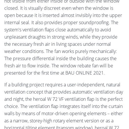
not visible from either inside or outside with the window
closed. It is visually discreet even when the window is
open because it is inserted almost invisibly into the upper
internal seal. It also provides proper soundproofing. The
system's ventilation flaps close automatically to avoid
unpleasant draughts in strong winds, while they provide
the necessary fresh air in living spaces under normal
weather conditions. The fan works purely mechanically:
The pressure differential inside the building causes the
fresh air to flow inside. The window rebate fan will be
presented for the first time at BAU ONLINE 2021.
If a building project requires a user-independent, natural
ventilation concept that provides automatic ventilation day
and night, the heroal W 72 VF ventilation flap is the perfect
choice. The ventilation flap integrates itself into the curtain
walls by means of motor-driven opening elements – either
as a narrow, storey-high rotary element version or as a
horizontal tilting element (transom window). heroal W 72