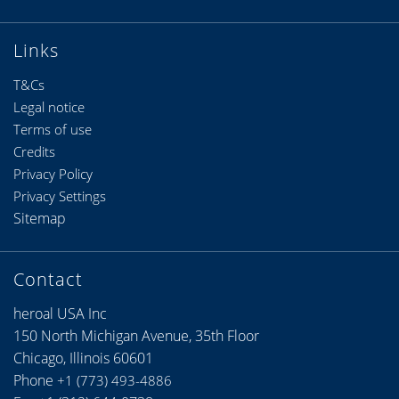
Links
T&Cs
Legal notice
Terms of use
Credits
Privacy Policy
Privacy Settings
Sitemap
Contact
heroal USA Inc
150 North Michigan Avenue, 35th Floor
Chicago, Illinois 60601
Phone
+1 (773) 493-4886