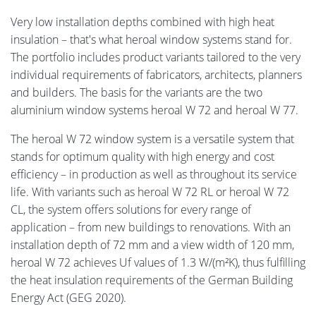
Very low installation depths combined with high heat
insulation – that's what heroal window systems stand for.
The portfolio includes product variants tailored to the very
individual requirements of fabricators, architects, planners
and builders. The basis for the variants are the two
aluminium window systems heroal W 72 and heroal W 77.
The heroal W 72 window system is a versatile system that
stands for optimum quality with high energy and cost
efficiency – in production as well as throughout its service
life. With variants such as heroal W 72 RL or heroal W 72
CL, the system offers solutions for every range of
application – from new buildings to renovations. With an
installation depth of 72 mm and a view width of 120 mm,
heroal W 72 achieves Uf values of 1.3 W/(m²K), thus fulfilling
the heat insulation requirements of the German Building
Energy Act (GEG 2020).