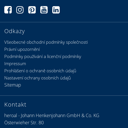
Odkazy
Všeobecné obchodní podmínky společnosti
Právní upozornění
Podmínky používání a licenční podmínky
Impressum
Prohlášení o ochraně osobních údajů
Nastavení ochrany osobních údajů
Sitemap
Kontakt
heroal - Johann Henkenjohann GmbH & Co. KG
Österwieher Str. 80