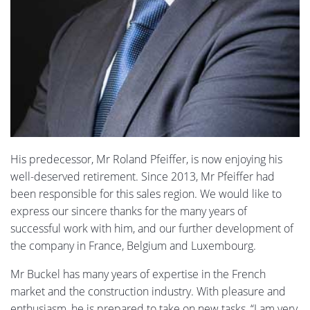
His predecessor, Mr Roland Pfeiffer, is now enjoying his
well-deserved retirement. Since 2013, Mr Pfeiffer had
been responsible for this sales region. We would like to
express our sincere thanks for the many years of
successful work with him, and our further development of
the company in France, Belgium and Luxembourg.
Mr Buckel has many years of expertise in the French
market and the construction industry. With pleasure and
enthusiasm, he is prepared to take on new tasks, “I am very