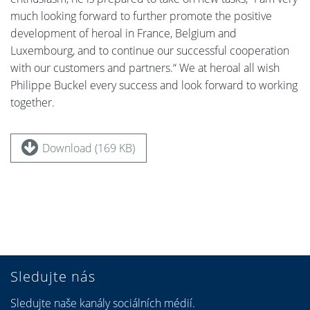
much looking forward to further promote the positive
development of heroal in France, Belgium and
Luxembourg, and to continue our successful cooperation
with our customers and partners.“ We at heroal all wish
Philippe Buckel every success and look forward to working
together.
Download (169 KB)
Sledujte nás
Sledujte naše kanály sociálních médií.