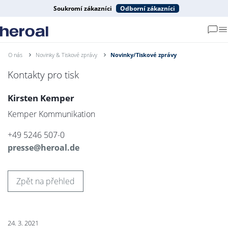
Soukromí zákazníci
Odborní zákazníci
O nás
Novinky & Tiskové zprávy
Novinky/Tiskové zprávy
Kontakty pro tisk
Kirsten Kemper
Kemper Kommunikation
+49 5246 507-0
presse@heroal.de
Zpět na přehled
24. 3. 2021