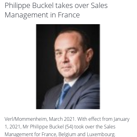
Philippe Buckel takes over Sales
Management in France
Verl/Mommenheim, March 2021. With effect from January
1, 2021, Mr Philippe Buckel (54) took over the Sales
Management for France, Belgium and Luxembourg.