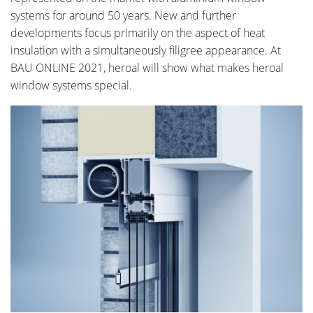
systems for around 50 years. New and further
developments focus primarily on the aspect of heat
insulation with a simultaneously filigree appearance. At
BAU ONLINE 2021, heroal will show what makes heroal
window systems special.