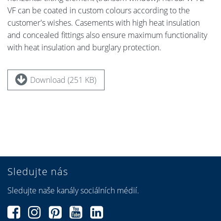
VF can be coated in custom colours according to the
customer's wishes. Casements with high heat insulation
and concealed fittings also ensure maximum functionality
with heat insulation and burglary protection.
Download (251 KB)
Sledujte nás
Sledujte naše kanály sociálních médií.