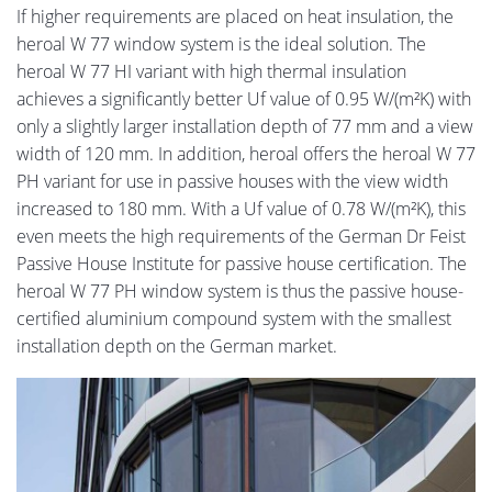
If higher requirements are placed on heat insulation, the
heroal W 77 window system is the ideal solution. The
heroal W 77 HI variant with high thermal insulation
achieves a significantly better Uf value of 0.95 W/(m²K) with
only a slightly larger installation depth of 77 mm and a view
width of 120 mm. In addition, heroal offers the heroal W 77
PH variant for use in passive houses with the view width
increased to 180 mm. With a Uf value of 0.78 W/(m²K), this
even meets the high requirements of the German Dr Feist
Passive House Institute for passive house certification. The
heroal W 77 PH window system is thus the passive house-
certified aluminium compound system with the smallest
installation depth on the German market.