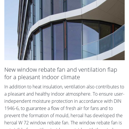
New window rebate fan and ventilation flap
for a pleasant indoor climate
In addition to heat insulation, ventilation also contributes to
a pleasant and healthy indoor atmosphere. To ensure user-
independent moisture protection in accordance with DIN
1946-6, to guarantee a flow of fresh air for fans and to
prevent the formation of mould, heroal has developed the
heroal W 72 window rebate fan. The window rebate fan is