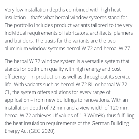
Very low installation depths combined with high heat
insulation – that's what heroal window systems stand for.
The portfolio includes product variants tailored to the very
individual requirements of fabricators, architects, planners
and builders. The basis for the variants are the two
aluminium window systems heroal W 72 and heroal W 77.
The heroal W 72 window system is a versatile system that
stands for optimum quality with high energy and cost
efficiency – in production as well as throughout its service
life. With variants such as heroal W 72 RL or heroal W 72
CL, the system offers solutions for every range of
application – from new buildings to renovations. With an
installation depth of 72 mm and a view width of 120 mm,
heroal W 72 achieves Uf values of 1.3 W/(m²K), thus fulfilling
the heat insulation requirements of the German Building
Energy Act (GEG 2020).