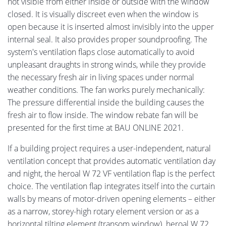
not visible from either inside or outside with the window
closed. It is visually discreet even when the window is
open because it is inserted almost invisibly into the upper
internal seal. It also provides proper soundproofing. The
system's ventilation flaps close automatically to avoid
unpleasant draughts in strong winds, while they provide
the necessary fresh air in living spaces under normal
weather conditions. The fan works purely mechanically:
The pressure differential inside the building causes the
fresh air to flow inside. The window rebate fan will be
presented for the first time at BAU ONLINE 2021.
If a building project requires a user-independent, natural
ventilation concept that provides automatic ventilation day
and night, the heroal W 72 VF ventilation flap is the perfect
choice. The ventilation flap integrates itself into the curtain
walls by means of motor-driven opening elements – either
as a narrow, storey-high rotary element version or as a
horizontal tilting element (transom window). heroal W 72