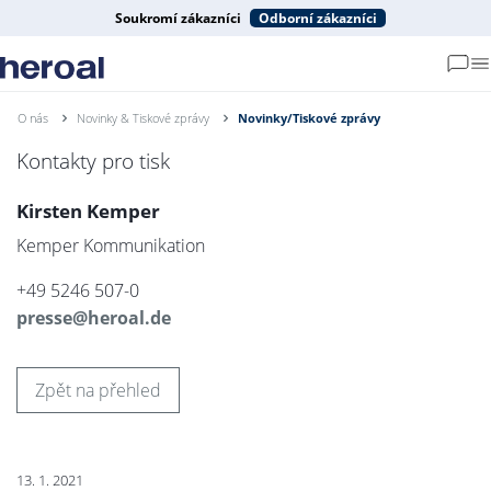
Soukromí zákazníci
Odborní zákazníci
O nás
Novinky & Tiskové zprávy
Novinky/Tiskové zprávy
Kontakty pro tisk
Kirsten Kemper
Kemper Kommunikation
+49 5246 507-0
presse@heroal.de
Zpět na přehled
13. 1. 2021