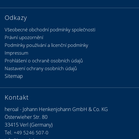
Odkazy
Všeobecné obchodní podmínky společnosti
Právní upozornění
Podmínky používání a licenční podmínky
Impressum
Prohlášení o ochraně osobních údajů
Nastavení ochrany osobních údajů
Sitemap
Kontakt
heroal - Johann Henkenjohann GmbH & Co. KG
Österwieher Str. 80
33415 Verl (Germany)
Tel.
+49 5246 507-0