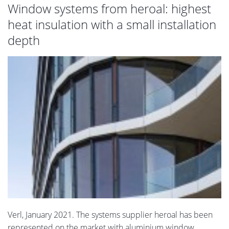
Window systems from heroal: highest
heat insulation with a small installation
depth
Verl, January 2021. The systems supplier heroal has been
represented on the market with aluminium window