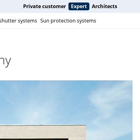
Private customer
Expert
Architects
 shutter systems
Sun protection systems
ny