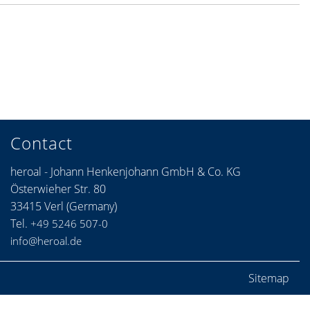
Contact
heroal - Johann Henkenjohann GmbH & Co. KG
Österwieher Str. 80
33415 Verl (Germany)
Tel.
+49 5246 507-0
info@heroal.de
Sitemap