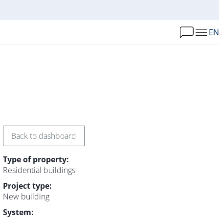
EN
Back to dashboard
Type of property:
Residential buildings
Project type:
New building
System: