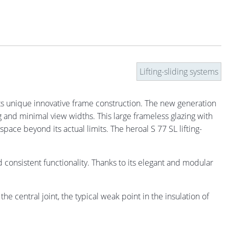
Lifting-sliding systems
 unique innovative frame construction. The new generation
 and minimal view widths. This large frameless glazing with
pace beyond its actual limits. The heroal S 77 SL lifting-
onsistent functionality. Thanks to its elegant and modular
e central joint, the typical weak point in the insulation of