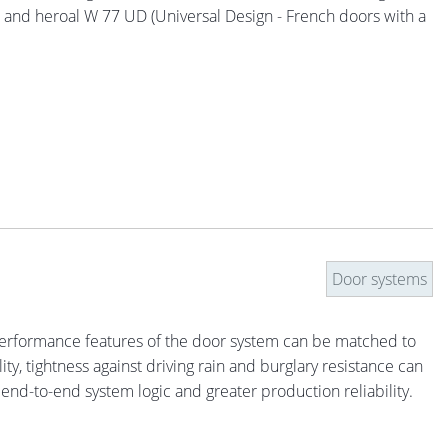
s) and heroal W 77 UD (Universal Design - French doors with a
Door systems
. Performance features of the door system can be matched to
ty, tightness against driving rain and burglary resistance can
 end-to-end system logic and greater production reliability.