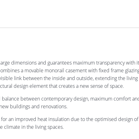
large dimensions and guarantees maximum transparency with its
s combines a movable monorail casement with fixed frame glazing
isible link between the inside and outside, extending the living s
ectural design element that creates a new sense of space.
sed balance between contemporary design, maximum comfort and c
n new buildings and renovations.
 for an improved heat insulation due to the optimised design of th
e climate in the living spaces.