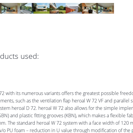
oducts used:
 with its numerous variants offers the greatest possible freed
ents, such as the ventilation flap heroal W 72 VF and parallel sli
tem heroal D 72. heroal W 72 also allows for the simple implemen
SBN) and plastic fitting grooves (KBN), which makes a flexible fab
90 mm. The standard heroal W 72 system with a face width of 120
 PU foam – reduction in U value through modification of the pro