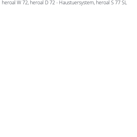
heroal W 72, heroal D 72 - Haustuersystem, heroal S 77 SL