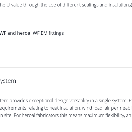
the U value through the use of different sealings and insulation
WF and heroal WF EM fittings
system
stem provides exceptional design versatility in a single system
quirements relating to heat insulation, wind load, air permeabili
on site. For heroal fabricators this means maximum flexibility, an