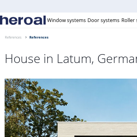
Window systems
Door systems
Roller
References
References
House in Latum, Germa