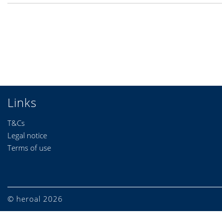
Links
T&Cs
Legal notice
Terms of use
© heroal 2026