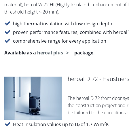
material), heroal W 72 HI (Highly Insulated - enhancement of 
threshold height < 20 mm).
high thermal insulation with low design depth
proven performance features, combined with heroal 
comprehensive range for every application
Available as a
heroal plus
package.
heroal D 72 - Haustuer
The heroal D 72 front door sy
the construction project and re
be tailored to the conditions 
2
Heat insulation values up to U
of 1.7 W/m
K
f