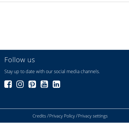
Follow us
Stay up to date with our social media channels.
Credits
Privacy Policy
Privacy settings