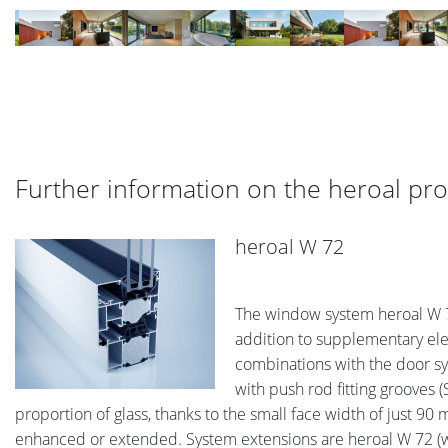
Further information on the heroal pr
heroal W 72
The window system heroal W 72
addition to supplementary elem
combinations with the door sys
with push rod fitting grooves (
proportion of glass, thanks to the small face width of just 
enhanced or extended. System extensions are heroal W 72 (w/o