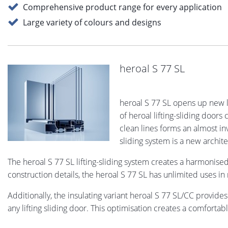
Comprehensive product range for every application
Large variety of colours and designs
heroal S 77 SL
heroal S 77 SL opens up new 
of heroal lifting-sliding door
clean lines forms an almost inv
sliding system is a new archit
The heroal S 77 SL lifting-sliding system creates a harmoni
construction details, the heroal S 77 SL has unlimited uses i
Additionally, the insulating variant heroal S 77 SL/CC provides
any lifting sliding door. This optimisation creates a comfortabl