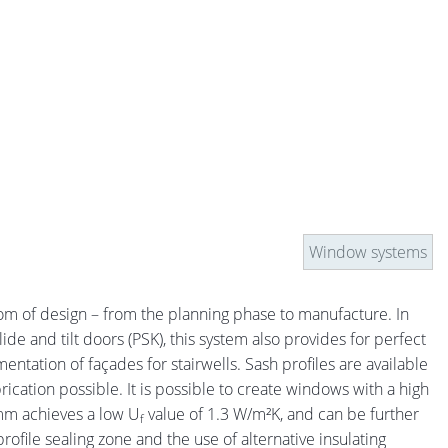
Window systems
om of design – from the planning phase to manufacture. In
de and tilt doors (PSK), this system also provides for perfect
tation of façades for stairwells. Sash profiles are available
rication possible. It is possible to create windows with a high
 mm achieves a low U
value of 1.3 W/m²K, and can be further
f
file sealing zone and the use of alternative insulating