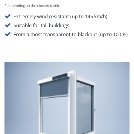
* depending on the chosen textile
Extremely wind resistant (up to 145 km/h)
Suitable for tall buildings
From almost transparent to blackout (up to 100 %)