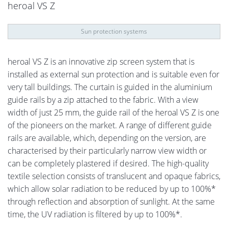
heroal VS Z
Sun protection systems
heroal VS Z is an innovative zip screen system that is
installed as external sun protection and is suitable even for
very tall buildings. The curtain is guided in the aluminium
guide rails by a zip attached to the fabric. With a view
width of just 25 mm, the guide rail of the heroal VS Z is one
of the pioneers on the market. A range of different guide
rails are available, which, depending on the version, are
characterised by their particularly narrow view width or
can be completely plastered if desired. The high-quality
textile selection consists of translucent and opaque fabrics,
which allow solar radiation to be reduced by up to 100%*
through reflection and absorption of sunlight. At the same
time, the UV radiation is filtered by up to 100%*.