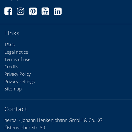
Links
T&Cs
Legal notice
Terms of use
Credits
Privacy Policy
Privacy settings
Sitemap
Contact
heroal - Johann Henkenjohann GmbH & Co. KG
Österwieher Str. 80