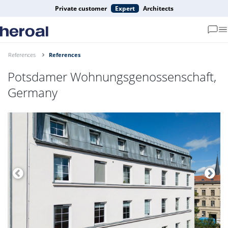
Private customer
Expert
Architects
References
References
Potsdamer Wohnungsgenossenschaft,
Germany