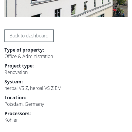
Back to dashboard
Type of property:
Office & Administration
Project type:
Renovation
System:
heroal VS Z, heroal VS Z EM
Location:
Potsdam, Germany
Processors:
Köhler