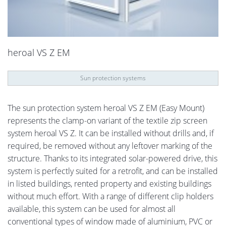
heroal VS Z EM
Sun protection systems
The sun protection system heroal VS Z EM (Easy Mount)
represents the clamp-on variant of the textile zip screen
system heroal VS Z. It can be installed without drills and, if
required, be removed without any leftover marking of the
structure. Thanks to its integrated solar-powered drive, this
system is perfectly suited for a retrofit, and can be installed
in listed buildings, rented property and existing buildings
without much effort. With a range of different clip holders
available, this system can be used for almost all
conventional types of window made of aluminium, PVC or