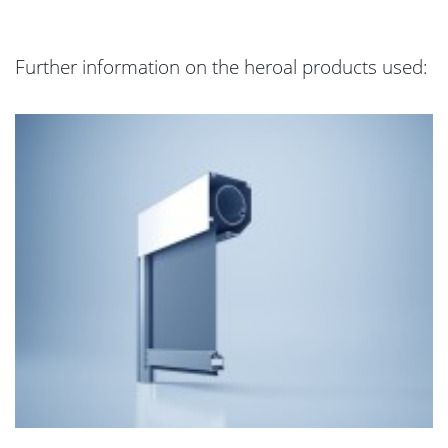
Further information on the heroal products used: