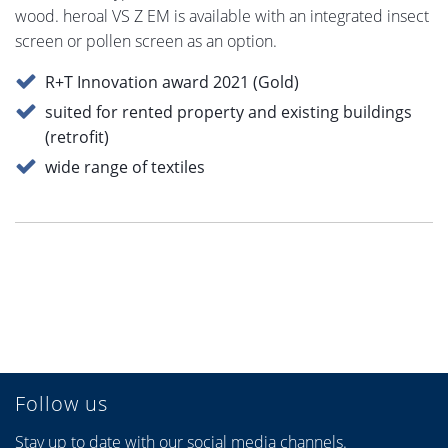
wood. heroal VS Z EM is available with an integrated insect
screen or pollen screen as an option.
R+T Innovation award 2021 (Gold)
suited for rented property and existing buildings
(retrofit)
wide range of textiles
Follow us
Stay up to date with our social media channels.