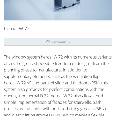
heroal W 72
Window systems
The window system heroal W 72 with its numerous variants
offers the greatest possible freedom of design – from the
planning phase to manufacture. In addition to
supplementary elements, such as the ventilation flap
heroal W 72 VF and parallel slide and tilt doors (PSK), this
system also provides for perfect combinations with the
door system heroal D 72. heroal W 72 also allows for the
simple implementation of façades for stairwells. Sash
profiles are available with push rod fitting grooves (SBN)
and plastic fitting grooves (KBN), which makes a flexible