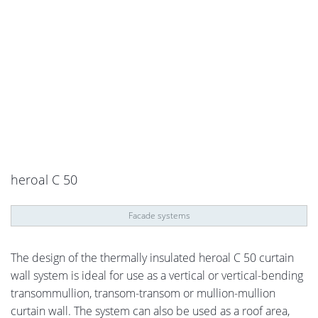
heroal C 50
Facade systems
The design of the thermally insulated heroal C 50 curtain
wall system is ideal for use as a vertical or vertical-bending
transommullion, transom-transom or mullion-mullion
curtain wall. The system can also be used as a roof area,