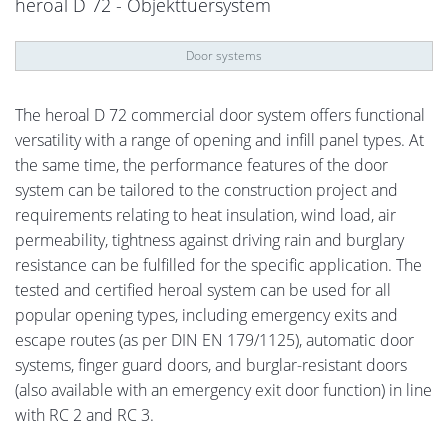
heroal D 72 - Objekttuersystem
Door systems
The heroal D 72 commercial door system offers functional
versatility with a range of opening and infill panel types. At
the same time, the performance features of the door
system can be tailored to the construction project and
requirements relating to heat insulation, wind load, air
permeability, tightness against driving rain and burglary
resistance can be fulfilled for the specific application. The
tested and certified heroal system can be used for all
popular opening types, including emergency exits and
escape routes (as per DIN EN 179/1125), automatic door
systems, finger guard doors, and burglar-resistant doors
(also available with an emergency exit door function) in line
with RC 2 and RC 3.