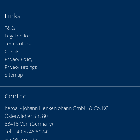
Links
T&Cs
Legal notice
Terms of use
Credits
Privacy Policy
Privacy settings
Sitemap
Contact
heroal - Johann Henkenjohann GmbH & Co. KG
Österwieher Str. 80
33415 Verl (Germany)
Tel.
+49 5246 507-0
info@heroal.de