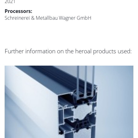
2021
Processors:
Schreinerei & Metallbau Wagner GmbH
Further information on the heroal products used: