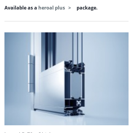
Available as a
heroal plus
package.