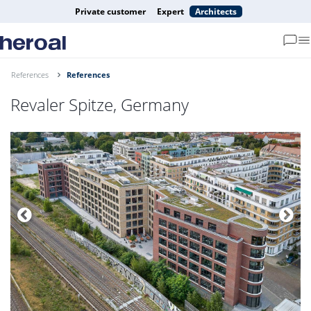
Private customer
Expert
Architects
References
References
Revaler Spitze, Germany