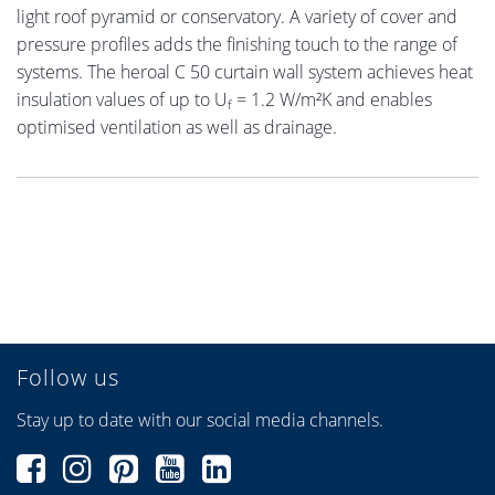
light roof pyramid or conservatory. A variety of cover and
pressure profiles adds the finishing touch to the range of
systems. The heroal C 50 curtain wall system achieves heat
insulation values of up to U
= 1.2 W/m²K and enables
f
optimised ventilation as well as drainage.
Follow us
Stay up to date with our social media channels.