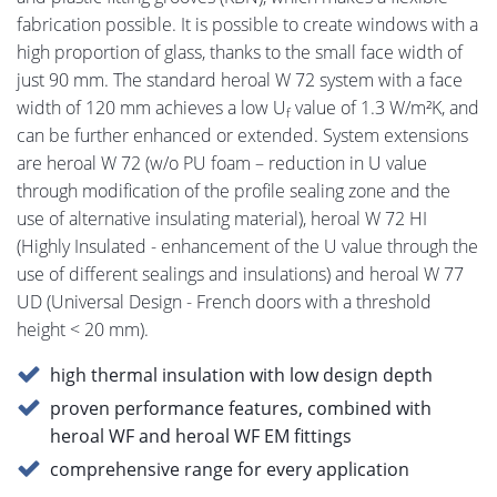
fabrication possible. It is possible to create windows with a
high proportion of glass, thanks to the small face width of
just 90 mm. The standard heroal W 72 system with a face
width of 120 mm achieves a low U
value of 1.3 W/m²K, and
f
can be further enhanced or extended. System extensions
are heroal W 72 (w/o PU foam – reduction in U value
through modification of the profile sealing zone and the
use of alternative insulating material), heroal W 72 HI
(Highly Insulated - enhancement of the U value through the
use of different sealings and insulations) and heroal W 77
UD (Universal Design - French doors with a threshold
height < 20 mm).
high thermal insulation with low design depth
proven performance features, combined with
heroal WF and heroal WF EM fittings
comprehensive range for every application