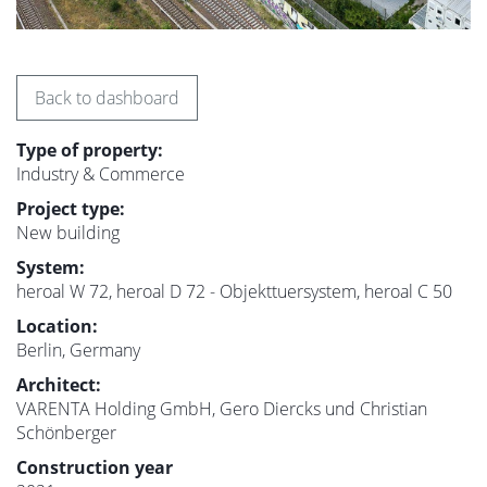
Back to dashboard
Type of property:
Industry & Commerce
Project type:
New building
System:
heroal W 72, heroal D 72 - Objekttuersystem, heroal C 50
Location:
Berlin, Germany
Architect:
VARENTA Holding GmbH, Gero Diercks und Christian
Schönberger
Construction year