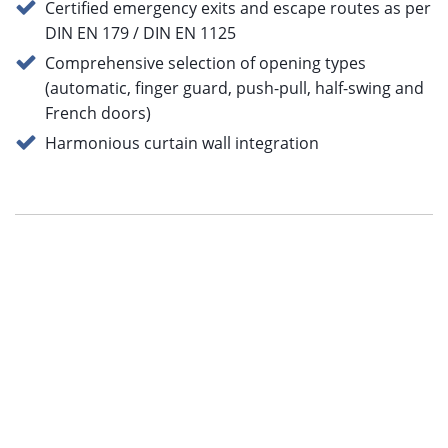
Certified emergency exits and escape routes as per
DIN EN 179 / DIN EN 1125
Comprehensive selection of opening types
(automatic, finger guard, push-pull, half-swing and
French doors)
Harmonious curtain wall integration