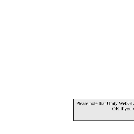
Please note that Unity WebGL 
OK if you 